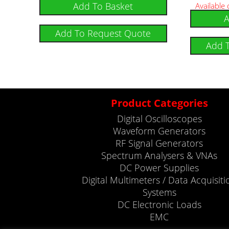
Add To Basket
Available
A
Add To Request Quote
Add 
Product Categories
Digital Oscilloscopes
Waveform Generators
RF Signal Generators
Spectrum Analysers & VNAs
DC Power Supplies
Digital Multimeters / Data Acquisiti
Systems
DC Electronic Loads
EMC