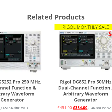
Related Products
RIGOL MONTHLY SALE
S
G5252 Pro 250 MHz,
Rigol DG852 Pro 50MHz
nnel Function &
Dual-Channel Function 
trary Waveform
Arbitrary Waveform
Generator
Generator
£
451.00
£
384.00
(
£
1,515.60
inc. VAT)
(
£
460.80
inc. VA