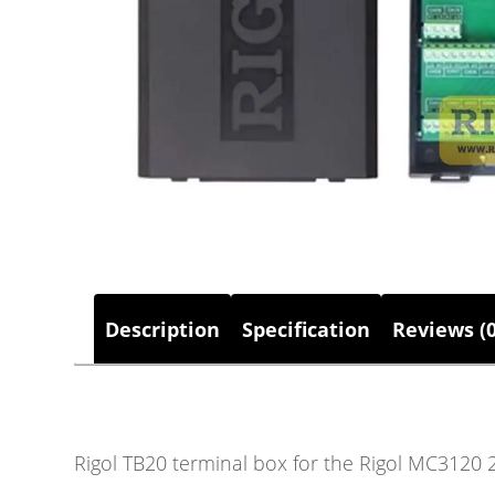
Description
Specification
Reviews (0
Rigol TB20 terminal box for the Rigol MC3120