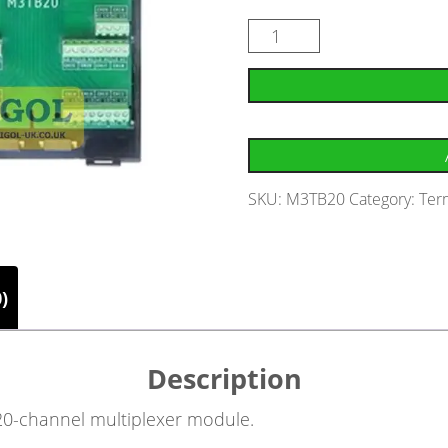
SKU:
M3TB20
Category:
Ter
)
Description
 20-channel multiplexer module.