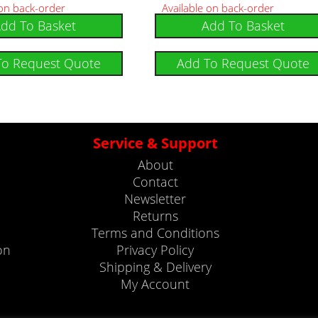
 on back-order
Available on back-order
dd To Basket
Add To Basket
To Request Quote
Add To Request Quote
Service & Support
About
Contact
Newsletter
Returns
Terms and Conditions
on
Privacy Policy
Shipping & Delivery
My Account