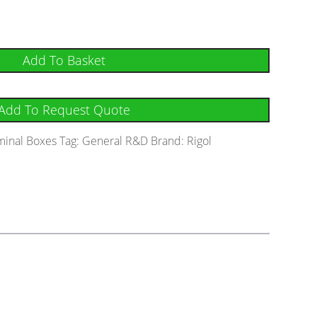
Add To Basket
Add To Request Quote
minal Boxes
Tag:
General R&D
Brand:
Rigol