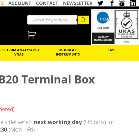
TE
ACCOUNT
CONTACT
NEWSLETTER
SPECTRUM ANALYSERS +
MODULAR
EMC
VNAS
INSTRUMENTS
TB20 Terminal Box
rdered)
ls delivered
next working day
(UK only) for
:30
(Mon - Fri)