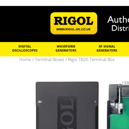
DIGITAL
WAVEFORM
RF SIGNAL
OSCILLOSCOPES
GENERATORS
GENERATORS
Home
/
Terminal Boxes
/ Rigol TB20 Terminal Box