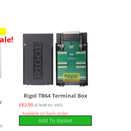
ale!
Rigol TB64 Terminal Box
/
£
62.00
(
£
74.40
inc. VAT)
Available on back-order
Add To Basket
T)