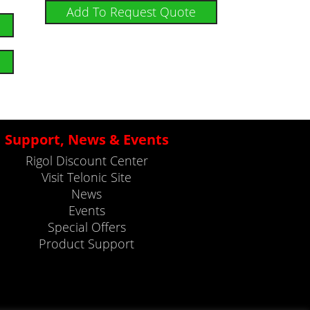
Add To Request Quote
Support, News & Events
Rigol Discount Center
Visit Telonic Site
News
Events
Special Offers
Product Support