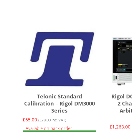
Telonic Standard
Rigol D
Calibration – Rigol DM3000
2 Cha
Series
Arbi
£
65.00
(
£
78.00
inc. VAT)
£
1,263.00
Available on back-order