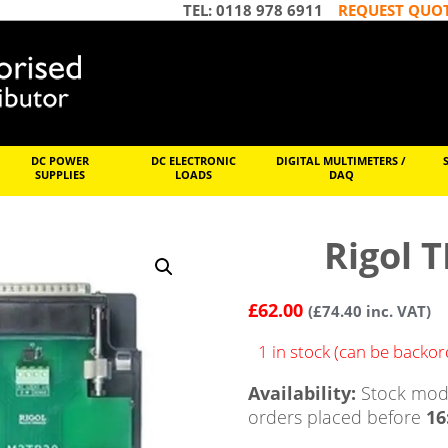
TEL: 0118 978 6911
REQUEST QUO
DC POWER
DC ELECTRONIC
DIGITAL MULTIMETERS /
SUPPLIES
LOADS
DAQ
Rigol 
£
62.00
(
£
74.40
inc. VAT)
1 in stock (can be backo
Availability:
Stock mode
orders placed before
16