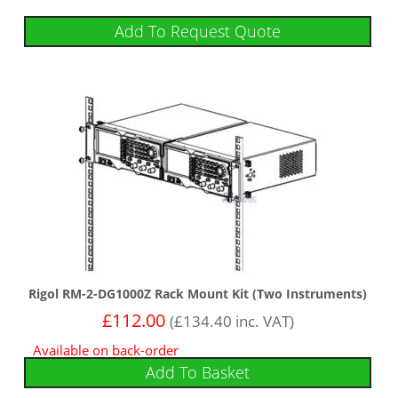
Add To Request Quote
Rigol RM-2-DG1000Z Rack Mount Kit (Two Instruments)
£
112.00
(
£
134.40
inc. VAT)
Available on back-order
Add To Basket