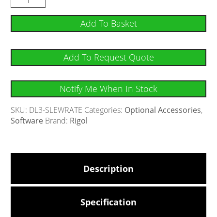
Add To Basket
Add To Request Quote
Notify Me When In Stock
SKU:
DL3-SLEWRATE
Categories:
Optional Accessories
,
Software
Brand:
Rigol
Description
Specification