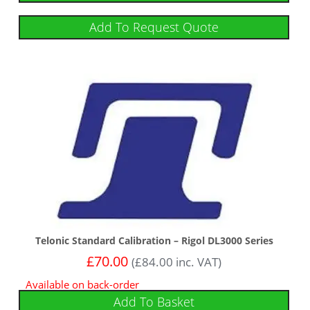
Add To Request Quote
Telonic Standard Calibration – Rigol DL3000 Series
£
70.00
(
£
84.00
inc. VAT)
Available on back-order
Add To Basket