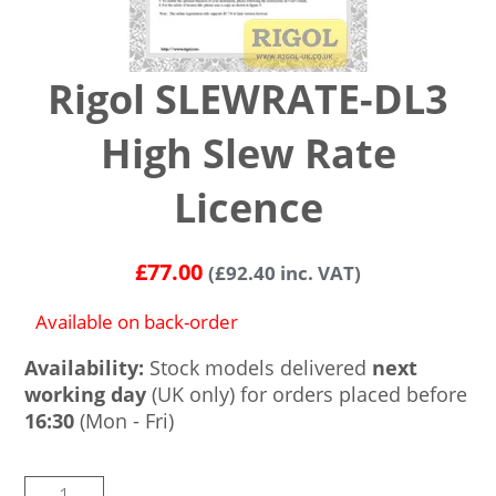
Rigol SLEWRATE-DL3
High Slew Rate
Licence
£
77.00
(
£
92.40
inc. VAT)
Available on back-order
Availability:
Stock models delivered
next
working day
(UK only) for orders placed before
16:30
(Mon - Fri)