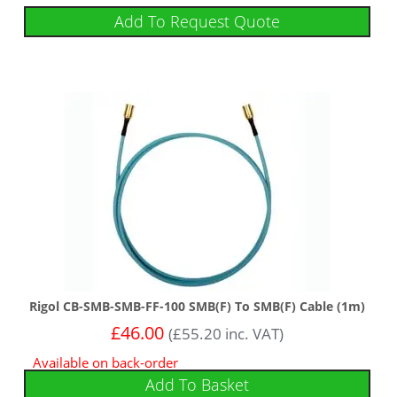
Add To Request Quote
Rigol CB-SMB-SMB-FF-100 SMB(F) To SMB(F) Cable (1m)
£
46.00
(
£
55.20
inc. VAT)
Available on back-order
Add To Basket