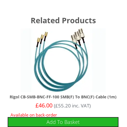
Related Products
Rigol CB-SMB-BNC-FF-100 SMB(F) To BNC(F) Cable (1m)
£
46.00
(
£
55.20
inc. VAT)
Available on back-order
Add To Basket