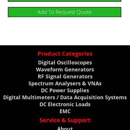
Add To Request Quote
Product Categories
Digital Oscilloscopes
Waveform Generators
RF Signal Generators
Spectrum Analysers & VNAs
DC Power Supplies
Digital Multimeters / Data Acquisition Systems
DC Electronic Loads
EMC
Service & Support
About