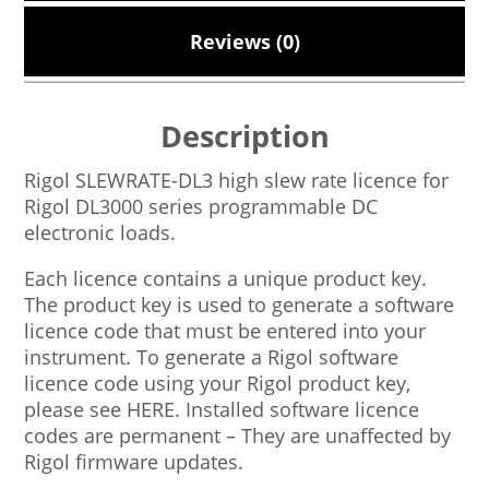
Reviews (0)
Description
Rigol SLEWRATE-DL3 high slew rate licence for
Rigol DL3000 series programmable DC
electronic loads.
Each licence contains a unique product key.
The product key is used to generate a software
licence code that must be entered into your
instrument. To generate a Rigol software
licence code using your Rigol product key,
please see HERE. Installed software licence
codes are permanent – They are unaffected by
Rigol firmware updates.