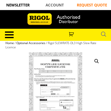
NEWSLETTER
ACCOUNT
REQUEST QUOTE
Home
/
Optional Accessories
/ Rigol SLEWRATE-DL3 High Slew Rate
Licence