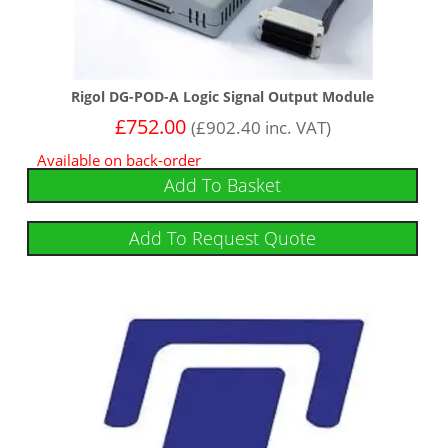
Rigol DG-POD-A Logic Signal Output Module
£
752.00
(
£
902.40
inc. VAT)
Available on back-order
Add To Basket
Add To Request Quote