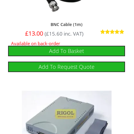
BNC Cable (1m)
£
13.00
(
£
15.60
inc. VAT)
Rated
Available on back-order
5
out of 5
Add To Basket
Add To Request Quote