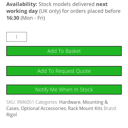
Availability:
Stock models delivered
next
working day
(UK only) for orders placed before
16:30
(Mon - Fri)
Add To Basket
Add To Request Quote
Notify Me When In Stock
SKU:
RM6051
Categories:
Hardware
,
Mounting &
Cases
,
Optional Accessories
,
Rack Mount Kits
Brand:
Rigol