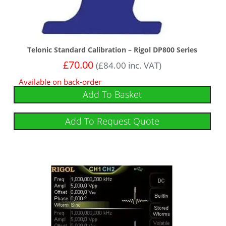
Telonic Standard Calibration – Rigol DP800 Series
£
70.00
(
£
84.00
inc. VAT)
Available on back-order
Add To Basket
Add To Request Quote