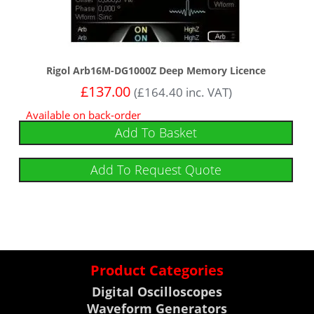
Rigol Arb16M-DG1000Z Deep Memory Licence
£
137.00
(
£
164.40
inc. VAT)
Available on back-order
Add To Basket
Add To Request Quote
Product Categories
Digital Oscilloscopes
Waveform Generators