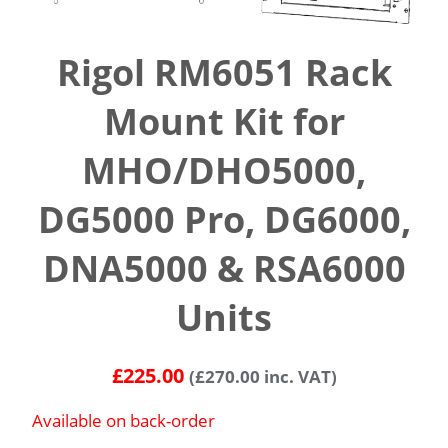
Rigol RM6051 Rack
Mount Kit for
MHO/DHO5000,
DG5000 Pro, DG6000,
DNA5000 & RSA6000
Units
£
225.00
(
£
270.00
inc. VAT)
Available on back-order