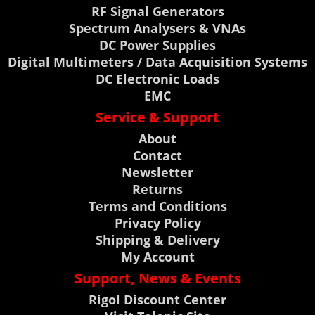
RF Signal Generators
Spectrum Analysers & VNAs
DC Power Supplies
Digital Multimeters / Data Acquisition Systems
DC Electronic Loads
EMC
Service & Support
About
Contact
Newsletter
Returns
Terms and Conditions
Privacy Policy
Shipping & Delivery
My Account
Support, News & Events
Rigol Discount Center