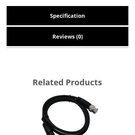
Specification
Reviews (0)
Related Products