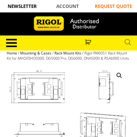
NEWSLETTER
ACCOUNT
REQUEST QUOTE
Home
/
Mounting & Cases
/
Rack Mount Kits
/ Rigol RM6051 Rack Mount
Kit for MHO/DHO5000, DG5000 Pro, DG6000, DNA5000 & RSA6000 Units