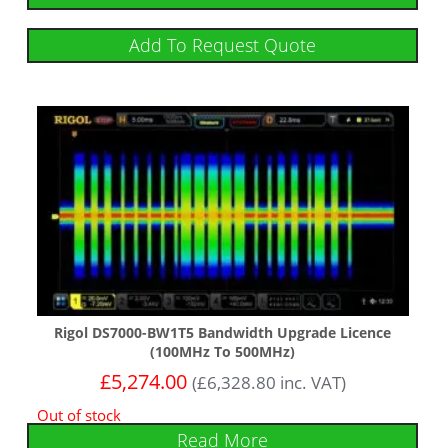
Add To Request Quote
Rigol DS7000-BW1T5 Bandwidth Upgrade Licence
(100MHz To 500MHz)
£
5,274.00
(
£
6,328.80
inc. VAT)
Out of stock
Read More