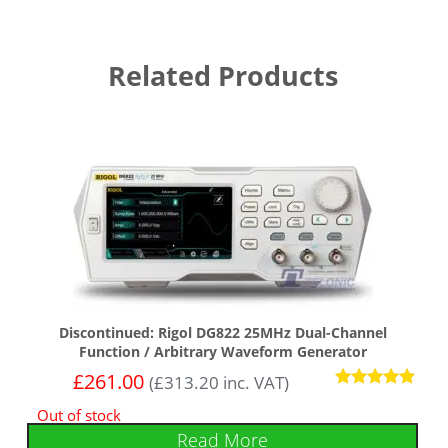
Related Products
Discontinued: Rigol DG822 25MHz Dual-Channel
Function / Arbitrary Waveform Generator
£
261.00
(
£
313.20
inc. VAT)
Rated
Out of stock
4.75
out of 5
Read More