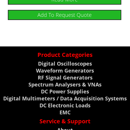
Add To Request Quote
Product Categories
Digital Oscilloscopes
Waveform Generators
RF Signal Generators
Spectrum Analysers & VNAs
DC Power Supplies
Digital Multimeters / Data Acquisition Systems
DC Electronic Loads
EMC
Service & Support
About