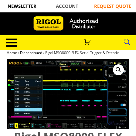
NEWSLETTER
ACCOUNT
REQUEST QUOTE
Home
/
Discontinued
/ Rigol MSO8000 FLEX Serial Trigger & Decode