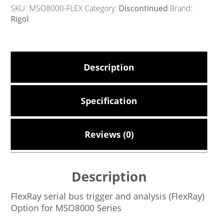
SKU:
MSO8000-FLEX
Category:
Discontinued
Brand:
Rigol
Description
Specification
Reviews (0)
Description
FlexRay serial bus trigger and analysis (FlexRay)
Option for MSO8000 Series