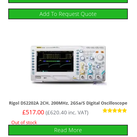
Add To Request Quote
Rigol DS2202A 2CH, 200MHz, 2GSa/s Digital Oscilloscope
£
517.00
(
£
620.40
inc. VAT)
Rated
Out of stock
5
out of 5
Read More