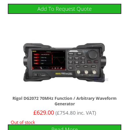
Add To Request Quote
Rigol DG2072 70MHz Function / Arbitrary Waveform
Generator
£
629.00
(
£
754.80
inc. VAT)
Out of stock
Read More