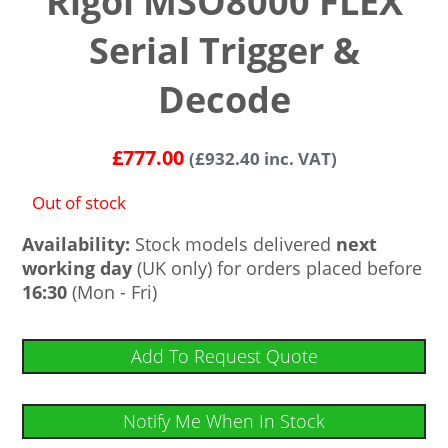
Rigol MSO8000 FLEX
Serial Trigger &
Decode
£
777.00
(
£
932.40
inc. VAT)
Out of stock
Availability:
Stock models delivered
next
working day
(UK only) for orders placed before
16:30
(Mon - Fri)
Add To Request Quote
Notify Me When In Stock