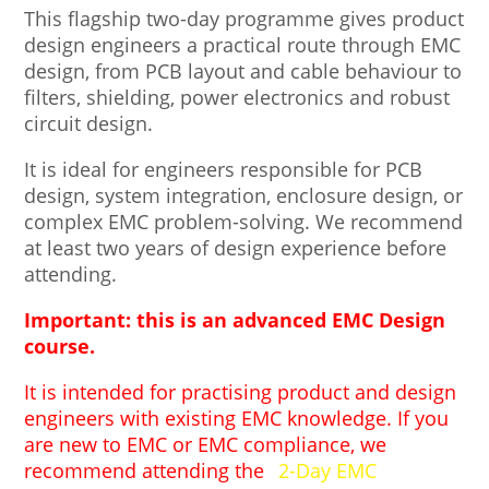
This flagship two-day programme gives product
design engineers a practical route through EMC
design, from PCB layout and cable behaviour to
filters, shielding, power electronics and robust
circuit design.
It is ideal for engineers responsible for PCB
design, system integration, enclosure design, or
complex EMC problem-solving. We recommend
at least two years of design experience before
attending.
Important: this is an advanced EMC Design
course.
It is intended for practising product and design
engineers with existing EMC knowledge. If you
are new to EMC or EMC compliance, we
recommend attending the
2-Day EMC