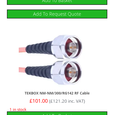
Add To Basket
Add To Request Quote
TEKBOX NM-NM/300/RG142 RF Cable
£
101.00
(
£
121.20
inc. VAT)
1 in stock