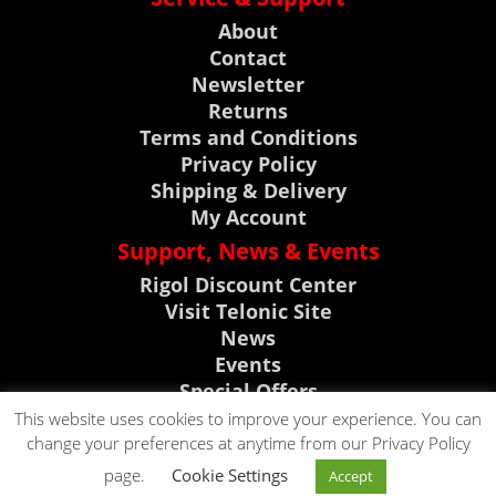
About
Contact
Newsletter
Returns
Terms and Conditions
Privacy Policy
Shipping & Delivery
My Account
Support, News & Events
Rigol Discount Center
Visit Telonic Site
News
Events
Special Offers
Product Support
This website uses cookies to improve your experience. You can
change your preferences at anytime from our Privacy Policy
CLICK TO CALL
page.
Cookie Settings
Accept
CLICK TO EMAIL
0118 9786911