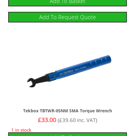
Add To Basket
Add To Request Quote
Tekbox TBTWR-05NM SMA Torque Wrench
£
33.00
(
£
39.60
inc. VAT)
1 in stock