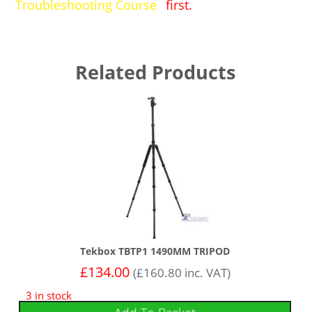
Troubleshooting Course
first.
Related Products
Tekbox TBTP1 1490MM TRIPOD
£
134.00
(
£
160.80
inc. VAT)
3 in stock