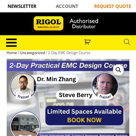
NEWSLETTER
ACCOUNT
REQUEST QUOTE
Home
/
Uncategorized
/ 2-Day EMC Design Course