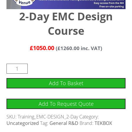
2-Day EMC Design
Course
£
1050.00
(
£
1260.00
inc. VAT)
Add To Basket
Add To Request Quote
SKU:
Training_EMC-DESIGN_2-Day
Category:
Uncategorized
Tag:
General R&D
Brand:
TEKBOX