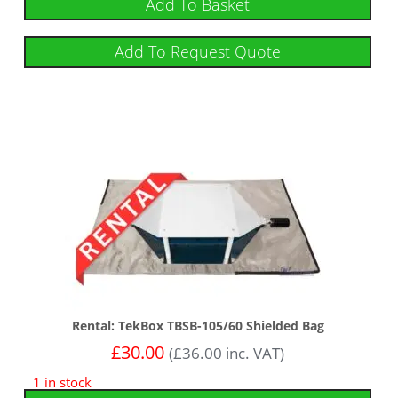
Add To Basket
Add To Request Quote
Rental: TekBox TBSB-105/60 Shielded Bag
£
30.00
(
£
36.00
inc. VAT)
1 in stock