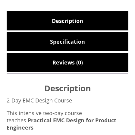
Description
Specification
Reviews (0)
Description
2-Day EMC Design Course
This intensive two-day course
teaches
Practical EMC Design for Product
Engineers