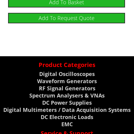
Add To Basket
Add To Request Quote
Product Categories
Digital Oscilloscopes
Waveform Generators
RF Signal Generators
Spectrum Analysers & VNAs
DC Power Supplies
Digital Multimeters / Data Acquisition Systems
DC Electronic Loads
EMC
Service & Support