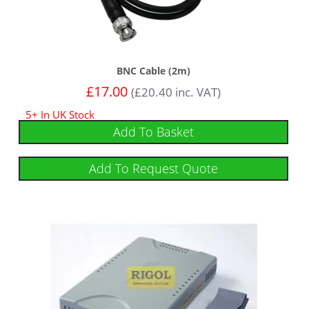
BNC Cable (2m)
£
17.00
(
£
20.40
inc. VAT)
5+ In UK Stock
Add To Basket
Add To Request Quote