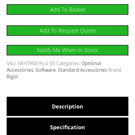
Add To Basket
Add To Request Quote
Notify Me When In Stock
SKU:
MHO900-RLU-05
Categories:
Optional
Accessories
,
Software
,
Standard Accessories
Brand:
Rigol
Description
Specification