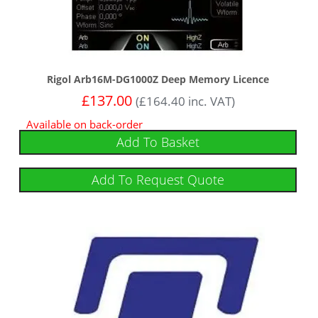
Rigol Arb16M-DG1000Z Deep Memory Licence
£
137.00
(
£
164.40
inc. VAT)
Available on back-order
Add To Basket
Add To Request Quote