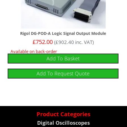
Rigol DG-POD-A Logic Signal Output Module
£
752.00
(
£
902.40
inc. VAT)
Available on back-order
Add To Basket
Add To Request Quote
Product Categories
Digital Oscilloscopes