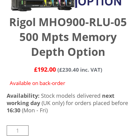
Rigol MHO900-RLU-05
500 Mpts Memory
Depth Option
£
192.00
(
£
230.40
inc. VAT)
Available on back-order
Availability:
Stock models delivered
next
working day
(UK only) for orders placed before
16:30
(Mon - Fri)