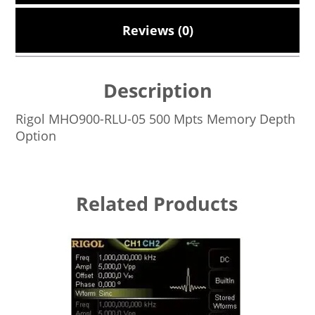
Reviews (0)
Description
Rigol MHO900-RLU-05 500 Mpts Memory Depth
Option
Related Products