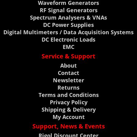
Waveform Generators
RF Signal Generators
Spectrum Analysers & VNAs
DC Power Supplies
Digital Multimeters / Data Acquisition Systems
DC Electronic Loads
EMC
Service & Support
About
Contact
Newsletter
Returns
Terms and Conditions
Privacy Policy
Shipping & Delivery
My Account
Support, News & Events
Rigol Discount Center