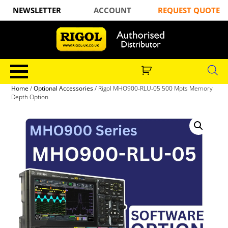
NEWSLETTER
ACCOUNT
REQUEST QUOTE
Home
/
Optional Accessories
/ Rigol MHO900-RLU-05 500 Mpts Memory
Depth Option