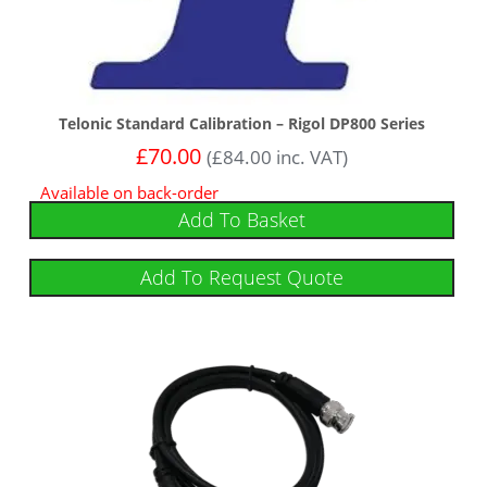
Telonic Standard Calibration – Rigol DP800 Series
£
70.00
(
£
84.00
inc. VAT)
Available on back-order
Add To Basket
Add To Request Quote