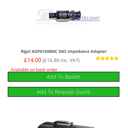
Rigol ADP0150BNC 50Ω Impedance Adapter
£
14.00
(
£
16.80
inc. VAT)
Rated
Available on back-order
5.00
out of 5
Add To Basket
Add To Request Quote