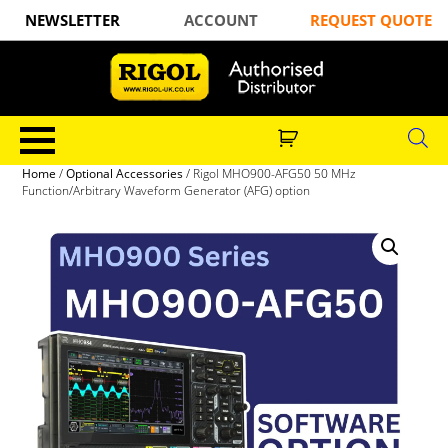
NEWSLETTER
ACCOUNT
REQUEST QUOTE
Home
/
Optional Accessories
/ Rigol MHO900-AFG50 50 MHz
Function/Arbitrary Waveform Generator (AFG) option