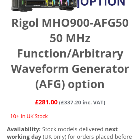
Rigol MHO900-AFG50
50 MHz
Function/Arbitrary
Waveform Generator
(AFG) option
£
281.00
(
£
337.20
inc. VAT)
10+ In UK Stock
Availability:
Stock models delivered
next
working day
(UK only) for orders placed before