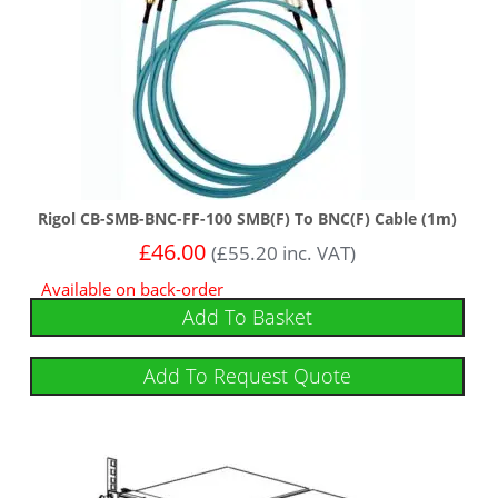
Rigol CB-SMB-BNC-FF-100 SMB(F) To BNC(F) Cable (1m)
£
46.00
(
£
55.20
inc. VAT)
Available on back-order
Add To Basket
Add To Request Quote