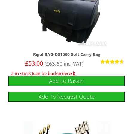
Rigol BAG-DS1000 Soft Carry Bag
£
53.00
(
£
63.60
inc. VAT)
Rated
2 in stock (can be backordered)
4.50
out of 5
Add To Basket
Add To Request Quote