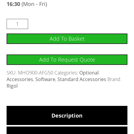
16:30
(Mon - Fri)
Add To Basket
Add To Request Quote
SKU:
MHO900-AFG50
Categories:
Optional
Accessories
,
Software
,
Standard Accessories
Brand:
Rigol
Description