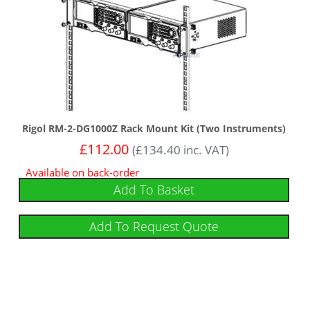
Rigol RM-2-DG1000Z Rack Mount Kit (Two Instruments)
£
112.00
(
£
134.40
inc. VAT)
Available on back-order
Add To Basket
Add To Request Quote