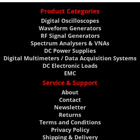
Product Categories
Digital Oscilloscopes
Waveform Generators
RF Signal Generators
Spectrum Analysers & VNAs
DC Power Supplies
Digital Multimeters / Data Acquisition Systems
DC Electronic Loads
EMC
Service & Support
About
Contact
Newsletter
Returns
Terms and Conditions
Privacy Policy
Shipping & Delivery