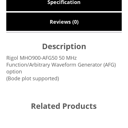
Specification
Reviews (0)
Description
Rigol MHO900-AFG50 50 MHz
Function/Arbitrary Waveform Generator (AFG)
option
(Bode plot supported)
Related Products