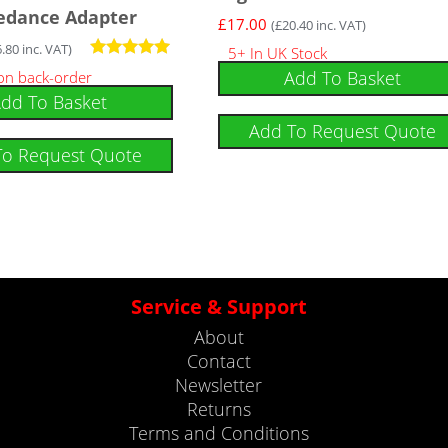
edance Adapter
£
17.00
(
£
20.40
inc. VAT)
6.80
inc. VAT)
5+ In UK Stock
Rated
Add To Basket
 on back-order
5.00
dd To Basket
out of 5
Add To Request Quote
To Request Quote
Service & Support
About
Contact
Newsletter
Returns
Terms and Conditions