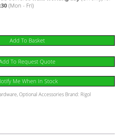
:30
(Mon - Fri)
Add To Basket
Add To Request Quote
otify Me When In Stock
ardware
,
Optional Accessories
Brand:
Rigol