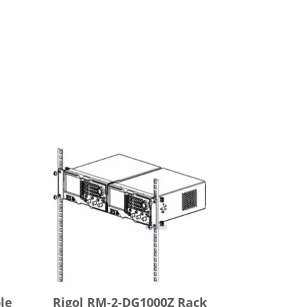
le
Rigol RM-2-DG1000Z Rack