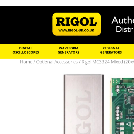
DIGITAL
WAVEFORM
RF SIGNAL
OSCILLOSCOPES
GENERATORS
GENERATORS
Home
/
Optional Accessories
/ Rigol MC3324 Mixed (20xV