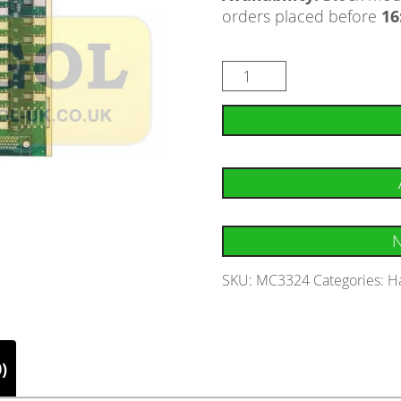
orders placed before
16
N
SKU:
MC3324
Categories:
H
)