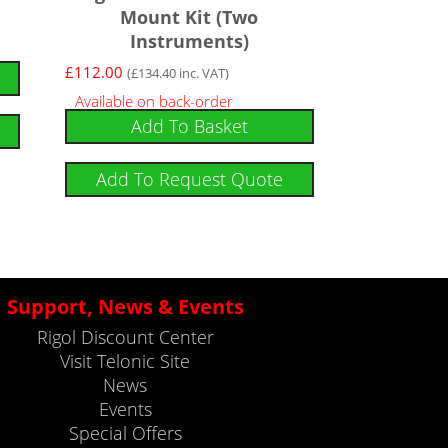
Mount Kit (Two
Instruments)
£
112.00
(
£
134.40
inc. VAT)
Available on back-order
Add To Basket
Add To Request Quote
Support, News & Events
Rigol Discount Center
Visit Telonic Site
News
Events
Special Offers