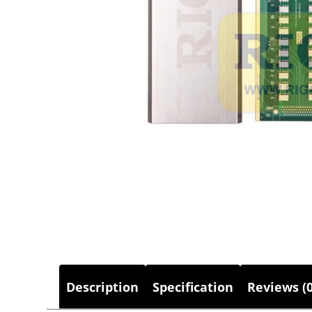
Description
Specification
Reviews (0