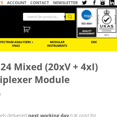
TE
ACCOUNT
CONTACT
NEWSLETTER
SPECTRUM ANALYSERS +
MODULAR
EMC
VNAS
INSTRUMENTS
24 Mixed (20xV + 4xI)
iplexer Module
)
ls delivered
next working day
(UK only) for