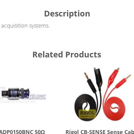
Description
acquisition systems.
Related Products
 ADP0150BNC 50Ω
Rigol CB-SENSE Sense Cab