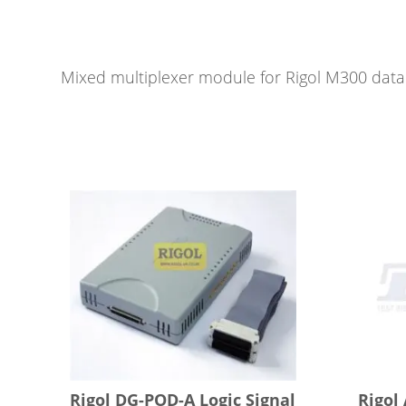
Mixed multiplexer module for Rigol M300 data 
Rigol DG-POD-A Logic Signal
Rigol