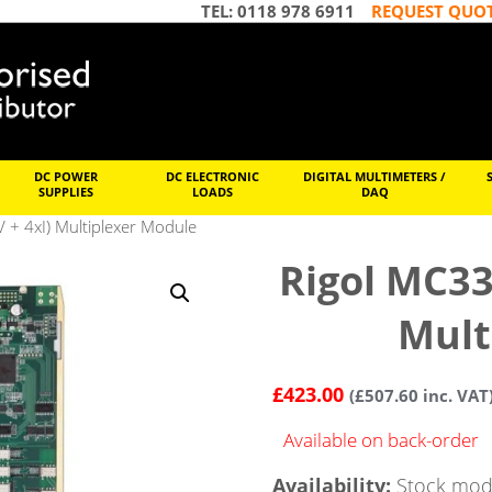
TEL: 0118 978 6911
REQUEST QUO
DC POWER
DC ELECTRONIC
DIGITAL MULTIMETERS /
SUPPLIES
LOADS
DAQ
 + 4xI) Multiplexer Module
Rigol MC33
Mult
£
423.00
(
£
507.60
inc. VAT
Available on back-order
Availability:
Stock mode