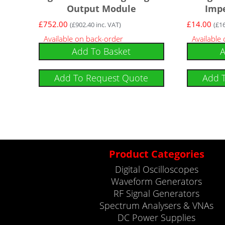
Output Module
Imp
£
752.00
£
14.00
(
£
902.40
inc. VAT)
(
£
1
Available on back-order
Available
Add To Basket
A
Add To Request Quote
Add 
Product Categories
Digital Oscilloscopes
Waveform Generators
RF Signal Generators
Spectrum Analysers & VNAs
DC Power Supplies