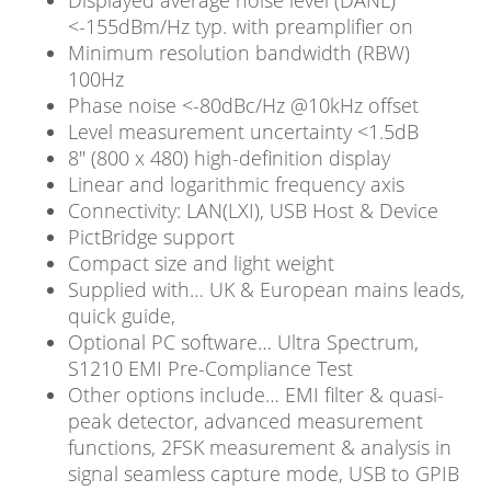
Displayed average noise level (DANL)
<-155dBm/Hz typ. with preamplifier on
Minimum resolution bandwidth (RBW)
100Hz
Phase noise <-80dBc/Hz @10kHz offset
Level measurement uncertainty <1.5dB
8″ (800 x 480) high-definition display
Linear and logarithmic frequency axis
Connectivity: LAN(LXI), USB Host & Device
PictBridge support
Compact size and light weight
Supplied with… UK & European mains leads,
quick guide,
Optional PC software… Ultra Spectrum,
S1210 EMI Pre-Compliance Test
Other options include… EMI filter & quasi-
peak detector, advanced measurement
functions, 2FSK measurement & analysis in
signal seamless capture mode, USB to GPIB