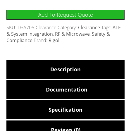
Add To Request Quote
SKU:
DSA705-Clearance
Category:
Clearance
Tags:
ATE
& System Integration
,
RF & Microwave
,
Safety &
Compliance
Brand:
Rigol
Description
Documentation
Specification
Reviews (0)