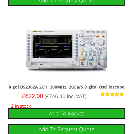
Add To Request Quote
Rigol DS2302A 2CH, 300MHz, 2GSa/s Digital Oscilloscope
£
622.00
(
£
746.40
inc. VAT)
Rated
2 in stock
5
out of 5
Add To Basket
Add To Request Quote