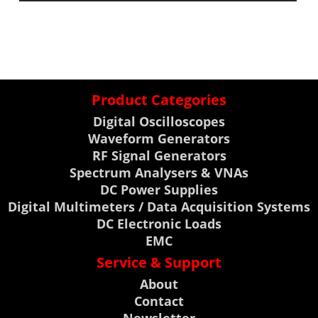
Product Categories
Digital Oscilloscopes
Waveform Generators
RF Signal Generators
Spectrum Analysers & VNAs
DC Power Supplies
Digital Multimeters / Data Acquisition Systems
DC Electronic Loads
EMC
Service & Support
About
Contact