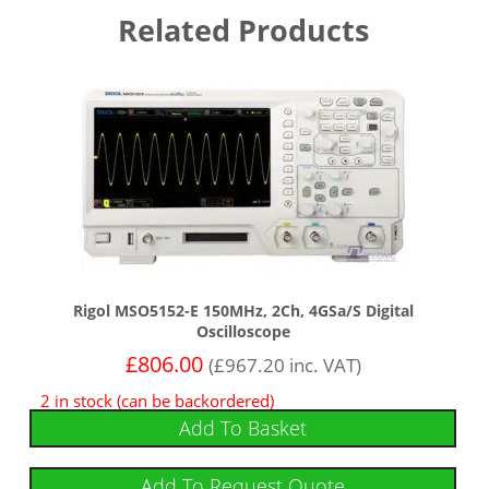
Related Products
Rigol MSO5152-E 150MHz, 2Ch, 4GSa/s Digital
Oscilloscope
£
806.00
(
£
967.20
inc. VAT)
2 in stock (can be backordered)
Add To Basket
Add To Request Quote