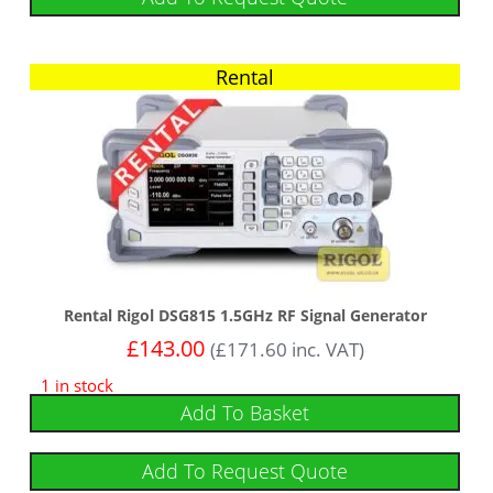
Rental
Rental Rigol DSG815 1.5GHz RF Signal Generator
£
143.00
(
£
171.60
inc. VAT)
1 in stock
Add To Basket
Add To Request Quote