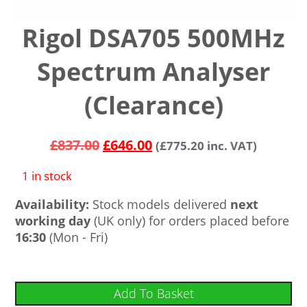
Rigol DSA705 500MHz
Spectrum Analyser
(Clearance)
£
837.00
£
646.00
(
£
775.20
inc. VAT)
1 in stock
Availability:
Stock models delivered
next
working day
(UK only) for orders placed before
16:30
(Mon - Fri)
Add To Basket