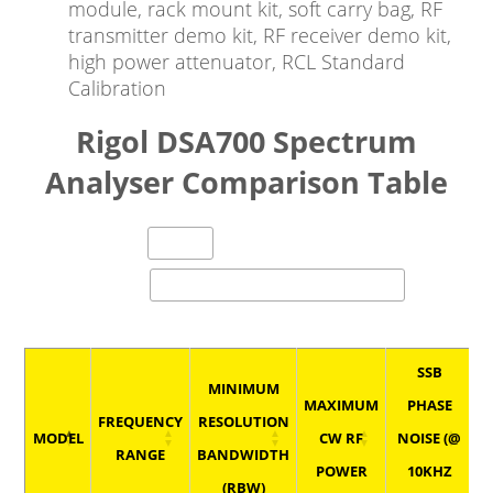
module, rack mount kit, soft carry bag, RF
transmitter demo kit, RF receiver demo kit,
high power attenuator, RCL Standard
Calibration
Rigol DSA700 Spectrum
Analyser Comparison Table
entries per page
Search:
SSB
MINIMUM
MAXIMUM
PHASE
P
FREQUENCY
RESOLUTION
MODEL
CW RF
NOISE (@
RANGE
BANDWIDTH
POWER
10KHZ
(RBW)