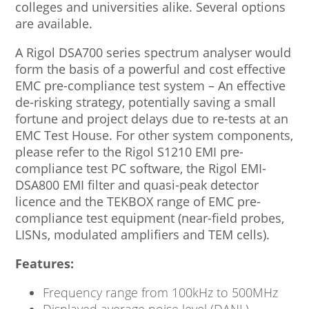
colleges and universities alike. Several options
are available.
A Rigol DSA700 series spectrum analyser would
form the basis of a powerful and cost effective
EMC pre-compliance test system – An effective
de-risking strategy, potentially saving a small
fortune and project delays due to re-tests at an
EMC Test House. For other system components,
please refer to the Rigol S1210 EMI pre-
compliance test PC software, the Rigol EMI-
DSA800 EMI filter and quasi-peak detector
licence and the TEKBOX range of EMC pre-
compliance test equipment (near-field probes,
LISNs, modulated amplifiers and TEM cells).
Features:
Frequency range from 100kHz to 500MHz