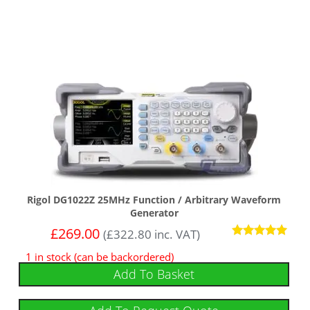
Rigol DG1022Z 25MHz Function / Arbitrary Waveform
Generator
£
269.00
(
£
322.80
inc. VAT)
Rated
1 in stock (can be backordered)
5.00
out of 5
Add To Basket