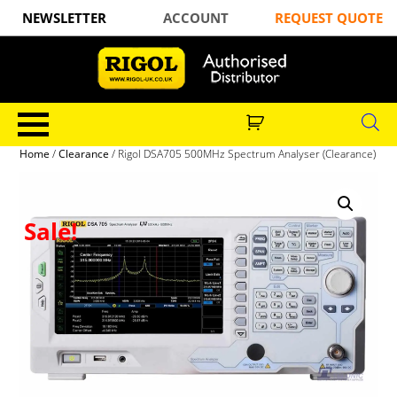
NEWSLETTER
ACCOUNT
REQUEST QUOTE
Home
/
Clearance
/ Rigol DSA705 500MHz Spectrum Analyser (Clearance)
Sale!