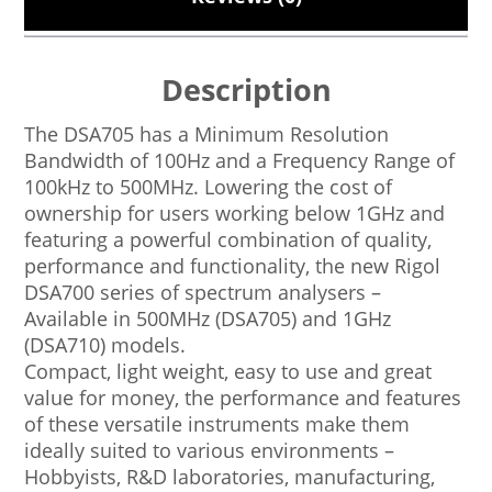
Description
The DSA705 has a Minimum Resolution
Bandwidth of 100Hz and a Frequency Range of
100kHz to 500MHz. Lowering the cost of
ownership for users working below 1GHz and
featuring a powerful combination of quality,
performance and functionality, the new Rigol
DSA700 series of spectrum analysers –
Available in 500MHz (DSA705) and 1GHz
(DSA710) models.
Compact, light weight, easy to use and great
value for money, the performance and features
of these versatile instruments make them
ideally suited to various environments –
Hobbyists, R&D laboratories, manufacturing,