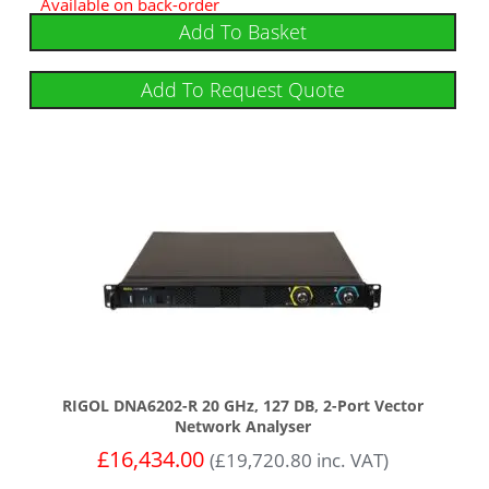
Available on back-order
Add To Basket
Add To Request Quote
RIGOL DNA6202-R 20 GHz, 127 DB, 2-Port Vector
Network Analyser
£
16,434.00
(
£
19,720.80
inc. VAT)