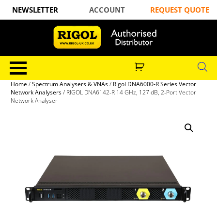
NEWSLETTER
ACCOUNT
REQUEST QUOTE
Home
/
Spectrum Analysers & VNAs
/
Rigol DNA6000-R Series Vector
Network Analysers
/ RIGOL DNA6142-R 14 GHz, 127 dB, 2-Port Vector
Network Analyser