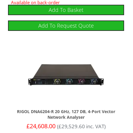
Available on back-order
Add To Basket
Add To Request Quote
RIGOL DNA6204-R 20 GHz, 127 DB, 4-Port Vector
Network Analyser
£
24,608.00
(
£
29,529.60
inc. VAT)