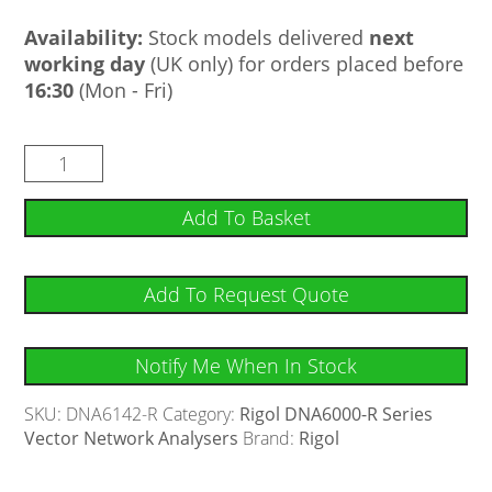
Availability:
Stock models delivered
next
working day
(UK only) for orders placed before
16:30
(Mon - Fri)
Add To Basket
Add To Request Quote
Notify Me When In Stock
SKU:
DNA6142-R
Category:
Rigol DNA6000-R Series
Vector Network Analysers
Brand:
Rigol