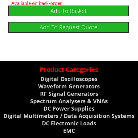
Available on back-order
Add To Basket
Add To Request Quote
Product Categories
Digital Oscilloscopes
Waveform Generators
RF Signal Generators
Spectrum Analysers & VNAs
DC Power Supplies
Digital Multimeters / Data Acquisition Systems
DC Electronic Loads
EMC