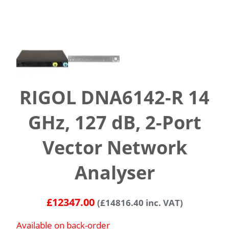
RIGOL DNA6142-R 14
GHz, 127 dB, 2-Port
Vector Network
Analyser
£
12347.00
(
£
14816.40
inc. VAT)
Available on back-order