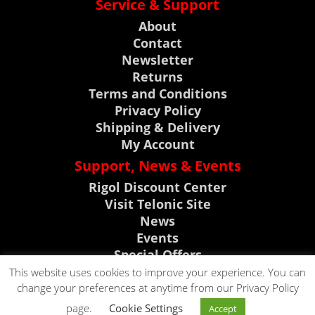
Service & Support
About
Contact
Newsletter
Returns
Terms and Conditions
Privacy Policy
Shipping & Delivery
My Account
Support, News & Events
Rigol Discount Center
Visit Telonic Site
News
Events
Special Offers
Product Support
This website uses cookies to improve your experience. You can
change your preferences at anytime from our Privacy Policy
CLICK TO CALL
page.
Cookie Settings
Accept
CLICK TO EMAIL