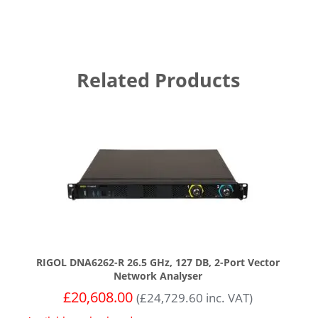
Related Products
RIGOL DNA6262-R 26.5 GHz, 127 DB, 2-Port Vector
Network Analyser
£
20,608.00
(
£
24,729.60
inc. VAT)