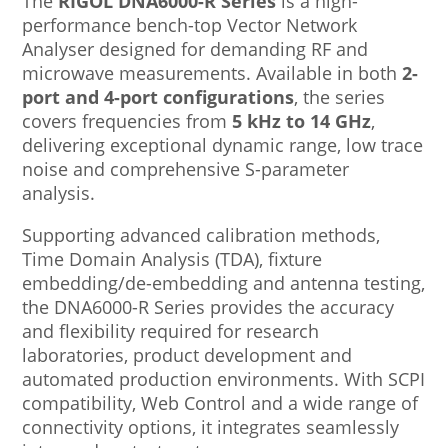
The
RIGOL DNA6000-R Series
is a high-
performance bench-top Vector Network
Analyser designed for demanding RF and
microwave measurements. Available in both
2-
port and 4-port configurations
, the series
covers frequencies from
5 kHz to 14 GHz
,
delivering exceptional dynamic range, low trace
noise and comprehensive S-parameter
analysis.
Supporting advanced calibration methods,
Time Domain Analysis (TDA), fixture
embedding/de-embedding and antenna testing,
the DNA6000-R Series provides the accuracy
and flexibility required for research
laboratories, product development and
automated production environments. With SCPI
compatibility, Web Control and a wide range of
connectivity options, it integrates seamlessly