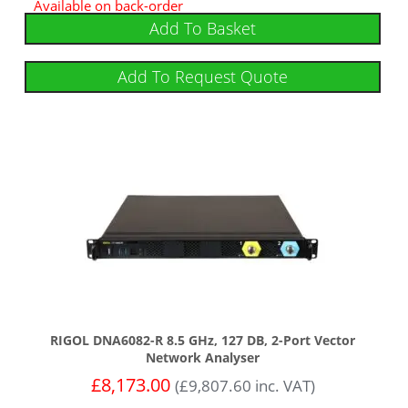
Available on back-order
Add To Basket
Add To Request Quote
RIGOL DNA6082-R 8.5 GHz, 127 DB, 2-Port Vector
Network Analyser
£
8,173.00
(
£
9,807.60
inc. VAT)