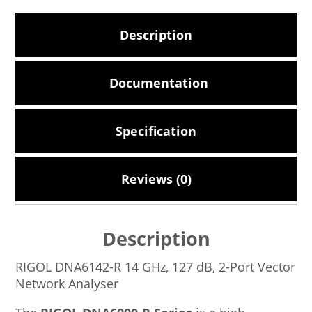
Description
Documentation
Specification
Reviews (0)
Description
RIGOL DNA6142-R 14 GHz, 127 dB, 2-Port Vector
Network Analyser