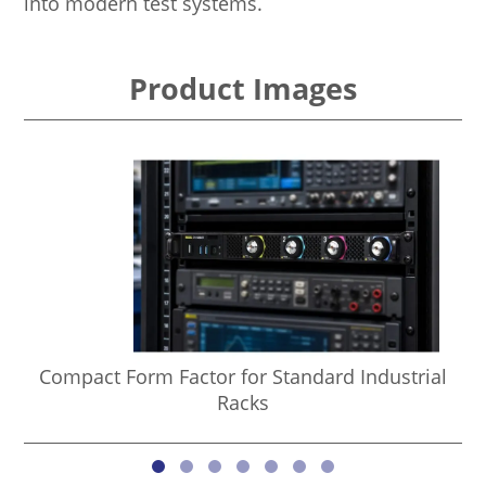
into modern test systems.
Product Images
Compact Form Factor for Standard Industrial
Racks