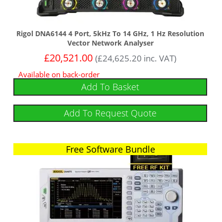
Rigol DNA6144 4 Port, 5kHz To 14 GHz, 1 Hz Resolution
Vector Network Analyser
£
20,521.00
(
£
24,625.20
inc. VAT)
Available on back-order
Add To Basket
Add To Request Quote
Free Software Bundle