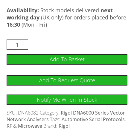
Availability:
Stock models delivered
next
working day
(UK only) for orders placed before
16:30
(Mon - Fri)
Add To Basket
Add To Request Quote
Notify Me When In Stock
SKU:
DNA6082
Category:
Rigol DNA6000 Series Vector
Network Analysers
Tags:
Automotive Serial Protocols
,
RF & Microwave
Brand:
Rigol