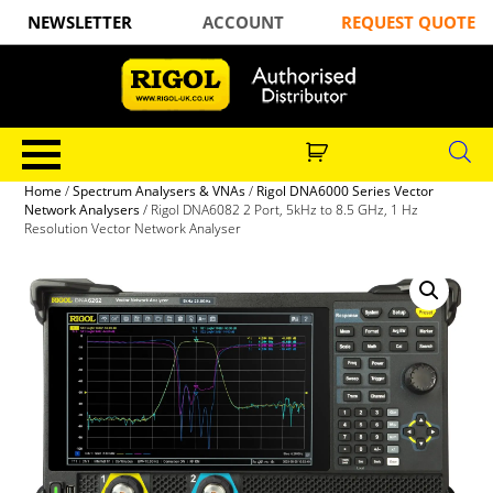
NEWSLETTER
ACCOUNT
REQUEST QUOTE
Home
/
Spectrum Analysers & VNAs
/
Rigol DNA6000 Series Vector
Network Analysers
/ Rigol DNA6082 2 Port, 5kHz to 8.5 GHz, 1 Hz
Resolution Vector Network Analyser