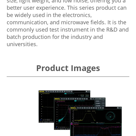
size, light weight, and low noise, offering you a
better user experience. This series product can
be widely used in the electronics,
communication, and microwave fields. It is the
commonly used test instrument in the R&D and
batch production for the industry and
universities.
Product Images