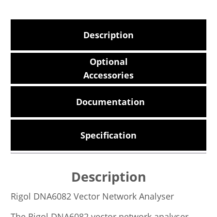
Description
Optional
Accessories
Documentation
Specification
Description
Rigol DNA6082 Vector Network Analyser
The Rigol DNA6082 vector network analyser