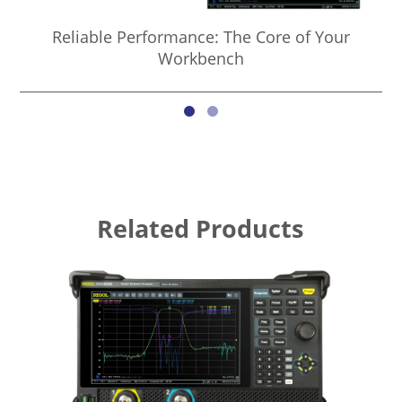
Reliable Performance: The Core of Your
Co
Workbench
Related Products