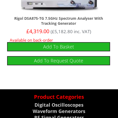
Rigol DSA875-TG 7.5GHz Spectrum Analyser With
Tracking Generator
£
4,319.00
(
£
5,182.80
inc. VAT)
Available on back-order
Add To Basket
Add To Request Quote
Product Categories
Digital Oscilloscopes
Waveform Generators
RF Signal Generators