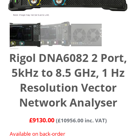
Rigol DNA6082 2 Port,
5kHz to 8.5 GHz, 1 Hz
Resolution Vector
Network Analyser
£
9130.00
(
£
10956.00
inc. VAT)
Available on back-order