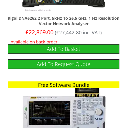
Rigol DNA6262 2 Port, 5kHz To 26.5 GHz, 1 Hz Resolution
Vector Network Analyser
£
22,869.00
(
£
27,442.80
inc. VAT)
Available on back-order
Add To Basket
Add To Request Quote
Free Software Bundle