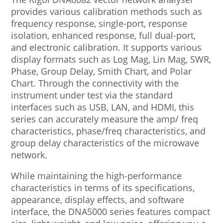
provides various calibration methods such as
frequency response, single-port, response
isolation, enhanced response, full dual-port,
and electronic calibration. It supports various
display formats such as Log Mag, Lin Mag, SWR,
Phase, Group Delay, Smith Chart, and Polar
Chart. Through the connectivity with the
instrument under test via the standard
interfaces such as USB, LAN, and HDMI, this
series can accurately measure the amp/ freq
characteristics, phase/freq characteristics, and
group delay characteristics of the microwave
network.
While maintaining the high-performance
characteristics in terms of its specifications,
appearance, display effects, and software
interface, the DNA5000 series features compact