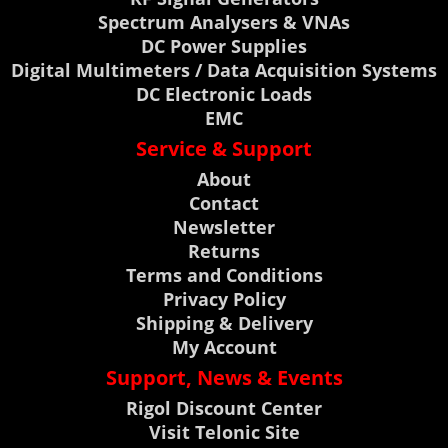
Spectrum Analysers & VNAs
DC Power Supplies
Digital Multimeters / Data Acquisition Systems
DC Electronic Loads
EMC
Service & Support
About
Contact
Newsletter
Returns
Terms and Conditions
Privacy Policy
Shipping & Delivery
My Account
Support, News & Events
Rigol Discount Center
Visit Telonic Site