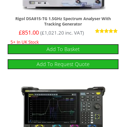
Rigol DSA815-TG 1.5GHz Spectrum Analyser With
Tracking Generator
£
851.00
(
£
1,021.20
inc. VAT)
Rated
5+ In UK Stock
4.92
out of 5
Add To Basket
Add To Request Quote