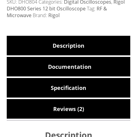
SKU:
DHO804
Categories:
Digital Oscilloscopes
,
Rigol
DHO800 Series 12 bit Oscilloscope
Tag:
RF &
Microwave
Brand:
Rigol
Description
Documentation
Specification
Reviews (2)
Description