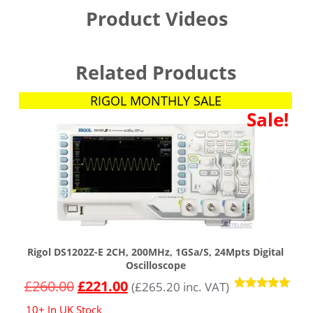
Product Videos
Related Products
RIGOL MONTHLY SALE
Sale!
Rigol DS1202Z-E 2CH, 200MHz, 1GSa/s, 24Mpts Digital
Oscilloscope
£
260.00
£
221.00
(
£
265.20
inc. VAT)
Rated
10+ In UK Stock
4.91