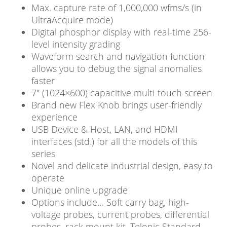
Max. capture rate of 1,000,000 wfms/s (in
UltraAcquire mode)
Digital phosphor display with real-time 256-
level intensity grading
Waveform search and navigation function
allows you to debug the signal anomalies
faster
7″ (1024×600) capacitive multi-touch screen
Brand new Flex Knob brings user-friendly
experience
USB Device & Host, LAN, and HDMI
interfaces (std.) for all the models of this
series
Novel and delicate industrial design, easy to
operate
Unique online upgrade
Options include… Soft carry bag, high-
voltage probes, current probes, differential
probes, rack mount kit, Telonic Standard