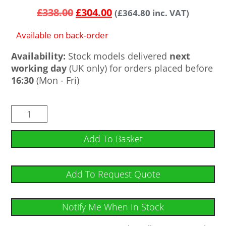
out of 5
£
338.00
£
304.00
(
£
364.80
inc. VAT)
based on
customer
ratings
Available on back-order
Availability:
Stock models delivered
next
working day
(UK only) for orders placed before
16:30
(Mon - Fri)
Add To Basket
Add To Request Quote
Notify Me When In Stock