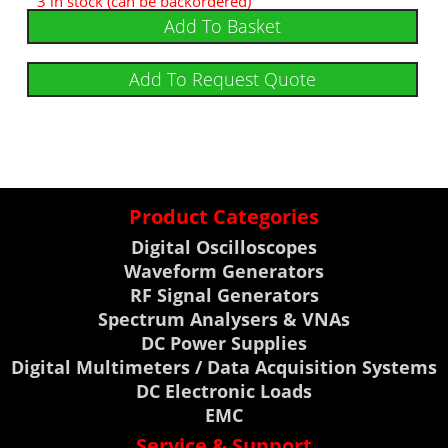
3 in stock (can be backordered)
Add To Basket
Add To Request Quote
Product Categories
Digital Oscilloscopes
Waveform Generators
RF Signal Generators
Spectrum Analysers & VNAs
DC Power Supplies
Digital Multimeters / Data Acquisition Systems
DC Electronic Loads
EMC
Service & Support