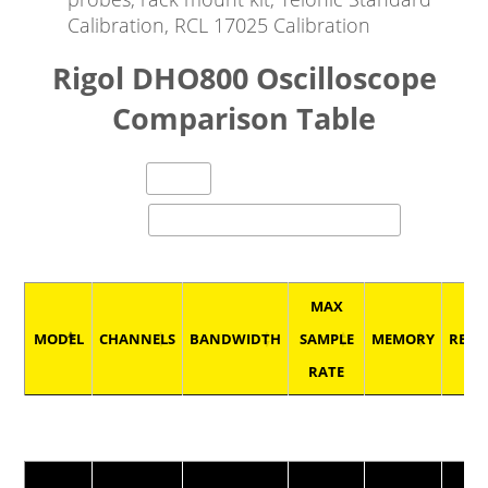
Calibration, RCL 17025 Calibration
Rigol DHO800 Oscilloscope
Comparison Table
entries per page
Search:
MAX
MODEL
CHANNELS
BANDWIDTH
SAMPLE
MEMORY
RESO
RATE
MODEL
CHANNELS
BANDWIDTH
MAX
MEMORY
RESO