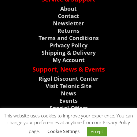
About
Contact
Newsletter
Returns
Terms and Conditions
Privacy Policy
Shipping & Delivery
My Account
Support, News & Events
Rigol Discount Center
Visit Telonic Site
News
Events
Special Offers
Product Support
This website uses cookies to improve your experience. You can
change your preferences at anytime from our Privacy Policy
CLICK TO CALL
page.
Cookie Settings
Accept
CLICK TO EMAIL
0118 9786911