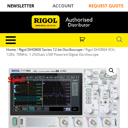
NEWSLETTER
ACCOUNT
REQUEST QUOTE
Home
/
Rigol DHO800 Series 12 bit Oscilloscope
/ Rigol DHO804 4CH,
12Bit, 70MHz, 1.25GSa/s USB Powered Digital Oscilloscope
Sale!