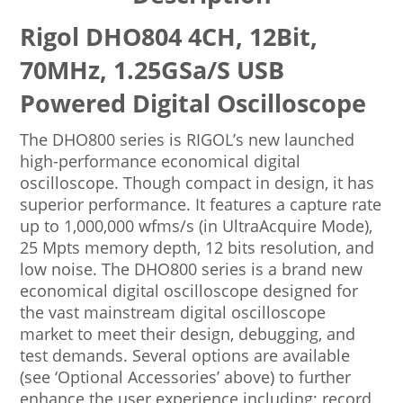
Rigol DHO804 4CH, 12Bit,
70MHz, 1.25GSa/s USB
Powered Digital Oscilloscope
The DHO800 series is RIGOL’s new launched
high-performance economical digital
oscilloscope. Though compact in design, it has
superior performance. It features a capture rate
up to 1,000,000 wfms/s (in UltraAcquire Mode),
25 Mpts memory depth, 12 bits resolution, and
low noise. The DHO800 series is a brand new
economical digital oscilloscope designed for
the vast mainstream digital oscilloscope
market to meet their design, debugging, and
test demands. Several options are available
(see ‘Optional Accessories’ above) to further
enhance the user experience including; record