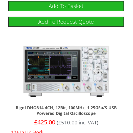
out of 5
Add To Basket
Add To Request Quote
Rigol DHO814 4CH, 12Bit, 100MHz, 1.25GSa/s USB
Powered Digital Oscilloscope
£
425.00
(
£
510.00
inc. VAT)
10+ In UK Stock