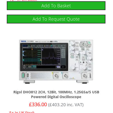
Add To Basket
Add To Request Quote
Rigol DHO812 2CH, 12Bit, 100MHz, 1.25GSa/s USB
Powered Digital Oscilloscope
£
336.00
(
£
403.20
inc. VAT)
5+ In UK Stock