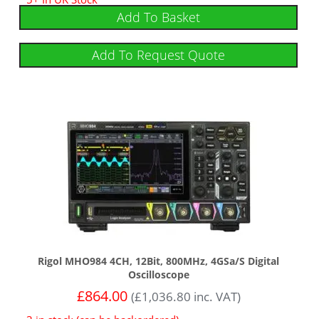
Add To Basket
Add To Request Quote
Rigol MHO984 4CH, 12Bit, 800MHz, 4GSa/s Digital
Oscilloscope
£
864.00
(
£
1,036.80
inc. VAT)