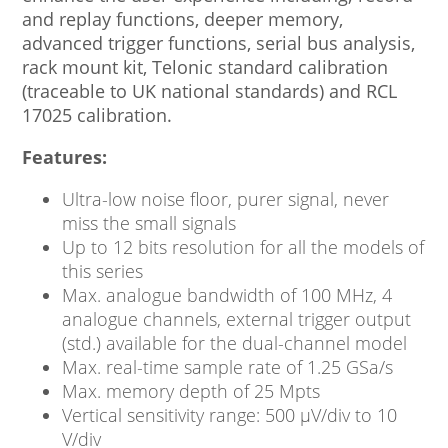
and replay functions, deeper memory,
advanced trigger functions, serial bus analysis,
rack mount kit, Telonic standard calibration
(traceable to UK national standards) and RCL
17025 calibration.
Features:
Ultra-low noise floor, purer signal, never
miss the small signals
Up to 12 bits resolution for all the models of
this series
Max. analogue bandwidth of 100 MHz, 4
analogue channels, external trigger output
(std.) available for the dual-channel model
Max. real-time sample rate of 1.25 GSa/s
Max. memory depth of 25 Mpts
Vertical sensitivity range: 500 μV/div to 10
V/div