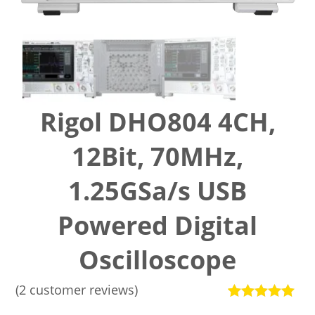
Rigol DHO804 4CH,
12Bit, 70MHz,
1.25GSa/s USB
Powered Digital
Oscilloscope
(
2
customer reviews)
Rated
2
5.00