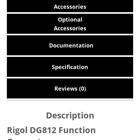
Accessories
Optional
Accessories
Documentation
Specification
Reviews (0)
Description
Rigol DG812 Function