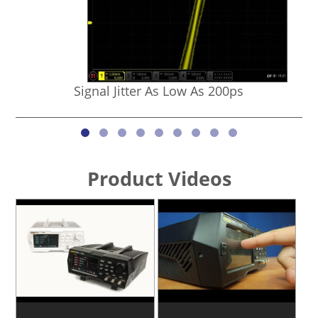
Signal Jitter As Low As 200ps
Product Videos