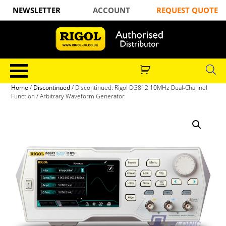
NEWSLETTER
ACCOUNT
REQUEST QUOTE
Home
/
Discontinued
/ Discontinued: Rigol DG812 10MHz Dual-Channel
Function / Arbitrary Waveform Generator