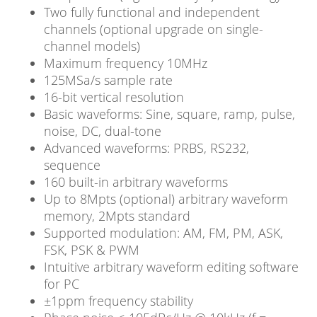
Two fully functional and independent
channels (optional upgrade on single-
channel models)
Maximum frequency 10MHz
125MSa/s sample rate
16-bit vertical resolution
Basic waveforms: Sine, square, ramp, pulse,
noise, DC, dual-tone
Advanced waveforms: PRBS, RS232,
sequence
160 built-in arbitrary waveforms
Up to 8Mpts (optional) arbitrary waveform
memory, 2Mpts standard
Supported modulation: AM, FM, PM, ASK,
FSK, PSK & PWM
Intuitive arbitrary waveform editing software
for PC
±1ppm frequency stability