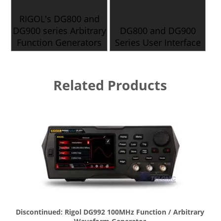
RIGOL's DG800 and
DG900 series Arbitrary
DG800 and DG900
Function Generators
Series User Interface
Related Products
Discontinued: Rigol DG992 100MHz Function / Arbitrary