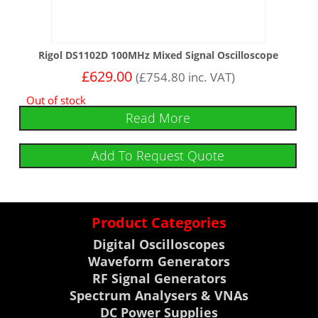
Rigol DS1102D 100MHz Mixed Signal Oscilloscope
£
629.00
(
£
754.80
inc. VAT)
Out of stock
Read More
Add To Request Quote
Product Categories
Digital Oscilloscopes
Waveform Generators
RF Signal Generators
Spectrum Analysers & VNAs
DC Power Supplies