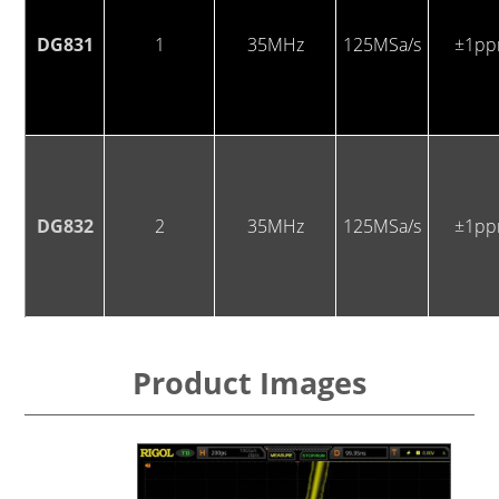
DG831
1
35MHz
125MSa/s
±1p
DG832
2
35MHz
125MSa/s
±1p
Product Images