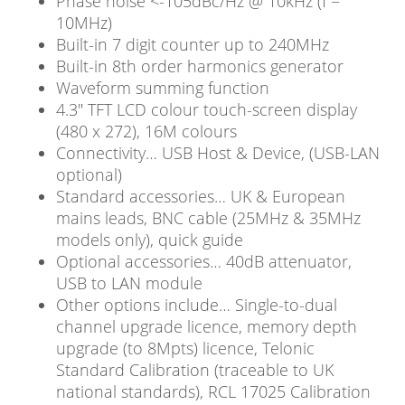
Phase noise <-105dBc/Hz @ 10kHz (f =
10MHz)
Built-in 7 digit counter up to 240MHz
Built-in 8th order harmonics generator
Waveform summing function
4.3″ TFT LCD colour touch-screen display
(480 x 272), 16M colours
Connectivity… USB Host & Device, (USB-LAN
optional)
Standard accessories… UK & European
mains leads, BNC cable (25MHz & 35MHz
models only), quick guide
Optional accessories… 40dB attenuator,
USB to LAN module
Other options include… Single-to-dual
channel upgrade licence, memory depth
upgrade (to 8Mpts) licence, Telonic
Standard Calibration (traceable to UK
national standards), RCL 17025 Calibration