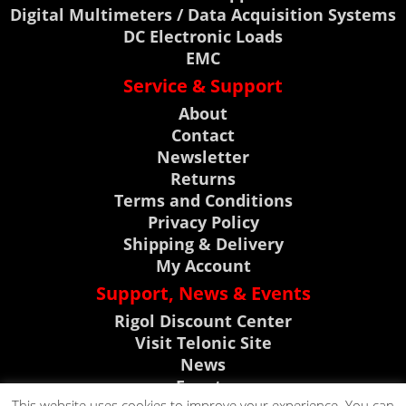
Digital Multimeters / Data Acquisition Systems
DC Electronic Loads
EMC
Service & Support
About
Contact
Newsletter
Returns
Terms and Conditions
Privacy Policy
Shipping & Delivery
My Account
Support, News & Events
Rigol Discount Center
Visit Telonic Site
News
Events
This website uses cookies to improve your experience. You can