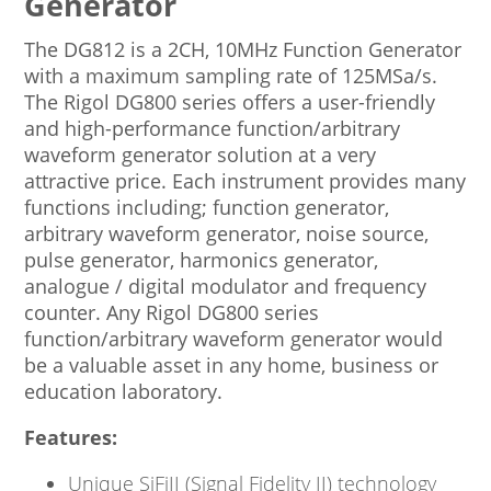
Generator
The DG812 is a 2CH, 10MHz Function Generator
with a maximum sampling rate of 125MSa/s.
The Rigol DG800 series offers a user-friendly
and high-performance function/arbitrary
waveform generator solution at a very
attractive price. Each instrument provides many
functions including; function generator,
arbitrary waveform generator, noise source,
pulse generator, harmonics generator,
analogue / digital modulator and frequency
counter. Any Rigol DG800 series
function/arbitrary waveform generator would
be a valuable asset in any home, business or
education laboratory.
Features:
Unique SiFiII (Signal Fidelity II) technology