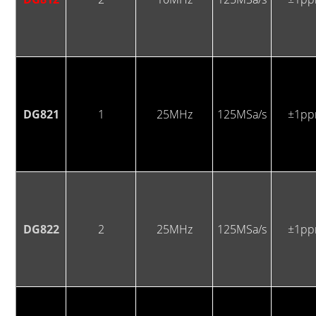
DG821
1
25MHz
125MSa/s
±1p
DG822
2
25MHz
125MSa/s
±1p