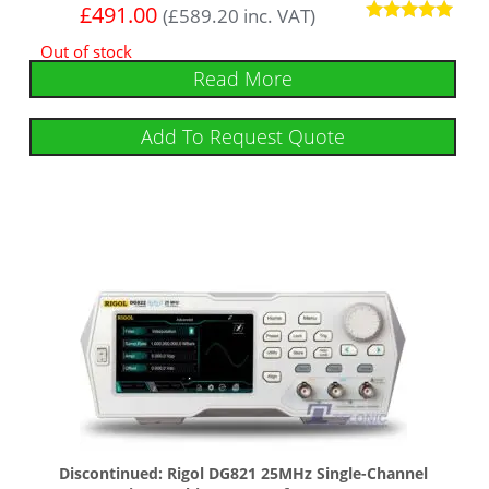
£
491.00
(
£
589.20
inc. VAT)
Rated
Out of stock
5
out of 5
Read More
Add To Request Quote
Discontinued: Rigol DG821 25MHz Single-Channel