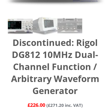
Discontinued: Rigol
DG812 10MHz Dual-
Channel Function /
Arbitrary Waveform
Generator
£
226.00
(
£
271.20
inc. VAT)