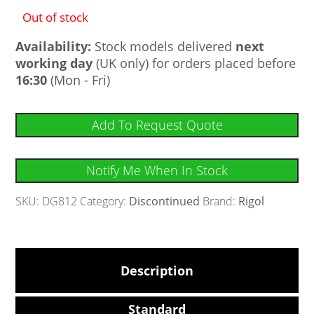
Out of stock
Availability:
Stock models delivered
next
working day
(UK only) for orders placed before
16:30
(Mon - Fri)
Add To Request Quote
Notify Me When In Stock
SKU:
DG812
Category:
Discontinued
Brand:
Rigol
Description
Standard