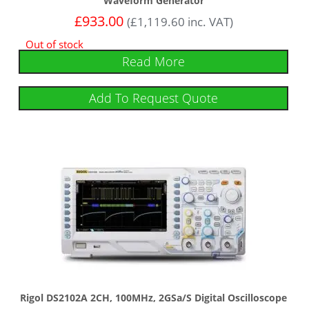
Waveform Generator
£
933.00
(
£
1,119.60
inc. VAT)
Out of stock
Read More
Add To Request Quote
Rigol DS2102A 2CH, 100MHz, 2GSa/s Digital Oscilloscope