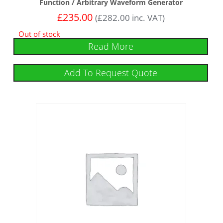
Function / Arbitrary Waveform Generator
£
235.00
(
£
282.00
inc. VAT)
Out of stock
Read More
Add To Request Quote