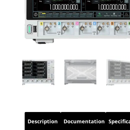
Description
Documentation
Specific