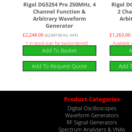
Rigol DG5254 Pro 250MHz, 4
Rigol D
Channel Function &
2 Cha
Arbitrary Waveform
Arbi
Generator
£
2,248.00
£
1,263.00
(
£
2,697.60
inc. VAT)
1 in stock (can be backordered)
Available
Add To Basket
A
Add To Request Quote
Add 
Product Categories
Digital Oscilloscopes
Waveform Generators
RF Signal Generators
Spectrum Analysers & VNAs