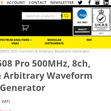
TE
ACCOUNT
CONTACT
NEWSLETTER
SPECTRUM ANALYSERS +
MODULAR
EMC
VNAS
INSTRUMENTS
0MHz, 8ch, Function & Arbitrary Waveform Generator
508 Pro 500MHz, 8ch,
& Arbitrary Waveform
Generator
. VAT)