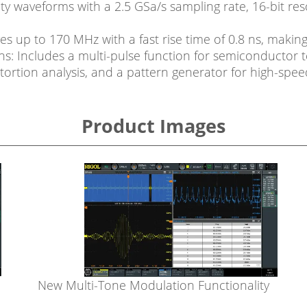
elity waveforms with a 2.5 GSa/s sampling rate, 16-bit res
up to 170 MHz with a fast rise time of 0.8 ns, making i
 Includes a multi-pulse function for semiconductor t
ortion analysis, and a pattern generator for high-speed 
Product Images
New Multi-Tone Modulation Functionality