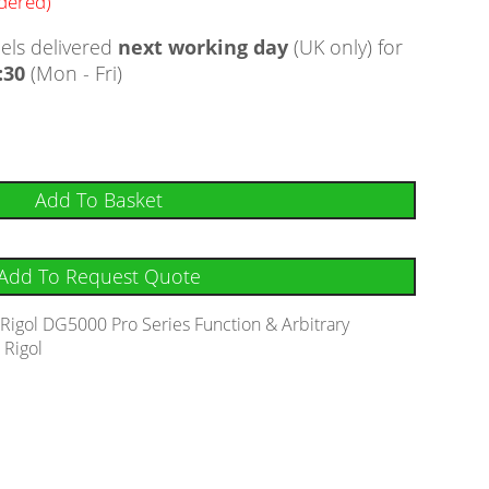
rdered)
ls delivered
next working day
(UK only) for
:30
(Mon - Fri)
Add To Basket
Add To Request Quote
:
Rigol DG5000 Pro Series Function & Arbitrary
:
Rigol