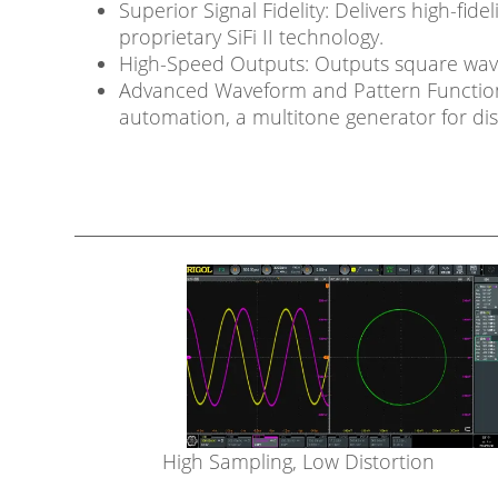
Superior Signal Fidelity: Delivers high-fid
proprietary SiFi II technology.
High-Speed Outputs: Outputs square waves 
Advanced Waveform and Pattern Functions:
automation, a multitone generator for dist
High Sampling, Low Distortion