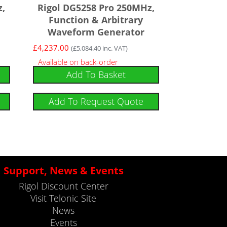
z,
Rigol DG5258 Pro 250MHz,
Function & Arbitrary
Waveform Generator
£
4,237.00
(
£
5,084.40
inc. VAT)
Available on back-order
Add To Basket
Add To Request Quote
Support, News & Events
Rigol Discount Center
Visit Telonic Site
News
Events