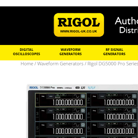
DIGITAL
WAVEFORM
RF SIGNAL
OSCILLOSCOPES
GENERATORS
GENERATORS
Home
/
Waveform Generators
/
Rigol DG5000 Pro Serie