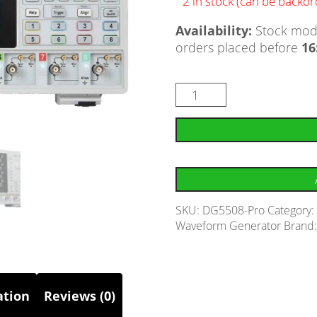
2 in stock (can be backo
Availability:
Stock mode
orders placed before
16
SKU:
DG5508-Pro
Category
Waveform Generator
Brand
ation
Reviews (0)