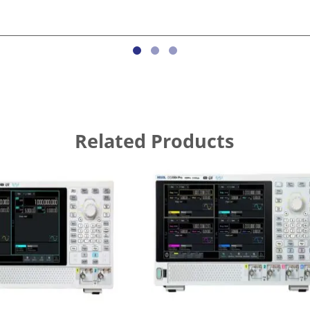
Related Products