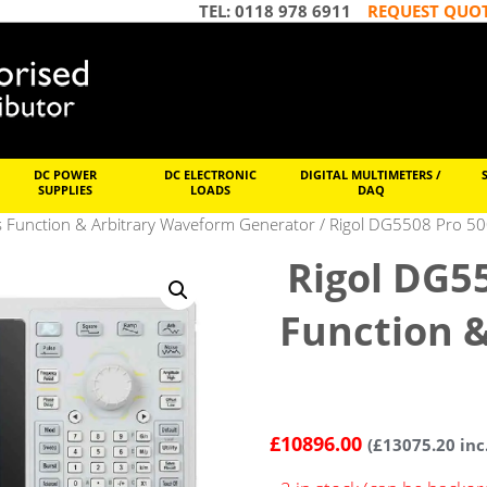
TEL: 0118 978 6911
REQUEST QUO
DC POWER
DC ELECTRONIC
DIGITAL MULTIMETERS /
SUPPLIES
LOADS
DAQ
s Function & Arbitrary Waveform Generator
/ Rigol DG5508 Pro 50
Rigol DG5
Function 
£
10896.00
(
£
13075.20
inc