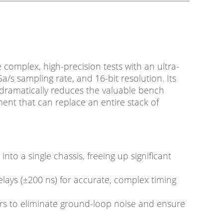
complex, high-precision tests with an ultra-
/s sampling rate, and 16-bit resolution. Its
 dramatically reduces the valuable bench
ent that can replace an entire stack of
to a single chassis, freeing up significant
elays (±200 ns) for accurate, complex timing
irs to eliminate ground-loop noise and ensure