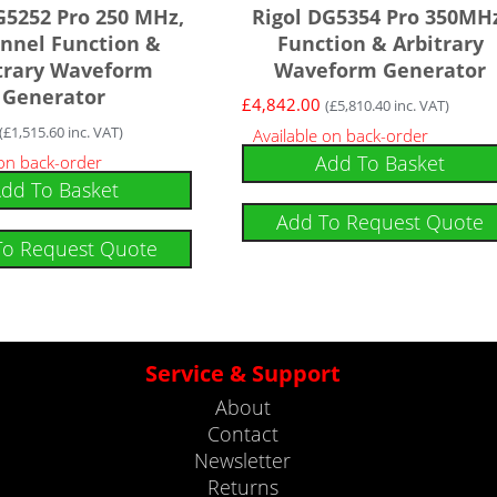
G5252 Pro 250 MHz,
Rigol DG5354 Pro 350MH
nnel Function &
Function & Arbitrary
trary Waveform
Waveform Generator
Generator
£
4,842.00
(
£
5,810.40
inc. VAT)
(
£
1,515.60
inc. VAT)
Available on back-order
Add To Basket
 on back-order
dd To Basket
Add To Request Quote
To Request Quote
Service & Support
About
Contact
Newsletter
Returns