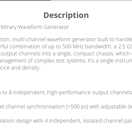
Description
rbitrary Waveform Generator
ion, multi-channel waveform generator built to handle 
rful combination of up to 500 MHz bandwidth, a 2.5 GSa
output channels into a single, compact chassis, which
agement of complex test systems. It’s a single instrum
nce and density.
p to 8 independent, high-performance output channels in
el channel synchronisation (<500 ps) with adjustable d
olation design with 4 independent, isolated channel pa