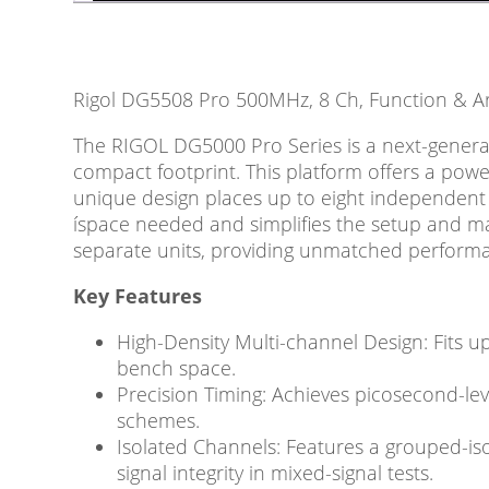
Rigol DG5508 Pro 500MHz, 8 Ch, Function & A
The RIGOL DG5000 Pro Series is a next-generat
compact footprint. This platform offers a powe
unique design places up to eight independent 
íspace needed and simplifies the setup and man
separate units, providing unmatched performa
Key Features
High-Density Multi-channel Design: Fits u
bench space.
Precision Timing: Achieves picosecond-lev
schemes.
Isolated Channels: Features a grouped-is
signal integrity in mixed-signal tests.