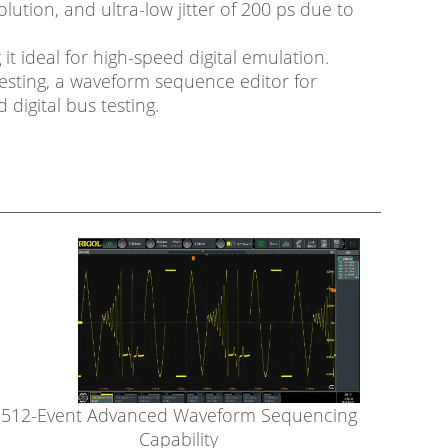
olution, and ultra-low jitter of 200 ps due to
t ideal for high-speed digital emulation.
esting, a waveform sequence editor for
digital bus testing.
512-Event Advanced Waveform Sequencing
Capability