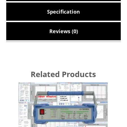
Specification
Reviews (0)
Related Products