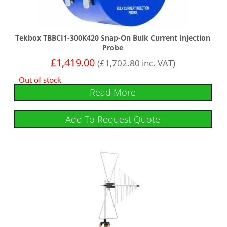
Tekbox TBBCI1-300K420 Snap-On Bulk Current Injection
Probe
£
1,419.00
(
£
1,702.80
inc. VAT)
Out of stock
Read More
Add To Request Quote