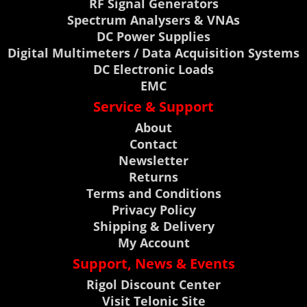
RF Signal Generators
Spectrum Analysers & VNAs
DC Power Supplies
Digital Multimeters / Data Acquisition Systems
DC Electronic Loads
EMC
Service & Support
About
Contact
Newsletter
Returns
Terms and Conditions
Privacy Policy
Shipping & Delivery
My Account
Support, News & Events
Rigol Discount Center
Visit Telonic Site