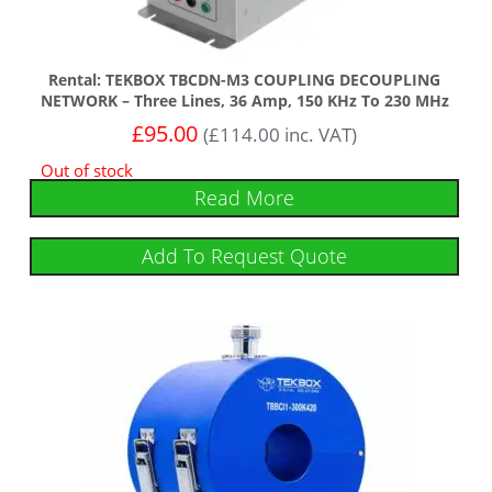
Rental: TEKBOX TBCDN-M3 COUPLING DECOUPLING
NETWORK – Three Lines, 36 Amp, 150 KHz To 230 MHz
£
95.00
(
£
114.00
inc. VAT)
Out of stock
Read More
Add To Request Quote