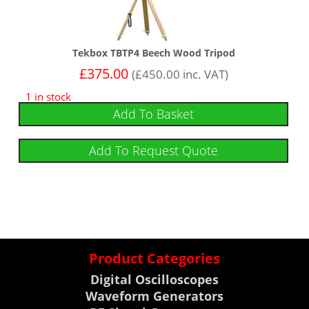
Tekbox TBTP4 Beech Wood Tripod
£
375.00
(
£
450.00
inc. VAT)
1 in stock
Add To Basket
Add To Request Quote
Product Categories
Digital Oscilloscopes
Waveform Generators