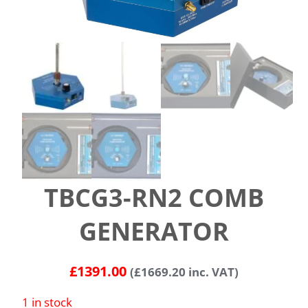
TBCG3-RN2 COMB
GENERATOR
£
1391.00
(
£
1669.20
inc. VAT)
1 in stock