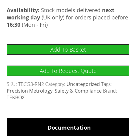
Availability:
Stock models delivered
next
working day
(UK only) for orders placed before
16:30
(Mon - Fri)
Add To Basket
Add To Request Quote
SKU:
TBCG3-RN2
Category:
Uncategorized
Tags:
Precision Metrology
,
Safety & Compliance
Brand:
TEKBOX
Documentation