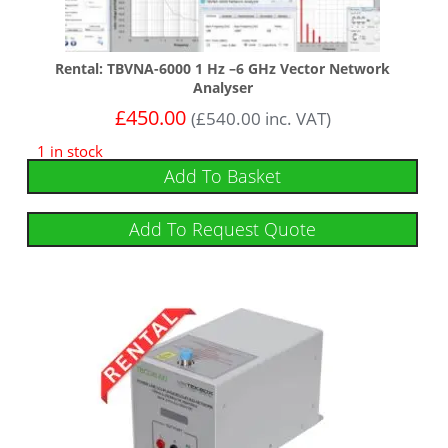
Rental: TBVNA-6000 1 Hz –6 GHz Vector Network
Analyser
£
450.00
(
£
540.00
inc. VAT)
1 in stock
Add To Basket
Add To Request Quote