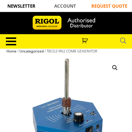
NEWSLETTER
ACCOUNT
REQUEST QUOTE
Home
/
Uncategorized
/ TBCG3-RN2 COMB GENERATOR