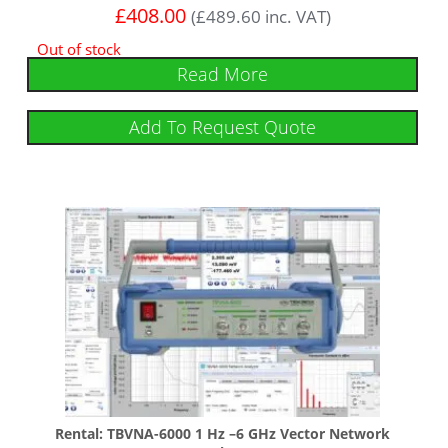
£
408.00
(
£
489.60
inc. VAT)
Out of stock
Read More
Add To Request Quote
Rental: TBVNA-6000 1 Hz –6 GHz Vector Network