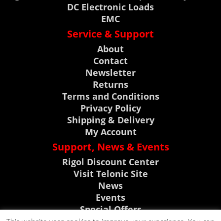
DC Electronic Loads
EMC
Service & Support
About
Contact
Newsletter
Returns
Terms and Conditions
Privacy Policy
Shipping & Delivery
My Account
Support, News & Events
Rigol Discount Center
Visit Telonic Site
News
Events
Special Offers
Product Support