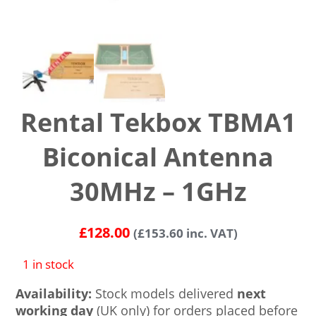
Rental Tekbox TBMA1
Biconical Antenna
30MHz – 1GHz
£
128.00
(
£
153.60
inc. VAT)
1 in stock
Availability:
Stock models delivered
next
working day
(UK only) for orders placed before