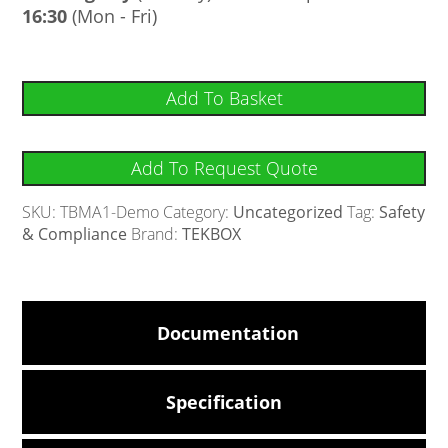
16:30
(Mon - Fri)
Add To Basket
Add To Request Quote
SKU:
TBMA1-Demo
Category:
Uncategorized
Tag:
Safety
& Compliance
Brand:
TEKBOX
Documentation
Specification