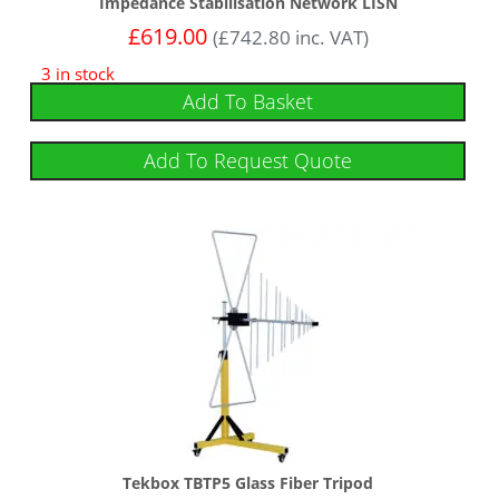
Impedance Stabilisation Network LISN
£
619.00
(
£
742.80
inc. VAT)
3 in stock
Add To Basket
Add To Request Quote
Tekbox TBTP5 Glass Fiber Tripod