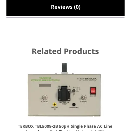
Reviews (0)
Related Products
TEKBOX TBL5008-2B 50µH Single Phase AC Line