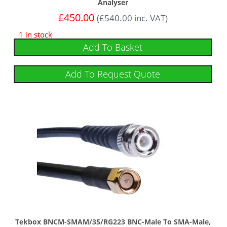
Analyser
£
450.00
(
£
540.00
inc. VAT)
1 in stock
Add To Basket
Add To Request Quote
Tekbox BNCM-SMAM/35/RG223 BNC-Male To SMA-Male,