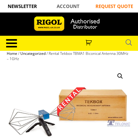
NEWSLETTER
ACCOUNT
REQUEST QUOTE
Home
/
Uncategorized
/ Rental Tekbox TBMA1 Biconical Antenna 30MHz
– 1GHz