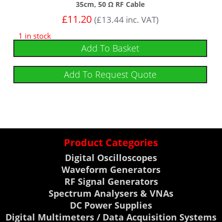
35cm, 50 Ω RF Cable
£
11.20
(
£
13.44
inc. VAT)
1 in stock
Add To Basket
Add To Request Quote
Product Categories
Digital Oscilloscopes
Waveform Generators
RF Signal Generators
Spectrum Analysers & VNAs
DC Power Supplies
Digital Multimeters / Data Acquisition Systems