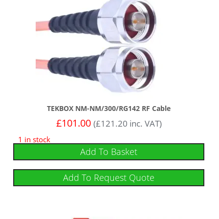
TEKBOX NM-NM/300/RG142 RF Cable
£
101.00
(
£
121.20
inc. VAT)
1 in stock
Add To Basket
Add To Request Quote