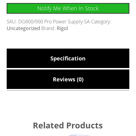
Notify Me When In Stock
SKU:
DG800/900 Pro Power Supply-SA
Category:
Uncategorized
Brand:
Rigol
Specification
Reviews (0)
Related Products