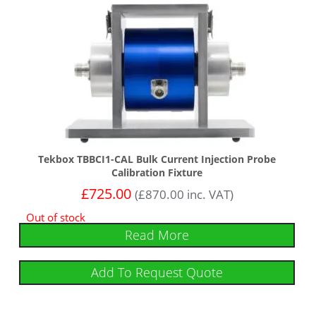
Tekbox TBBCI1-CAL Bulk Current Injection Probe
Calibration Fixture
£
725.00
(
£
870.00
inc. VAT)
Out of stock
Read More
Add To Request Quote