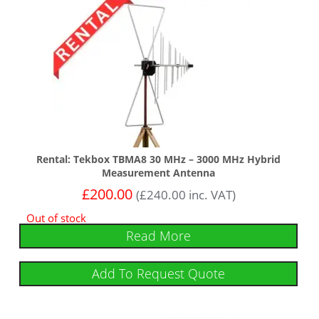
Rental: Tekbox TBMA8 30 MHz – 3000 MHz Hybrid
Measurement Antenna
£
200.00
(
£
240.00
inc. VAT)
Out of stock
Read More
Add To Request Quote