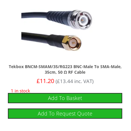
Tekbox BNCM-SMAM/35/RG223 BNC-Male To SMA-Male,
35cm, 50 Ω RF Cable
£
11.20
(
£
13.44
inc. VAT)
1 in stock
Add To Basket
Add To Request Quote