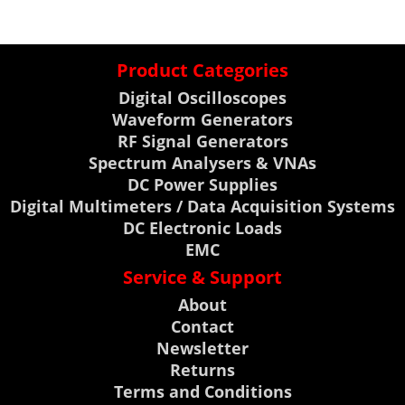
Product Categories
Digital Oscilloscopes
Waveform Generators
RF Signal Generators
Spectrum Analysers & VNAs
DC Power Supplies
Digital Multimeters / Data Acquisition Systems
DC Electronic Loads
EMC
Service & Support
About
Contact
Newsletter
Returns
Terms and Conditions