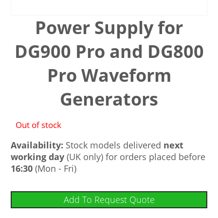
Power Supply for
DG900 Pro and DG800
Pro Waveform
Generators
Out of stock
Availability:
Stock models delivered
next
working day
(UK only) for orders placed before
16:30
(Mon - Fri)
Add To Request Quote