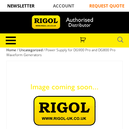
NEWSLETTER
ACCOUNT
REQUEST QUOTE
Home
/
Uncategorized
/ Power Supply for DG900 Pro and DG800 Pro
Waveform Generators