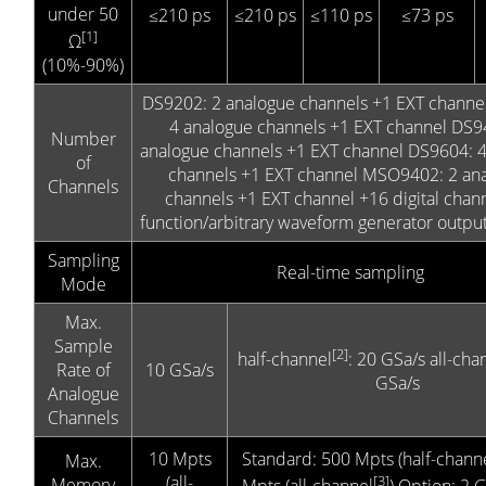
under 50
≤210 ps
≤210 ps
≤110 ps
≤73 ps
[1]
Ω
(10%-90%)
DS9202: 2 analogue channels +1 EXT channe
4 analogue channels +1 EXT channel DS9
Number
analogue channels +1 EXT channel DS9604: 
of
channels +1 EXT channel MSO9402: 2 an
Channels
channels +1 EXT channel +16 digital chan
function/arbitrary waveform generator outpu
Sampling
Real-time sampling
Mode
Max.
Sample
[2]
half-channel
: 20 GSa/s all-cha
Rate of
10 GSa/s
GSa/s
Analogue
Channels
10 Mpts
Standard: 500 Mpts (half-chann
Max.
(all-
[3]
Memory