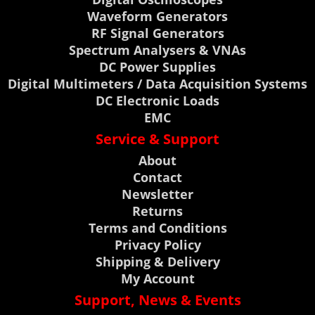
Waveform Generators
RF Signal Generators
Spectrum Analysers & VNAs
DC Power Supplies
Digital Multimeters / Data Acquisition Systems
DC Electronic Loads
EMC
Service & Support
About
Contact
Newsletter
Returns
Terms and Conditions
Privacy Policy
Shipping & Delivery
My Account
Support, News & Events