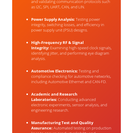
and validating communication protocols such
as I2C, SPI, UART, CAN, and LIN.
Power Supply Analysis:
Testing power
integrity, switching losses, and efficiency in
power supply unit (PSU) designs.
High-Frequency RF & Signal
Integrity:
Examining high-speed clock signals,
identifying jitter, and performing eye diagram
analysis.
Automotive Electronics:
Testing and
compliance checking for automotive networks,
including Automotive Ethernet and CAN-FD.
Academic and Research
Laboratories:
Conducting advanced
electronic experiments, sensor analysis, and
engineering research.
Manufacturing Test and Quality
Assurance:
Automated testing on production