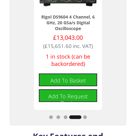
 4 Channel, 4
Rigol DS9604 4 Channel, 6
Rigol MSO940
a/s Digital
GHz, 20 GSa/s Digital
16 Digital, 4
loscope
Oscilloscope
Digital Os
695.00
£
13,043.00
£
8,3
00
inc. VAT)
(
£
15,651.60
inc. VAT)
(
£
10,016.
ck (can be
1 in stock (can be
Available
rdered)
backordered)
or
 Basket
Add To Basket
Add To
 Request
Add To Request
Add To 
ote
Quote
Qu