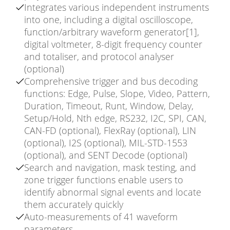
Integrates various independent instruments
into one, including a digital oscilloscope,
function/arbitrary waveform generator[1],
digital voltmeter, 8-digit frequency counter
and totaliser, and protocol analyser
(optional)
Comprehensive trigger and bus decoding
functions: Edge, Pulse, Slope, Video, Pattern,
Duration, Timeout, Runt, Window, Delay,
Setup/Hold, Nth edge, RS232, I2C, SPI, CAN,
CAN-FD (optional), FlexRay (optional), LIN
(optional), I2S (optional), MIL-STD-1553
(optional), and SENT Decode (optional)
Search and navigation, mask testing, and
zone trigger functions enable users to
identify abnormal signal events and locate
them accurately quickly
Auto-measurements of 41 waveform
parameters