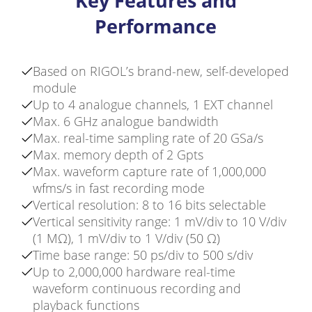
Key Features and
Performance
Based on RIGOL’s brand-new, self-developed
module
Up to 4 analogue channels, 1 EXT channel
Max. 6 GHz analogue bandwidth
Max. real-time sampling rate of 20 GSa/s
Max. memory depth of 2 Gpts
Max. waveform capture rate of 1,000,000
wfms/s in fast recording mode
Vertical resolution: 8 to 16 bits selectable
Vertical sensitivity range: 1 mV/div to 10 V/div
(1 MΩ), 1 mV/div to 1 V/div (50 Ω)
Time base range: 50 ps/div to 500 s/div
Up to 2,000,000 hardware real-time
waveform continuous recording and
playback functions