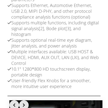
Supports Ethernet, Automotive Ethernet,
USB 2.0, MIPI D-PHY, and other protocol
compliance analysis functions (optional)
Supports multiple functions, including digital
signal analysis[2], Bode plot[3], and
histogram
Supports optional real-time eye diagram,
jitter analysis, and power analysis
Multiple interfaces available: USB HOST &
DEVICE, HDMI, AUX OUT, LAN (LXI), and Web
Control
10.1″ 1280*800 HD touchscreen display,
portable design
User-friendly Flex Knobs for a smoother,
more intuitive user experience
Slide 1 of 3