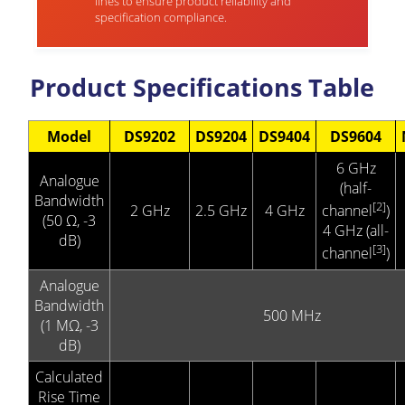
lines to ensure product reliability and
specification compliance.
Product Specifications Table
Model
DS9202
DS9204
DS9404
DS9604
6 GHz
Analogue
(half-
Bandwidth
[2]
2 GHz
2.5 GHz
4 GHz
channel
)
(50 Ω, -3
4 GHz (all-
dB)
[3]
channel
)
Analogue
Bandwidth
500 MHz
(1 MΩ, -3
dB)
Calculated
Rise Time