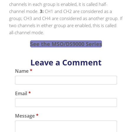
channels in each group is enabled, it is called half-
channel mode.
3:
CH1 and CH2 are considered as a
group; CH3 and CH4 are considered as another group. If
two channels in either group are enabled, this is called
all-channel mode.
See the MSO/DS9000 Series
Leave a Comment
Name
*
Email
*
Message
*