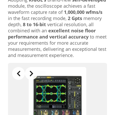
module, the oscilloscope achieves a fast
waveform capture rate of
1,000,000 wfms/s
in the fast recording mode,
2 Gpts
memory
depth,
8 to 16-bit
vertical resolution, all
combined with an
excellent noise floor
performance and vertical accuracy
to meet
your requirements for more accurate
measurements, delivering an exceptional test
and measurement experience.
Slide 4 of 5