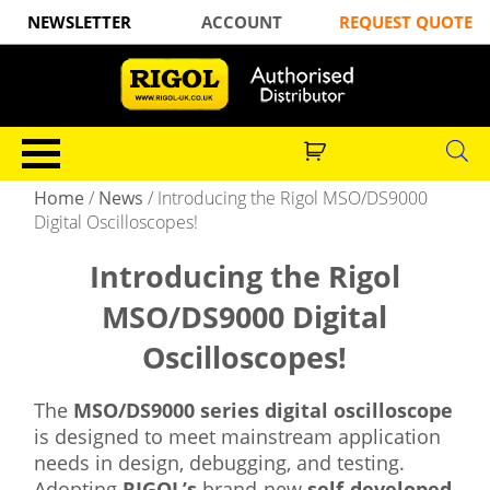
NEWSLETTER
ACCOUNT
REQUEST QUOTE
Home
/
News
/
Introducing the Rigol MSO/DS9000
Digital Oscilloscopes!
Introducing the Rigol
MSO/DS9000 Digital
Oscilloscopes!
The
MSO/DS9000 series digital oscilloscope
is designed to meet mainstream application
needs in design, debugging, and testing.
Adopting
RIGOL’s
brand-new
self-developed