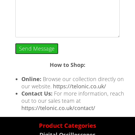
Send Message
How to Shop:
Online:
Browse our collection directly on
our website.
https://telonic.co.uk/
Contact Us:
For more information, reach
out to our sales team at
https://telonic.co.uk/contact/
Product Categories
Digital Oscilloscopes