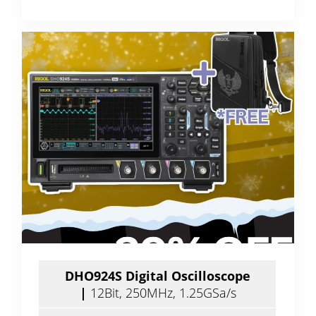
DHO924S Digital Oscilloscope
|
12Bit, 250MHz, 1.25GSa/s