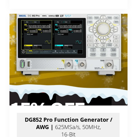
DG852 Pro Function Generator /
AWG |
625MSa/s, 50MHz,
16-Bit