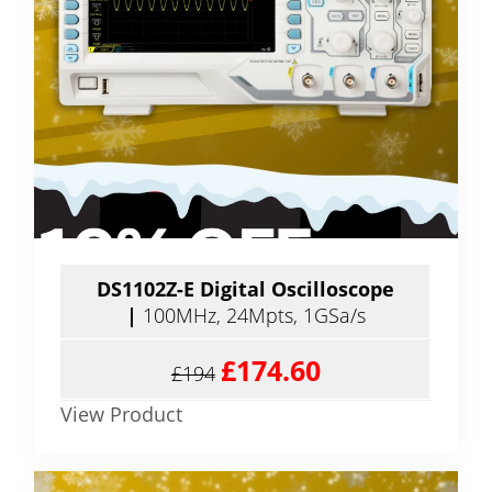
DS1102Z-E Digital Oscilloscope
|
100MHz, 24Mpts, 1GSa/s
£174.60
£194
View Product