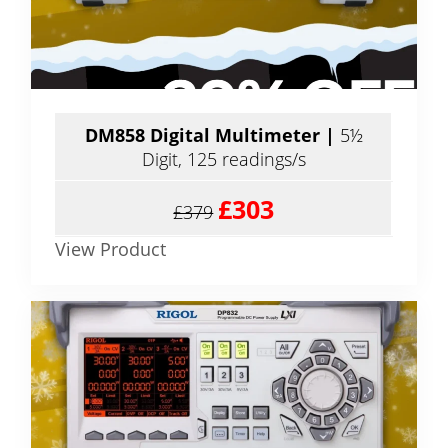
DM858 Digital Multimeter |
5½
Digit, 125 readings/s
£303
£379
View Product