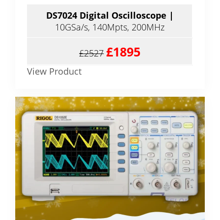
DS7024 Digital Oscilloscope |
10GSa/s, 140Mpts, 200MHz
£1895
£2527
View Product