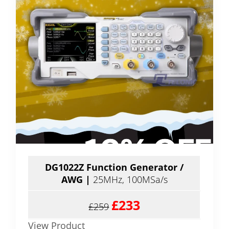
DG1022Z
Function Generator /
AWG
|
25MHz, 100MSa/s
£233
£259
View Product