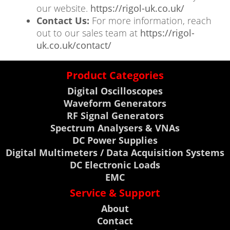
our website.
https://rigol-uk.co.uk/
Contact Us:
For more information, reach
out to our sales team at
https://rigol-
uk.co.uk/contact/
Product Categories
Digital Oscilloscopes
Waveform Generators
RF Signal Generators
Spectrum Analysers & VNAs
DC Power Supplies
Digital Multimeters / Data Acquisition Systems
DC Electronic Loads
EMC
Service & Support
About
Contact