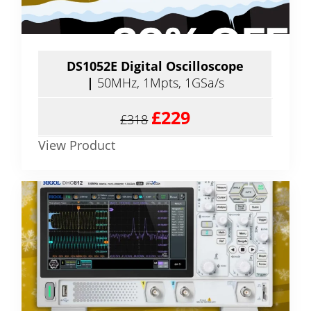
DS1052E Digital Oscilloscope
|
50MHz, 1Mpts, 1GSa/s
£229
£318
View Product