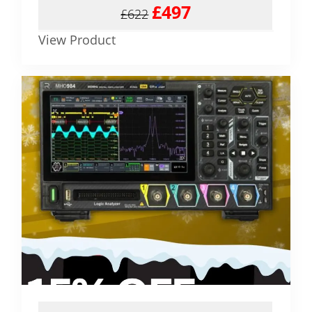
£497
£622
View Product