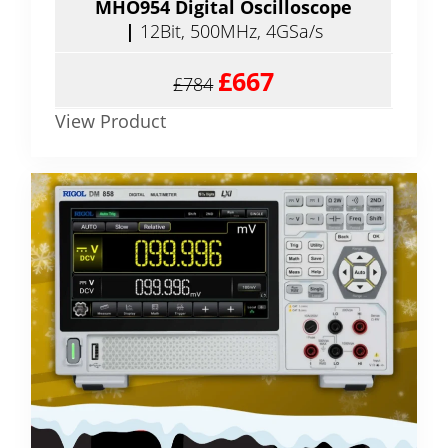
MHO954 Digital Oscilloscope
|
12Bit, 500MHz, 4GSa/s
£667
£784
View Product