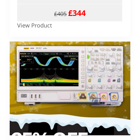
£344
£405
View Product