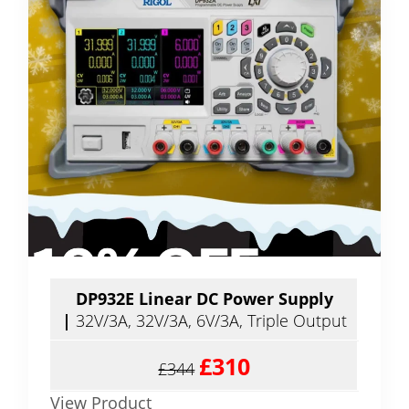
DP932E Linear DC Power Supply
|
32V/3A, 32V/3A, 6V/3A, Triple Output
£310
£344
View Product