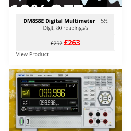
DM858E Digital Multimeter |
5½
Digit, 80 readings/s
£263
£292
View Product