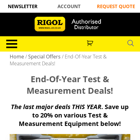
NEWSLETTER
ACCOUNT
REQUEST QUOTE
Home
/
Special Offers
/
End-Of-Year Test &
Measurement Deals!
End-Of-Year Test &
Measurement Deals!
The last major deals THIS YEAR
. Save up
to 20% on various Test &
Measurement Equipment below!