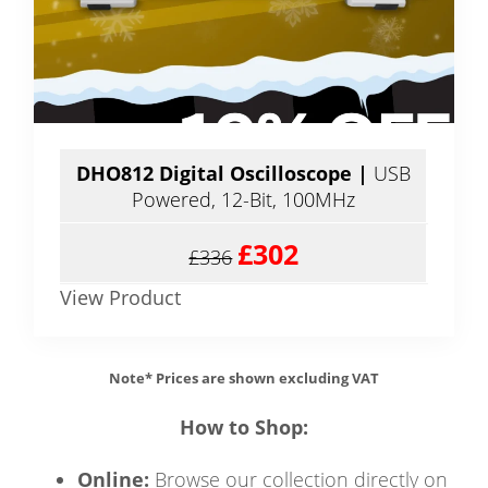
DHO812 Digital Oscilloscope |
USB
Powered, 12-Bit, 100MHz
£302
£336
View Product
Note* Prices are shown excluding VAT
How to Shop:
Online:
Browse our collection directly on