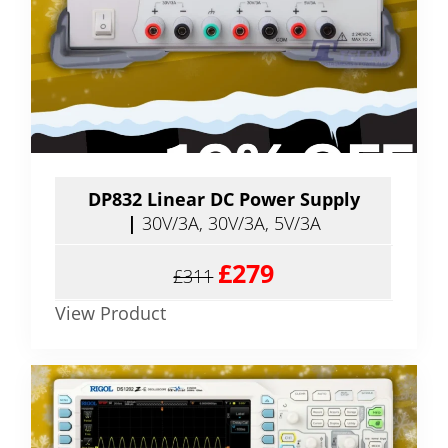
DP832 Linear DC Power Supply
|
30V/3A, 30V/3A, 5V/3A
£279
£311
View Product