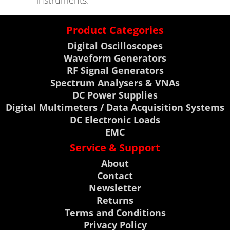
instruments.
Product Categories
Digital Oscilloscopes
Waveform Generators
RF Signal Generators
Spectrum Analysers & VNAs
DC Power Supplies
Digital Multimeters / Data Acquisition Systems
DC Electronic Loads
EMC
Service & Support
About
Contact
Newsletter
Returns
Terms and Conditions
Privacy Policy