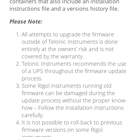
containers that also include an installation
instructions file and a versions history file.
Please Note:
All attempts to upgrade the firmware
outside of Telonic Instruments is done
entirely at the owners’ risk and is not
covered by the warranty.
Telonic Instruments recommends the use
of a UPS throughout the firmware update
process.
Some Rigol instruments running old
firmware can be damaged during the
update process without the proper know-
how – Follow the installation instructions
carefully.
It is not possible to roll-back to previous
firmware versions on some Rigol