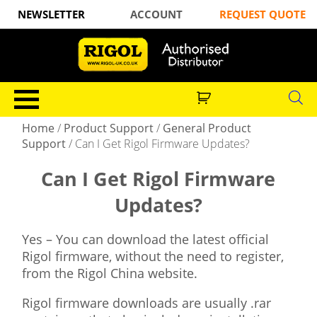
NEWSLETTER
ACCOUNT
REQUEST QUOTE
Home
/
Product Support
/
General Product
Support
/
Can I Get Rigol Firmware Updates?
Can I Get Rigol Firmware
Updates?
Yes – You can download the latest official
Rigol firmware, without the need to register,
from the Rigol China website.
Rigol firmware downloads are usually .rar