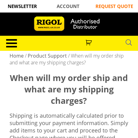
NEWSLETTER
ACCOUNT
REQUEST QUOTE
Home
/
Product Support
/
When will my order ship
and what are my shipping charges?
When will my order ship and
what are my shipping
charges?
Shipping is automatically calculated prior to
submitting your payment information. Simply
add items to your cart and proceed to the
Checkout page where you will be offered