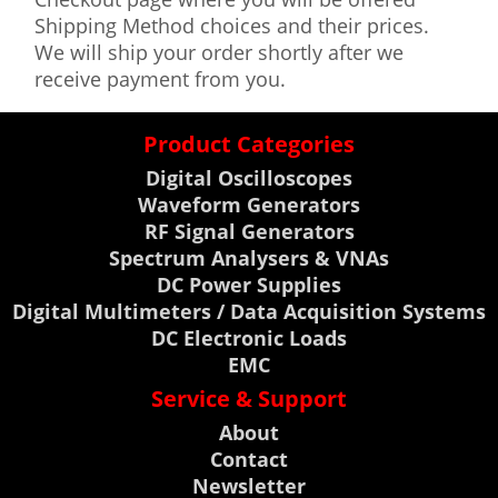
Shipping Method choices and their prices.
We will ship your order shortly after we
receive payment from you.
Product Categories
Digital Oscilloscopes
Waveform Generators
RF Signal Generators
Spectrum Analysers & VNAs
DC Power Supplies
Digital Multimeters / Data Acquisition Systems
DC Electronic Loads
EMC
Service & Support
About
Contact
Newsletter