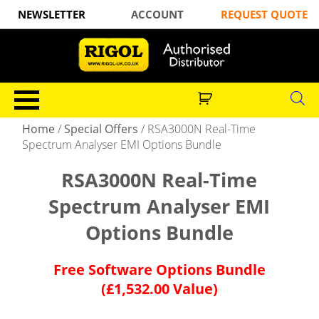
NEWSLETTER
ACCOUNT
REQUEST QUOTE
Home
/
Special Offers
/
RSA3000N Real-Time
Spectrum Analyser EMI Options Bundle
RSA3000N Real-Time
Spectrum Analyser EMI
Options Bundle
Free Software Options Bundle
(£1,532.00 Value)