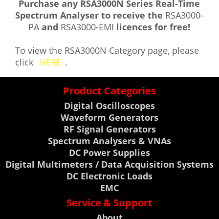
Purchase any RSA3000N Series Real-Time
Spectrum Analyser to receive the
RSA3000-
PA
and
RSA3000-EMI
licences for free!
To view the RSA3000N Category page, please
click
HERE
.
Product Categories
Digital Oscilloscopes
Waveform Generators
RF Signal Generators
Spectrum Analysers & VNAs
DC Power Supplies
Digital Multimeters / Data Acquisition Systems
DC Electronic Loads
EMC
Service & Support
About