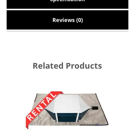
Reviews (0)
Related Products