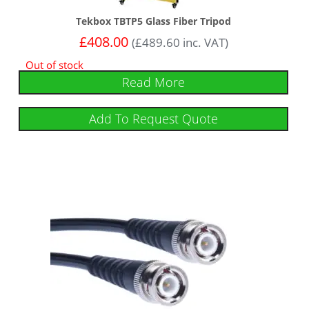
Tekbox TBTP5 Glass Fiber Tripod
£
408.00
(
£
489.60
inc. VAT)
Out of stock
Read More
Add To Request Quote