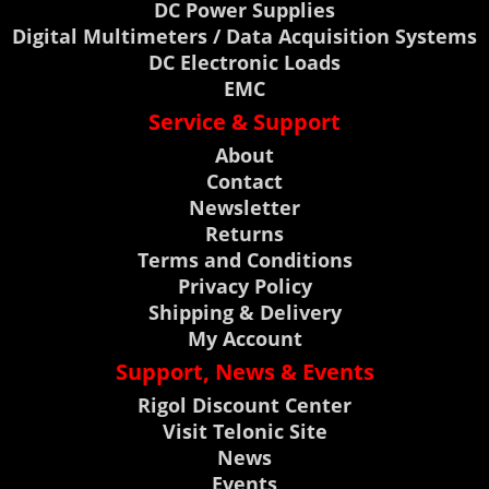
DC Power Supplies
Digital Multimeters / Data Acquisition Systems
DC Electronic Loads
EMC
Service & Support
About
Contact
Newsletter
Returns
Terms and Conditions
Privacy Policy
Shipping & Delivery
My Account
Support, News & Events
Rigol Discount Center
Visit Telonic Site
News
Events