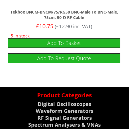
Tekbox BNCM-BNCM/75/RG58 BNC-Male To BNC-Male,
75cm, 50 Ω RF Cable
£
10.75
(
£
12.90
inc. VAT)
5 in stock
Add To Basket
Add To Request Quote
Product Categories
Digital Oscilloscopes
Waveform Generators
RF Signal Generators
Spectrum Analysers & VNAs