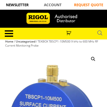
NEWSLETTER
ACCOUNT
REQUEST QUOTE
Home
/
Uncategorized
/ TEKBOX TBSCP1-10M500 9 kHz to 600 MHz RF
Current Monitoring Probe