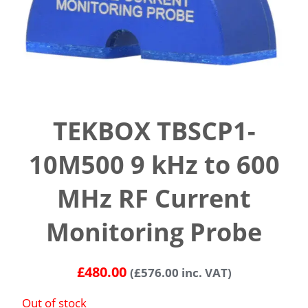
TEKBOX TBSCP1-
10M500 9 kHz to 600
MHz RF Current
Monitoring Probe
£
480.00
(
£
576.00
inc. VAT)
Out of stock