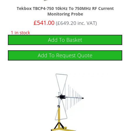
Tekbox TBCP4-750 10kHz To 750MHz RF Current
Monitoring Probe
£
541.00
(
£
649.20
inc. VAT)
1 in stock
Add To Basket
Add To Request Quote