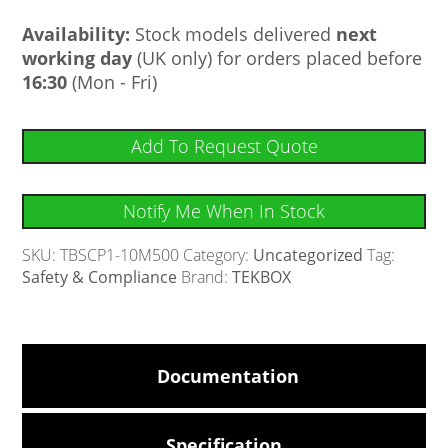
Availability:
Stock models delivered
next
working day
(UK only) for orders placed before
16:30
(Mon - Fri)
Add To Request Quote
Notify Me When In Stock
SKU:
TBSCP1-10M500
Category:
Uncategorized
Tag:
Safety & Compliance
Brand:
TEKBOX
Documentation
Specification