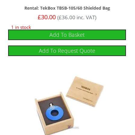
Rental: TekBox TBSB-105/60 Shielded Bag
£
30.00
(
£
36.00
inc. VAT)
1 in stock
Add To Basket
Add To Request Quote