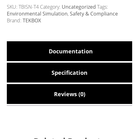
SKU:
TBISN-T4
Category:
Uncategorized
Tags:
Environmental Simulation
,
Safety & Compliance
Brand:
TEKBOX
Documentation
Specification
Reviews (0)