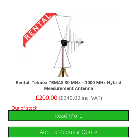
Rental: Tekbox TBMA8 30 MHz – 3000 MHz Hybrid
Measurement Antenna
£
200.00
(
£
240.00
inc. VAT)
Out of stock
Read More
Add To Request Quote