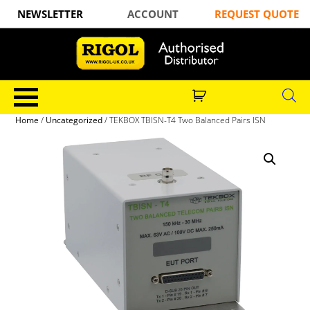
NEWSLETTER
ACCOUNT
REQUEST QUOTE
Home
/
Uncategorized
/ TEKBOX TBISN-T4 Two Balanced Pairs ISN