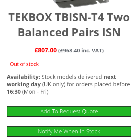
TEKBOX TBISN-T4 Two
Balanced Pairs ISN
£
807.00
(
£
968.40
inc. VAT)
Out of stock
Availability:
Stock models delivered
next
working day
(UK only) for orders placed before
16:30
(Mon - Fri)
Add To Request Quote
Notify Me When In Stock