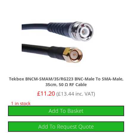
Tekbox BNCM-SMAM/35/RG223 BNC-Male To SMA-Male,
35cm, 50 Ω RF Cable
£
11.20
(
£
13.44
inc. VAT)
1 in stock
Add To Basket
Add To Request Quote