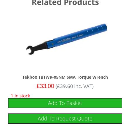
Related Products
Tekbox TBTWR-05NM SMA Torque Wrench
£
33.00
(
£
39.60
inc. VAT)
1 in stock
Add To Basket
Add To Request Quote