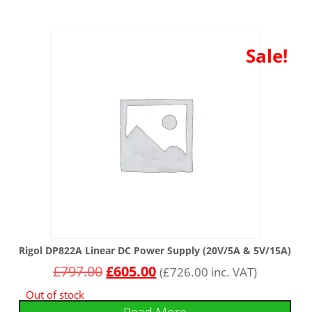
Sale!
Rigol DP822A Linear DC Power Supply (20V/5A & 5V/15A)
£
797.00
£
605.00
(
£
726.00
inc. VAT)
Out of stock