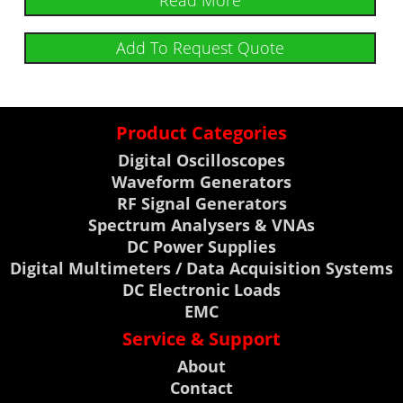
Read More
Add To Request Quote
Product Categories
Digital Oscilloscopes
Waveform Generators
RF Signal Generators
Spectrum Analysers & VNAs
DC Power Supplies
Digital Multimeters / Data Acquisition Systems
DC Electronic Loads
EMC
Service & Support
About
Contact