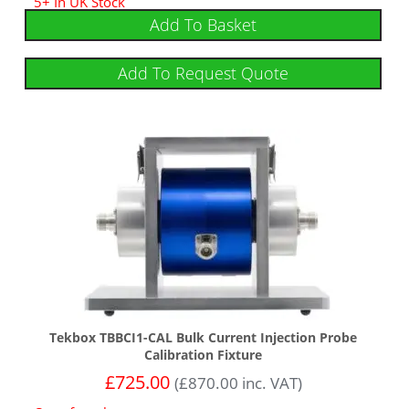
5+ In UK Stock
Add To Basket
Add To Request Quote
Tekbox TBBCI1-CAL Bulk Current Injection Probe
Calibration Fixture
£
725.00
(
£
870.00
inc. VAT)