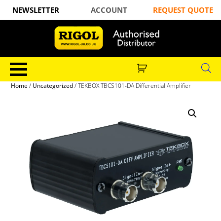
NEWSLETTER
ACCOUNT
REQUEST QUOTE
Home
/
Uncategorized
/ TEKBOX TBCS101-DA Differential Amplifier