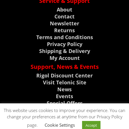
Service & Support
About
Contact
Newsletter
Returns
Terms and Conditions
Privacy Policy
Shipping & Delivery
My Account
Support, News & Events
Rigol Discount Center
Visit Telonic Site
News
Events
Special Offers
Product Support
This website uses cookies to improve your experience. You can
change your preferences at anytime from our Privacy Policy
CLICK TO CALL
page.
Cookie Settings
Accept
CLICK TO EMAIL