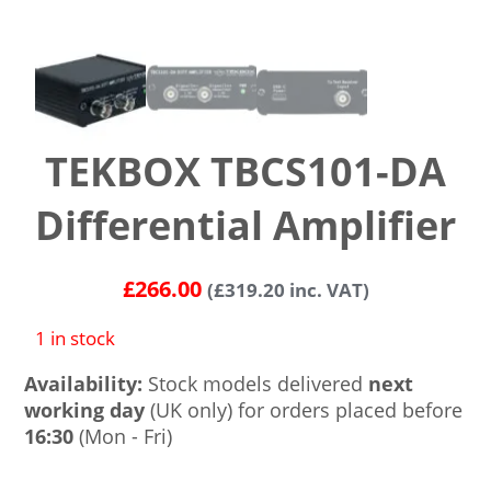
TEKBOX TBCS101-DA
Differential Amplifier
£
266.00
(
£
319.20
inc. VAT)
1 in stock
Availability:
Stock models delivered
next
working day
(UK only) for orders placed before
16:30
(Mon - Fri)