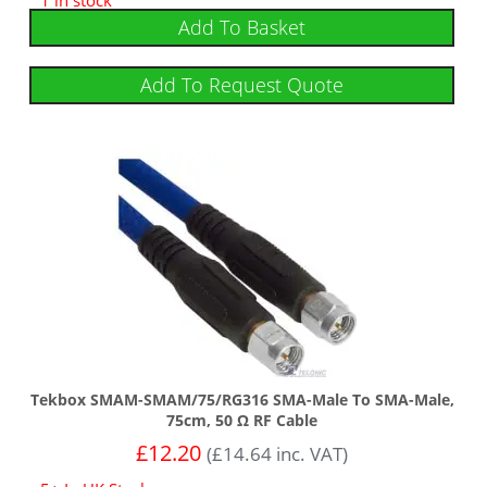
Add To Basket
Add To Request Quote
Tekbox SMAM-SMAM/75/RG316 SMA-Male To SMA-Male,
75cm, 50 Ω RF Cable
£
12.20
(
£
14.64
inc. VAT)