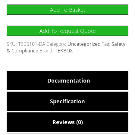
Add To Basket
Add To Request Quote
SKU:
TBCS101-DA
Category:
Uncategorized
Tag:
Safety
& Compliance
Brand:
TEKBOX
Documentation
Specification
Reviews (0)