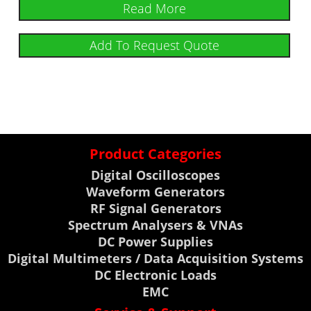
Read More
Add To Request Quote
Product Categories
Digital Oscilloscopes
Waveform Generators
RF Signal Generators
Spectrum Analysers & VNAs
DC Power Supplies
Digital Multimeters / Data Acquisition Systems
DC Electronic Loads
EMC