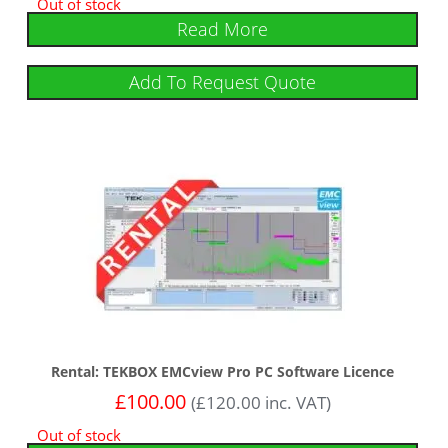
Out of stock
Read More
Add To Request Quote
Rental: TEKBOX EMCview Pro PC Software Licence
£
100.00
(
£
120.00
inc. VAT)
Out of stock