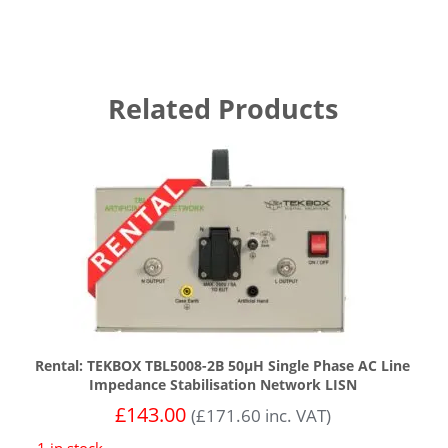
Related Products
Rental: TEKBOX TBL5008-2B 50µH Single Phase AC Line
Impedance Stabilisation Network LISN
£
143.00
(
£
171.60
inc. VAT)
1 in stock