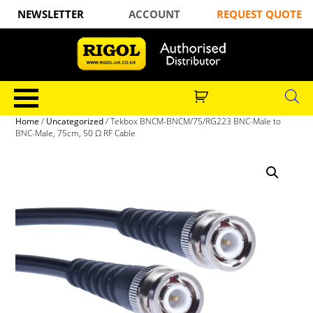
NEWSLETTER
ACCOUNT
REQUEST QUOTE
Home
/
Uncategorized
/ Tekbox BNCM-BNCM/75/RG223 BNC-Male to
BNC-Male, 75cm, 50 Ω RF Cable