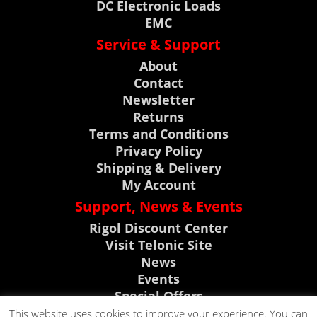
DC Electronic Loads
EMC
Service & Support
About
Contact
Newsletter
Returns
Terms and Conditions
Privacy Policy
Shipping & Delivery
My Account
Support, News & Events
Rigol Discount Center
Visit Telonic Site
News
Events
Special Offers
Product Support
This website uses cookies to improve your experience. You can