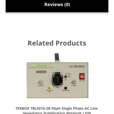
Reviews (0)
Related Products
TEKBOX TBL5016-2B 50µH Single Phase AC Line
Impedance Stabilisation Network LISN