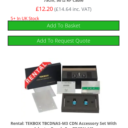
75cm, 50 Ω RF Cable
£
12.20
(
£
14.64
inc. VAT)
5+ In UK Stock
Add To Basket
Add To Request Quote
Rental: TEKBOX TBCDNAS-M3 CDN Accessory Set With