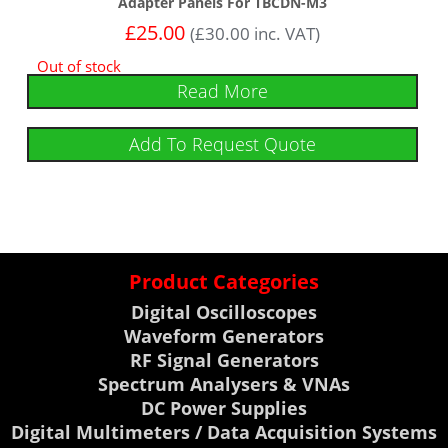
Adapter Panels For TBCDN-M3
£
25.00
(
£
30.00
inc. VAT)
Out of stock
Read More
Add To Request Quote
Product Categories
Digital Oscilloscopes
Waveform Generators
RF Signal Generators
Spectrum Analysers & VNAs
DC Power Supplies
Digital Multimeters / Data Acquisition Systems