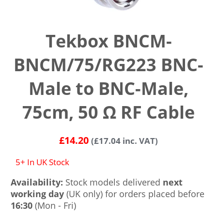
Tekbox BNCM-
BNCM/75/RG223 BNC-
Male to BNC-Male,
75cm, 50 Ω RF Cable
£
14.20
(
£
17.04
inc. VAT)
5+ In UK Stock
Availability:
Stock models delivered
next
working day
(UK only) for orders placed before
16:30
(Mon - Fri)