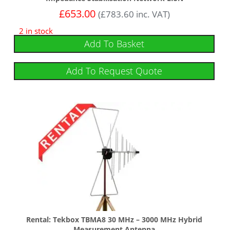
£
653.00
(
£
783.60
inc. VAT)
2 in stock
Add To Basket
Add To Request Quote
Rental: Tekbox TBMA8 30 MHz – 3000 MHz Hybrid
Measurement Antenna