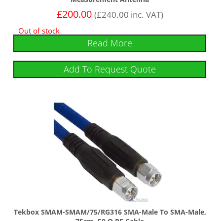
£
200.00
(
£
240.00
inc. VAT)
Out of stock
Read More
Add To Request Quote
Tekbox SMAM-SMAM/75/RG316 SMA-Male To SMA-Male,