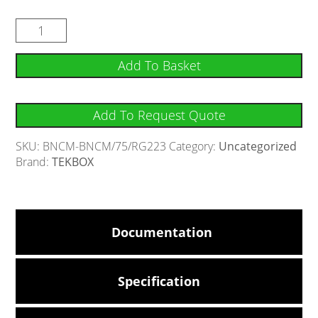
Add To Basket
Add To Request Quote
SKU:
BNCM-BNCM/75/RG223
Category:
Uncategorized
Brand:
TEKBOX
Documentation
Specification