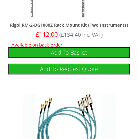
Rigol RM-2-DG1000Z Rack Mount Kit (Two Instruments)
£
112.00
(
£
134.40
inc. VAT)
Available on back-order
Add To Basket
Add To Request Quote