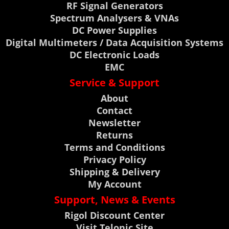
RF Signal Generators
Spectrum Analysers & VNAs
DC Power Supplies
Digital Multimeters / Data Acquisition Systems
DC Electronic Loads
EMC
Service & Support
About
Contact
Newsletter
Returns
Terms and Conditions
Privacy Policy
Shipping & Delivery
My Account
Support, News & Events
Rigol Discount Center
Visit Telonic Site