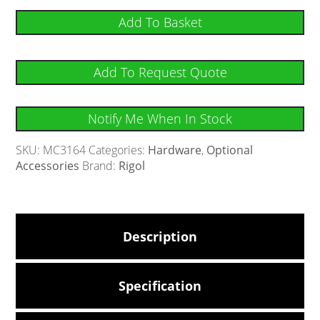
Add To Basket
Add To Request Quote
Notify Me When In Stock
SKU:
MC3164
Categories:
Hardware
,
Optional
Accessories
Brand:
Rigol
Description
Specification