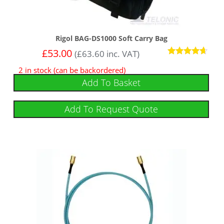
Rigol BAG-DS1000 Soft Carry Bag
£
53.00
(
£
63.60
inc. VAT)
Rated
2 in stock (can be backordered)
4.50
out of 5
Add To Basket
Add To Request Quote