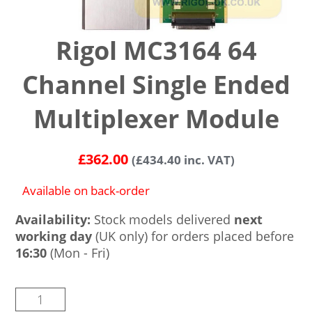
Rigol MC3164 64
Channel Single Ended
Multiplexer Module
£
362.00
(
£
434.40
inc. VAT)
Available on back-order
Availability:
Stock models delivered
next
working day
(UK only) for orders placed before
16:30
(Mon - Fri)