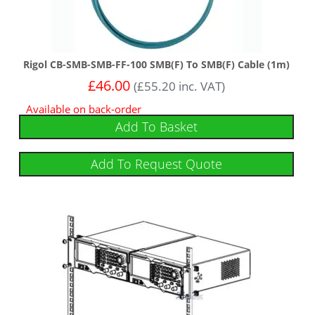
Rigol CB-SMB-SMB-FF-100 SMB(F) To SMB(F) Cable (1m)
£
46.00
(
£
55.20
inc. VAT)
Available on back-order
Add To Basket
Add To Request Quote