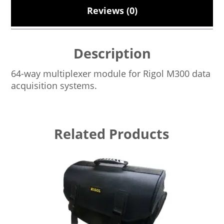
Reviews (0)
Description
64-way multiplexer module for Rigol M300 data
acquisition systems.
Related Products