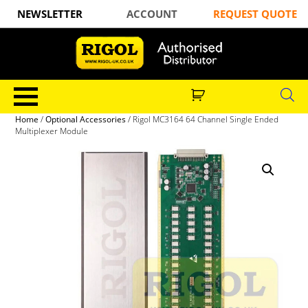
NEWSLETTER
ACCOUNT
REQUEST QUOTE
Home
/
Optional Accessories
/ Rigol MC3164 64 Channel Single Ended
Multiplexer Module