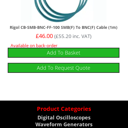
Rigol CB-SMB-BNC-FF-100 SMB(F) To BNC(F) Cable (1m)
£
46.00
(
£
55.20
inc. VAT)
Available on back-order
Add To Basket
Add To Request Quote
Product Categories
Digital Oscilloscopes
Waveform Generators