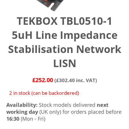
TEKBOX TBL0510-1
5uH Line Impedance
Stabilisation Network
LISN
£
252.00
(
£
302.40
inc. VAT)
2 in stock (can be backordered)
Availability:
Stock models delivered
next
working day
(UK only) for orders placed before
16:30
(Mon - Fri)