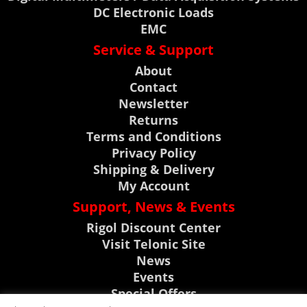
DC Electronic Loads
EMC
Service & Support
About
Contact
Newsletter
Returns
Terms and Conditions
Privacy Policy
Shipping & Delivery
My Account
Support, News & Events
Rigol Discount Center
Visit Telonic Site
News
Events
Special Offers