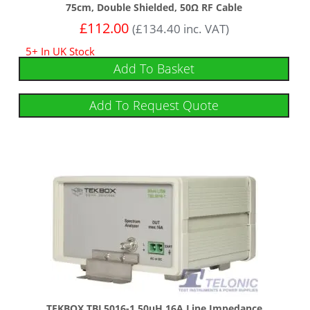
75cm, Double Shielded, 50Ω RF Cable
£
112.00
(
£
134.40
inc. VAT)
5+ In UK Stock
Add To Basket
Add To Request Quote
TEKBOX TBL5016-1 50uH 16A Line Impedance