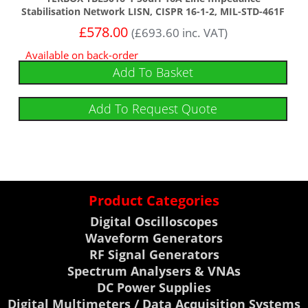
Stabilisation Network LISN, CISPR 16-1-2, MIL-STD-461F
£
578.00
(
£
693.60
inc. VAT)
Available on back-order
Add To Basket
Add To Request Quote
Product Categories
Digital Oscilloscopes
Waveform Generators
RF Signal Generators
Spectrum Analysers & VNAs
DC Power Supplies
Digital Multimeters / Data Acquisition Systems