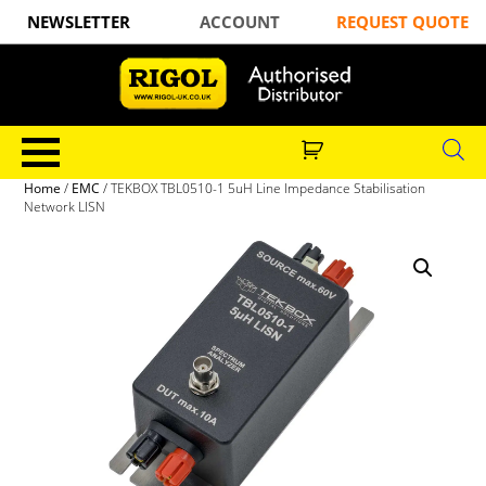
NEWSLETTER
ACCOUNT
REQUEST QUOTE
Home
/
EMC
/ TEKBOX TBL0510-1 5uH Line Impedance Stabilisation
Network LISN