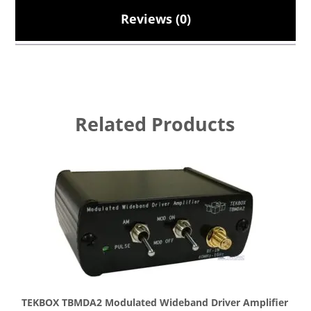
Reviews (0)
Related Products
TEKBOX TBMDA2 Modulated Wideband Driver Amplifier