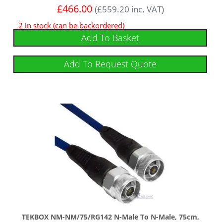
£
466.00
(
£
559.20
inc. VAT)
2 in stock (can be backordered)
Add To Basket
Add To Request Quote
TEKBOX NM-NM/75/RG142 N-Male To N-Male, 75cm,