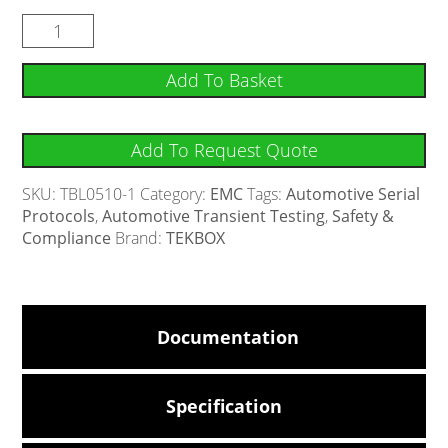
Add To Basket
Add To Request Quote
SKU:
TBL0510-1
Category:
EMC
Tags:
Automotive Serial
Protocols
,
Automotive Transient Testing
,
Safety &
Compliance
Brand:
TEKBOX
Documentation
Specification