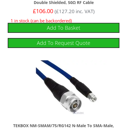
Double Shielded, 50Ω RF Cable
£
106.00
(
£
127.20
inc. VAT)
1 in stock (can be backordered)
Add To Basket
Add To Request Quote
TEKBOX NM-SMAM/75/RG142 N-Male To SMA-Male,