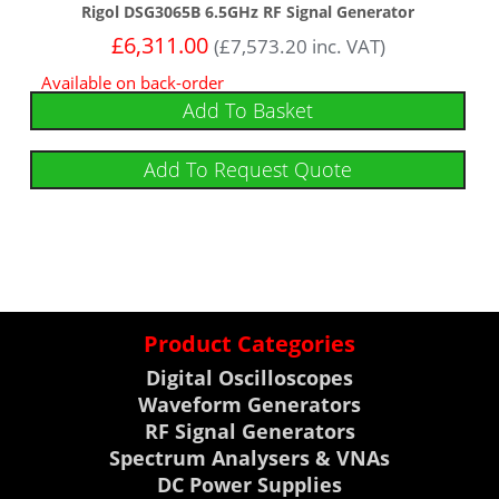
Rigol DSG3065B 6.5GHz RF Signal Generator
£
6,311.00
(
£
7,573.20
inc. VAT)
Available on back-order
Add To Basket
Add To Request Quote
Product Categories
Digital Oscilloscopes
Waveform Generators
RF Signal Generators
Spectrum Analysers & VNAs
DC Power Supplies