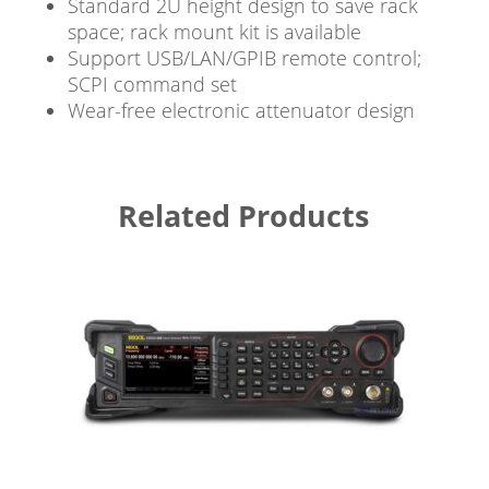
Standard 2U height design to save rack
space; rack mount kit is available
Support USB/LAN/GPIB remote control;
SCPI command set
Wear-free electronic attenuator design
Related Products