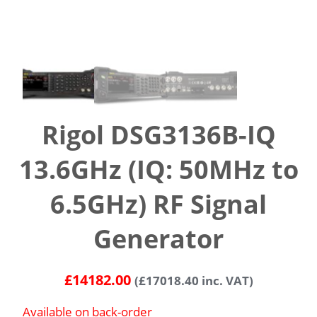
Rigol DSG3136B-IQ
13.6GHz (IQ: 50MHz to
6.5GHz) RF Signal
Generator
£
14182.00
(
£
17018.40
inc. VAT)
Available on back-order