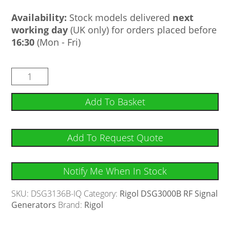
Availability:
Stock models delivered
next
working day
(UK only) for orders placed before
16:30
(Mon - Fri)
Add To Basket
Add To Request Quote
Notify Me When In Stock
SKU:
DSG3136B-IQ
Category:
Rigol DSG3000B RF Signal
Generators
Brand:
Rigol