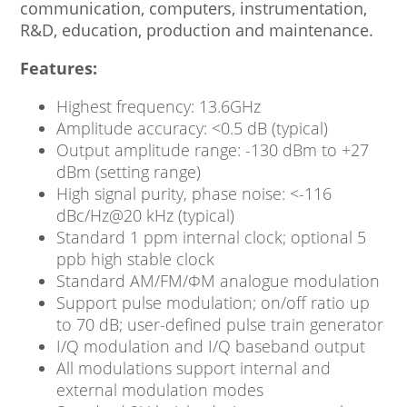
communication, computers, instrumentation,
R&D, education, production and maintenance.
Features:
Highest frequency: 13.6GHz
Amplitude accuracy: <0.5 dB (typical)
Output amplitude range: -130 dBm to +27
dBm (setting range)
High signal purity, phase noise: <-116
dBc/Hz@20 kHz (typical)
Standard 1 ppm internal clock; optional 5
ppb high stable clock
Standard AM/FM/ΦM analogue modulation
Support pulse modulation; on/off ratio up
to 70 dB; user-defined pulse train generator
I/Q modulation and I/Q baseband output
All modulations support internal and
external modulation modes