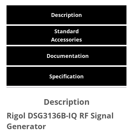
Description
Standard
Accessories
Documentation
Specification
Description
Rigol DSG3136B-IQ RF Signal
Generator