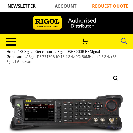
NEWSLETTER
ACCOUNT
REQUEST QUOTE
Home
/
RF Signal Generators
/
Rigol DSG3000B RF Signal
Generators
/ Rigol DSG3136B-IQ 13.6GHz (IQ: 50MHz to 6.5GHz) RF
Signal Generator