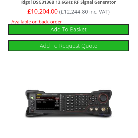
Rigol DSG3136B 13.6GHz RF Signal Generator
£
10,204.00
(
£
12,244.80
inc. VAT)
Available on back-order
Add To Basket
Add To Request Quote