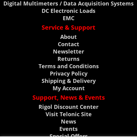
Digital Multimeters / Data Acquisition Systems
DC Electronic Loads
EMC
Service & Support
About
Contact
Newsletter
Returns
Terms and Conditions
Privacy Policy
Shipping & Delivery
My Account
Support, News & Events
Rigol Discount Center
Visit Telonic Site
News
Events
Special Offers