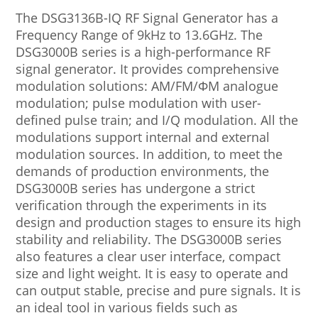
The DSG3136B-IQ RF Signal Generator has a
Frequency Range of 9kHz to 13.6GHz. The
DSG3000B series is a high-performance RF
signal generator. It provides comprehensive
modulation solutions: AM/FM/ΦM analogue
modulation; pulse modulation with user-
defined pulse train; and I/Q modulation. All the
modulations support internal and external
modulation sources. In addition, to meet the
demands of production environments, the
DSG3000B series has undergone a strict
verification through the experiments in its
design and production stages to ensure its high
stability and reliability. The DSG3000B series
also features a clear user interface, compact
size and light weight. It is easy to operate and
can output stable, precise and pure signals. It is
an ideal tool in various fields such as