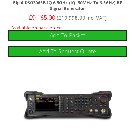
Rigol DSG3065B-IQ 6.5GHz (IQ: 50MHz To 6.5GHz) RF
Signal Generator
£
9,165.00
(
£
10,998.00
inc. VAT)
Available on back-order
Add To Basket
Add To Request Quote