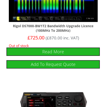
Rigol DS7000-BW1T2 Bandwidth Upgrade Licence
(100MHz To 200MHz)
£
725.00
(
£
870.00
inc. VAT)
Out of stock
Read More
Add To Request Quote