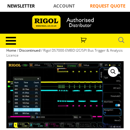
NEWSLETTER
ACCOUNT
REQUEST QUOTE
Home
/
Discontinued
/ Rigol DS7000-EMBD I2C/SPI Bus Trigger & Analysis
Licence