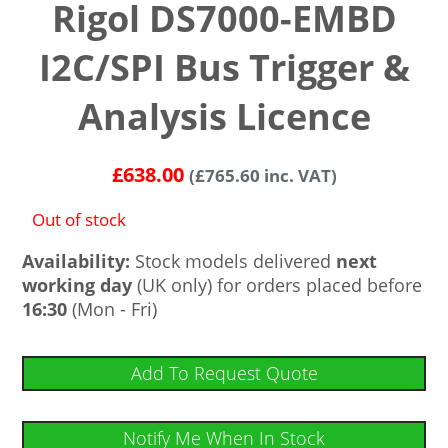
Rigol DS7000-EMBD
I2C/SPI Bus Trigger &
Analysis Licence
£
638.00
(
£
765.60
inc. VAT)
Out of stock
Availability:
Stock models delivered
next
working day
(UK only) for orders placed before
16:30
(Mon - Fri)
Add To Request Quote
Notify Me When In Stock