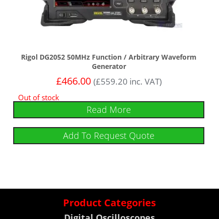
Rigol DG2052 50MHz Function / Arbitrary Waveform
Generator
£
466.00
(
£
559.20
inc. VAT)
Out of stock
Read More
Add To Request Quote
Product Categories
Digital Oscilloscopes