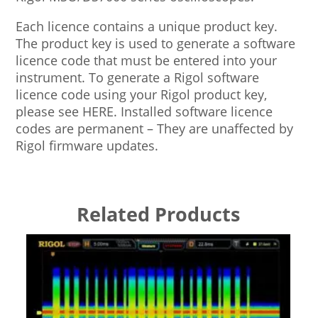
Each licence contains a unique product key.
The product key is used to generate a software
licence code that must be entered into your
instrument. To generate a Rigol software
licence code using your Rigol product key,
please see HERE. Installed software licence
codes are permanent – They are unaffected by
Rigol firmware updates.
Related Products