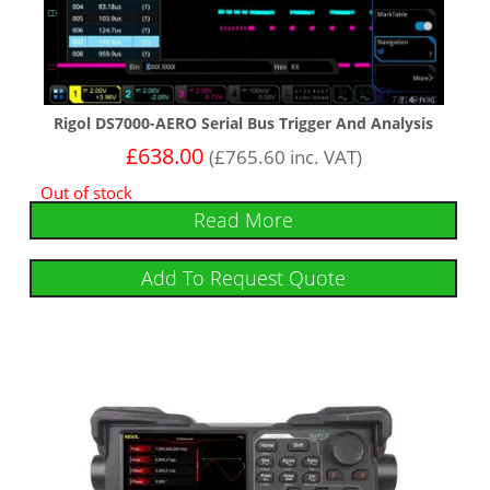
Rigol DS7000-AERO Serial Bus Trigger And Analysis
£
638.00
(
£
765.60
inc. VAT)
Out of stock
Read More
Add To Request Quote