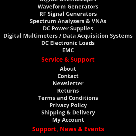
Waveform Generators
RF Signal Generators
Spectrum Analysers & VNAs
DC Power Supplies
Digital Multimeters / Data Acquisition Systems
DC Electronic Loads
EMC
Service & Support
About
Contact
Newsletter
Returns
Terms and Conditions
Privacy Policy
Shipping & Delivery
My Account
Support, News & Events