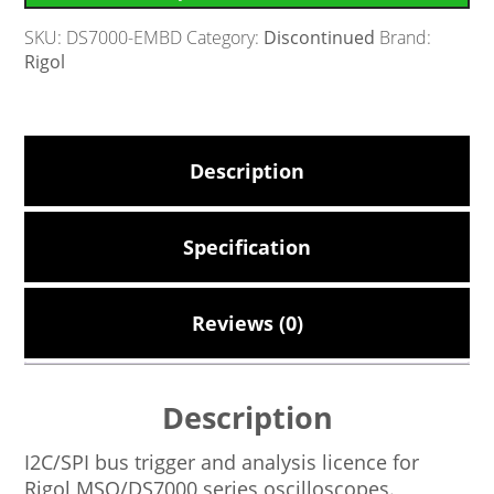
SKU:
DS7000-EMBD
Category:
Discontinued
Brand:
Rigol
Description
Specification
Reviews (0)
Description
I2C/SPI bus trigger and analysis licence for
Rigol MSO/DS7000 series oscilloscopes.