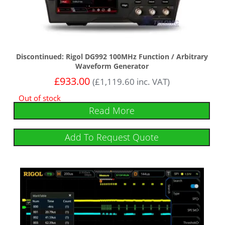
Discontinued: Rigol DG992 100MHz Function / Arbitrary
Waveform Generator
£
933.00
(
£
1,119.60
inc. VAT)
Out of stock
Read More
Add To Request Quote