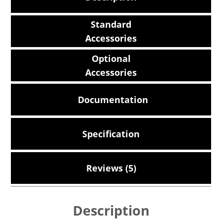
Standard
Accessories
Optional
Accessories
Documentation
Specification
Reviews (5)
Description