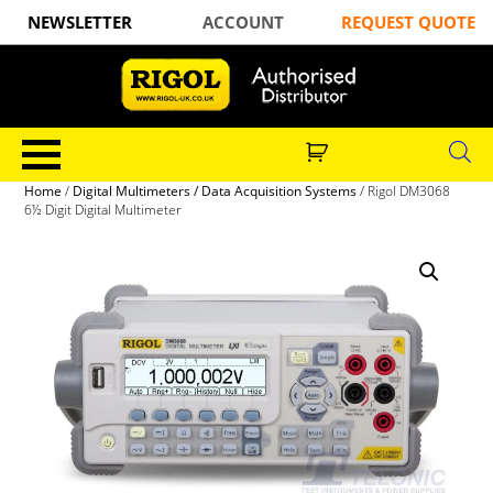
NEWSLETTER
ACCOUNT
REQUEST QUOTE
Home
/
Digital Multimeters / Data Acquisition Systems
/ Rigol DM3068
6½ Digit Digital Multimeter