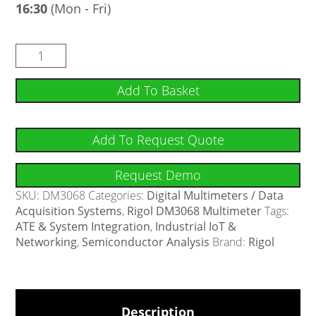
16:30
(Mon - Fri)
Add To Basket
Add To Request Quote
Request Demo
SKU:
DM3068
Categories:
Digital Multimeters / Data
Acquisition Systems
,
Rigol DM3068 Multimeter
Tags:
ATE & System Integration
,
Industrial IoT &
Networking
,
Semiconductor Analysis
Brand:
Rigol
Description