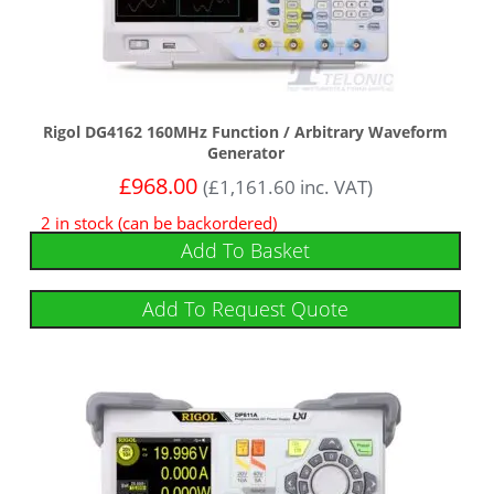
Rigol DG4162 160MHz Function / Arbitrary Waveform
Generator
£
968.00
(
£
1,161.60
inc. VAT)
2 in stock (can be backordered)
Add To Basket
Add To Request Quote