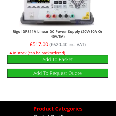
Rigol DP811A Linear DC Power Supply (20V/10A Or
40V/5A)
£
517.00
(
£
620.40
inc. VAT)
4 in stock (can be backordered)
Add To Basket
Add To Request Quote
Product Categories