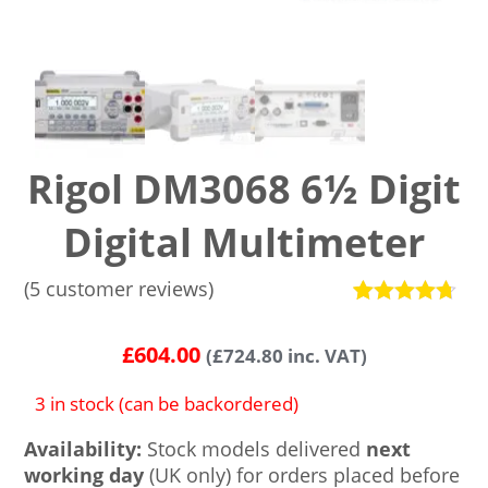
Rigol DM3068 6½ Digit
Digital Multimeter
(
5
customer reviews)
Rated
5
4.6
out of 5
£
604.00
(
£
724.80
inc. VAT)
based on
customer
ratings
3 in stock (can be backordered)
Availability:
Stock models delivered
next
working day
(UK only) for orders placed before