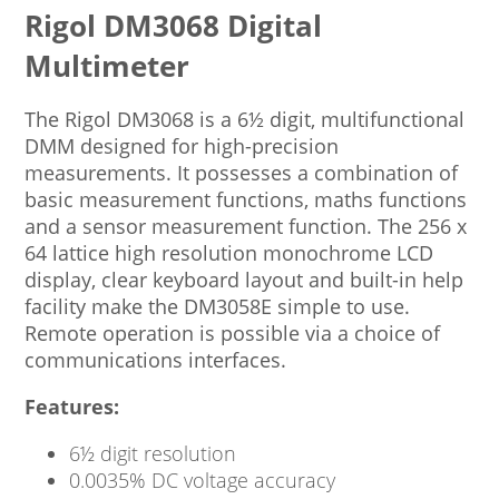
Rigol DM3068 Digital
Multimeter
The Rigol DM3068 is a 6½ digit, multifunctional
DMM designed for high-precision
measurements. It possesses a combination of
basic measurement functions, maths functions
and a sensor measurement function. The 256 x
64 lattice high resolution monochrome LCD
display, clear keyboard layout and built-in help
facility make the DM3058E simple to use.
Remote operation is possible via a choice of
communications interfaces.
Features:
6½ digit resolution
0.0035% DC voltage accuracy