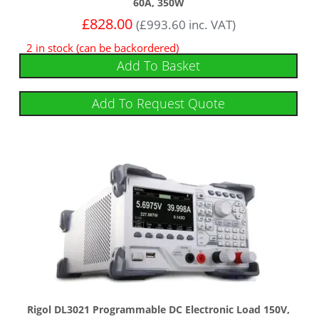
60A, 350W
£
828.00
(
£
993.60
inc. VAT)
2 in stock (can be backordered)
Add To Basket
Add To Request Quote
Rigol DL3021 Programmable DC Electronic Load 150V,