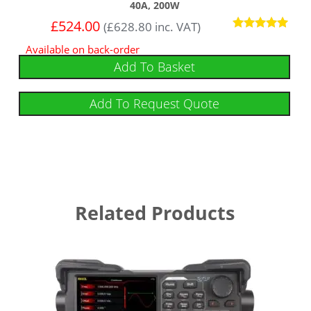
40A, 200W
£
524.00
(
£
628.80
inc. VAT)
Rated
Available on back-order
5
out of 5
Add To Basket
Add To Request Quote
Related Products