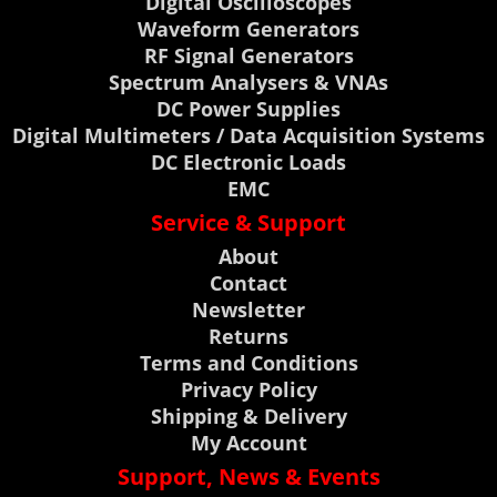
Digital Oscilloscopes
Waveform Generators
RF Signal Generators
Spectrum Analysers & VNAs
DC Power Supplies
Digital Multimeters / Data Acquisition Systems
DC Electronic Loads
EMC
Service & Support
About
Contact
Newsletter
Returns
Terms and Conditions
Privacy Policy
Shipping & Delivery
My Account
Support, News & Events