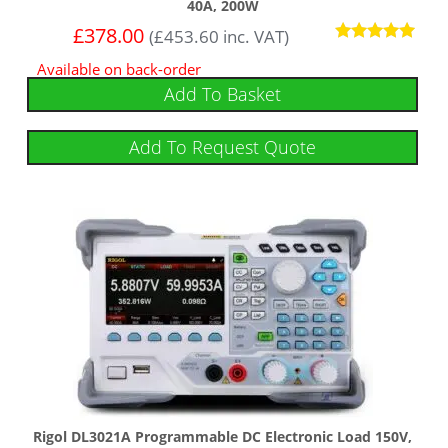
40A, 200W
£
378.00
(
£
453.60
inc. VAT)
Rated
Available on back-order
5.00
out of 5
Add To Basket
Add To Request Quote
Rigol DL3021A Programmable DC Electronic Load 150V,