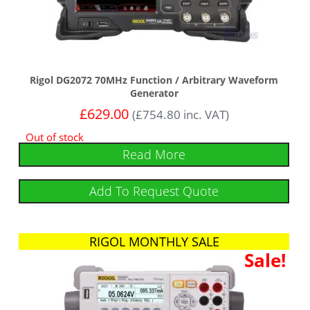
Rigol DG2072 70MHz Function / Arbitrary Waveform
Generator
£
629.00
(
£
754.80
inc. VAT)
Out of stock
Read More
Add To Request Quote
RIGOL MONTHLY SALE
Sale!