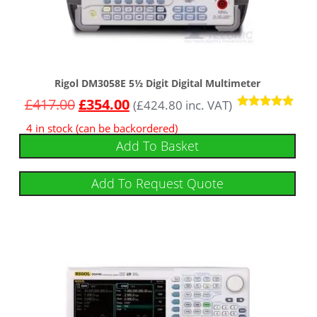
Rigol DM3058E 5½ Digit Digital Multimeter
£
417.00
£
354.00
(
£
424.80
inc. VAT)
Rated
4 in stock (can be backordered)
5.00
out of 5
Add To Basket
Add To Request Quote