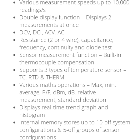
Various measurement speeds up to 10,000
readings/s
Double display function – Displays 2
measurements at once
DCV, DCI, ACV, ACI
Resistance (2 or 4 wire), capacitance,
frequency, continuity and diode test
Sensor measurement function – Built-in
thermocouple compensation
Supports 3 types of temperature sensor –
TC, RTD & THERM
Various maths operations – Max, min,
average, P/F, dBm, dB, relative
measurement, standard deviation
Displays real-time trend graph and
histogram
Internal memory stores up to 10-off system
configurations & 5-off groups of sensor
configurations