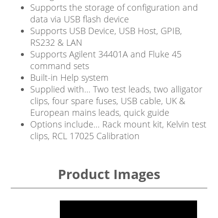
Supports the storage of configuration and
data via USB flash device
Supports USB Device, USB Host, GPIB,
RS232 & LAN
Supports Agilent 34401A and Fluke 45
command sets
Built-in Help system
Supplied with… Two test leads, two alligator
clips, four spare fuses, USB cable, UK &
European mains leads, quick guide
Options include… Rack mount kit, Kelvin test
clips, RCL 17025 Calibration
Product Images