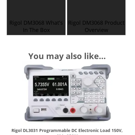
Rigol DM3068 What's
Rigol DM3068 Product
In The Box
Overview
You may also like…
Rigol DL3031 Programmable DC Electronic Load 150V,