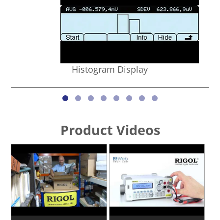
Histogram Display
Product Videos