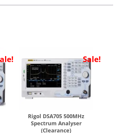
ale!
Sale!
Rigol DSA705 500MHz
Spectrum Analyser
(Clearance)