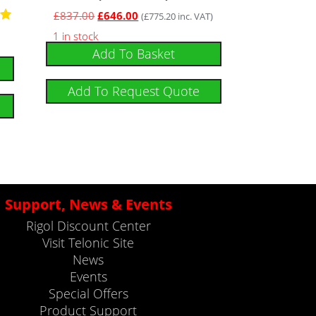
£
837.00
£
646.00
(
£
775.20
inc. VAT)
1 in stock
Add To Basket
5
Add To Request Quote
Support, News & Events
Rigol Discount Center
Visit Telonic Site
News
Events
Special Offers
Product Support