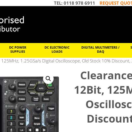
TEL: 0118 978 6911
REQUEST QUO
DC POWER
DC ELECTRONIC
DIGITAL MULTIMETERS /
SUPPLIES
LOADS
DAQ
 125MHz, 1.25GSa/s Digital Oscilloscope, Old Stock 10% Discount,
Clearance
12Bit, 125
Oscillos
Discount