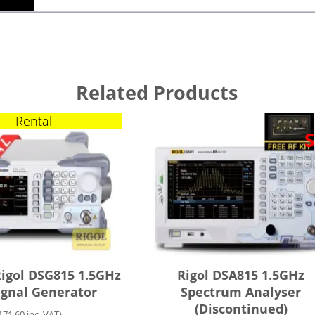
Related Products
Rental
S
Rigol DSG815 1.5GHz
Rigol DSA815 1.5GHz
ignal Generator
Spectrum Analyser
(Discontinued)
171.60
inc. VAT)