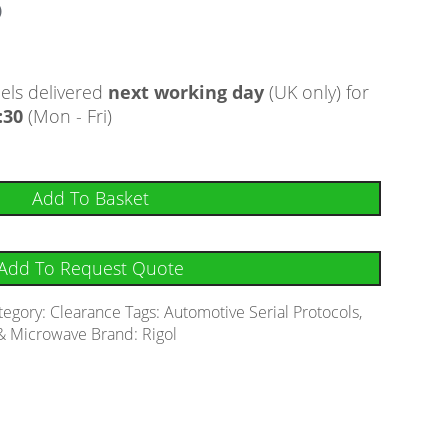
)
ls delivered
next working day
(UK only) for
:30
(Mon - Fri)
Add To Basket
Add To Request Quote
tegory:
Clearance
Tags:
Automotive Serial Protocols
,
& Microwave
Brand:
Rigol