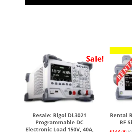
Sale!
Resale: Rigol DL3021
Rental 
Programmable DC
RF S
Electronic Load 150V, 40A,
£
143.00
(
£