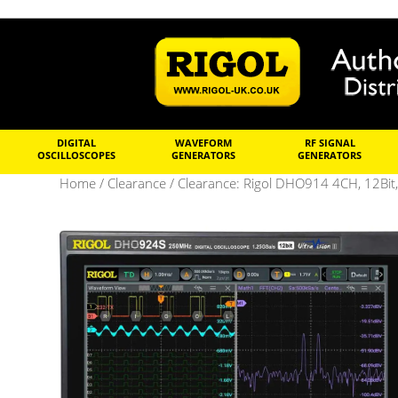
DIGITAL
WAVEFORM
RF SIGNAL
OSCILLOSCOPES
GENERATORS
GENERATORS
Home
/
Clearance
/ Clearance: Rigol DHO914 4CH, 12Bit,