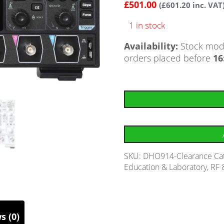
£
501.00
(
£
601.20
inc. VAT
1 in stock
Availability:
Stock mode
orders placed before
16
SKU:
DHO914-Clearance
Ca
Education & Laboratory
,
RF 
s (0)