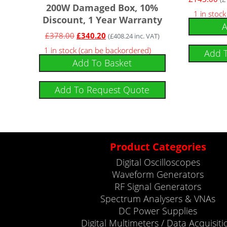
200W Damaged Box, 10%
1 in stock
Discount, 1 Year Warranty
A
£
378.00
£
340.20
(
£
408.24
inc. VAT)
1 in stock (can be backordered)
Add 
Add To Basket
Add To Request Quote
Product Categories
Digital Oscilloscopes
Waveform Generators
RF Signal Generators
Spectrum Analysers & VNAs
DC Power Supplies
Digital Multimeters / Data Acquisiti