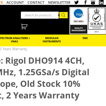
TE
ACCOUNT
CONTACT
NEWSLETTER
SPECTRUM ANALYSERS +
MODULAR
EMC
VNAS
INSTRUMENTS
 2 Years Warranty
: Rigol DHO914 4CH,
MHz, 1.25GSa/s Digital
cope, Old Stock 10%
, 2 Years Warranty