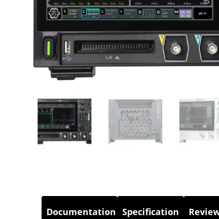
Documentation
Specification
Review