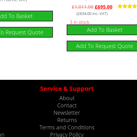
£
1,011.00
£
695.00
(
£
834.00
inc. VAT)
Rated
dd To Basket
5
3 in stock
out of 
Add To Basket
To Request Quote
Add To Request Quote
Service & Support
About
Contact
Newsletter
Returns
Terms and Conditions
on
Privacy Policy