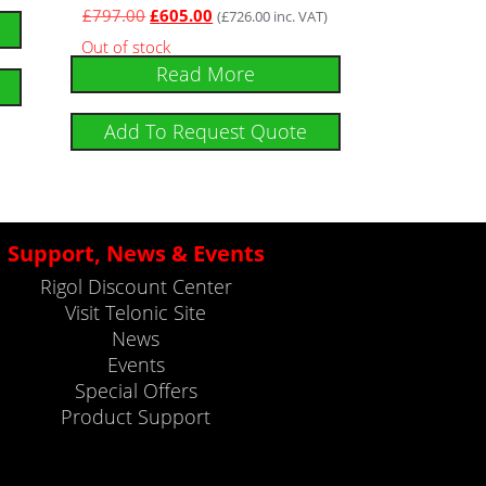
£
797.00
£
605.00
(
£
726.00
inc. VAT)
Out of stock
Read More
Add To Request Quote
Support, News & Events
Rigol Discount Center
Visit Telonic Site
News
Events
Special Offers
Product Support