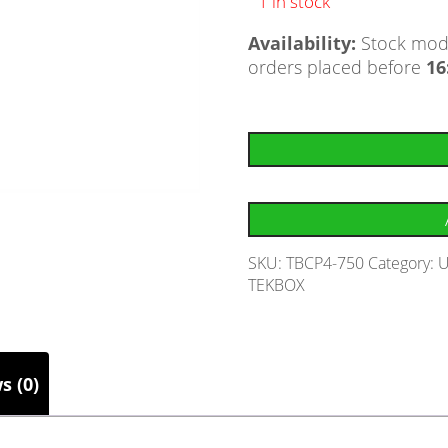
1 in stock
Availability:
Stock mode
orders placed before
16
SKU:
TBCP4-750
Category:
U
TEKBOX
s (0)