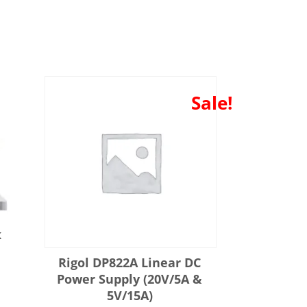
Sale!
k
e
Rigol DP822A Linear DC
Power Supply (20V/5A &
5V/15A)