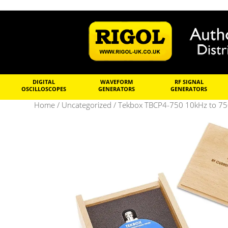
DIGITAL
WAVEFORM
RF SIGNAL
OSCILLOSCOPES
GENERATORS
GENERATORS
Home
/
Uncategorized
/ Tekbox TBCP4-750 10kHz to 75