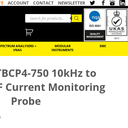
TE
ACCOUNT
CONTACT
NEWSLETTER
SPECTRUM ANALYSERS +
MODULAR
EMC
VNAS
INSTRUMENTS
TBCP4-750 10kHz to
 Current Monitoring
Probe
)