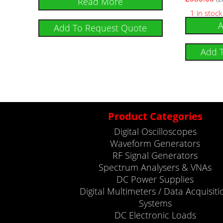
Read More
1 in stock
A
Add To Request Quote
Add 
Product Categories
Digital Oscilloscopes
Waveform Generators
RF Signal Generators
Spectrum Analysers & VNAs
DC Power Supplies
Digital Multimeters / Data Acquisiti
Systems
DC Electronic Loads