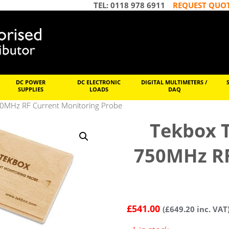
TEL: 0118 978 6911
REQUEST QUO
DC POWER
DC ELECTRONIC
DIGITAL MULTIMETERS /
SUPPLIES
LOADS
DAQ
0MHz RF Current Monitoring Probe
Tekbox 
750MHz RF
£
541.00
(
£
649.20
inc. VAT