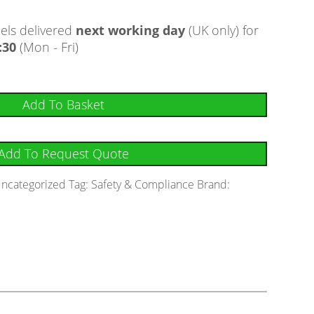
ls delivered
next working day
(UK only) for
:30
(Mon - Fri)
Add To Basket
Add To Request Quote
ncategorized
Tag:
Safety & Compliance
Brand: