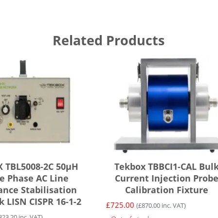
Related Products
 TBL5008-2C 50µH
Tekbox TBBCI1-CAL Bul
le Phase AC Line
Current Injection Prob
nce Stabilisation
Calibration Fixture
 LISN CISPR 16-1-2
£
725.00
(
£
870.00
inc. VAT)
823.20
inc. VAT)