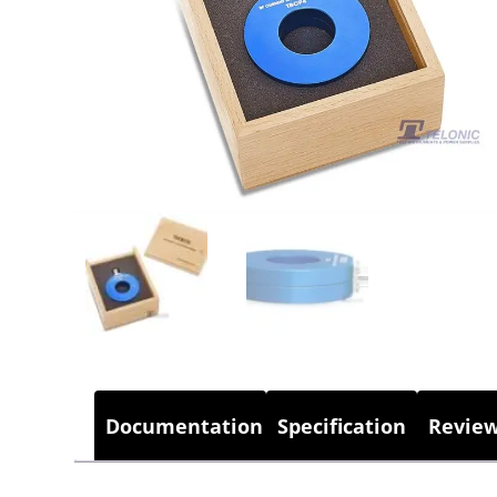
Documentation
Specification
Review