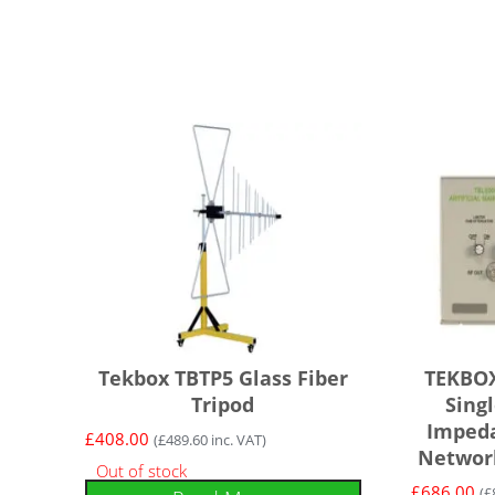
Tekbox TBTP5 Glass Fiber
TEKBOX
Tripod
Sing
Impeda
£
408.00
(
£
489.60
inc. VAT)
Network
Out of stock
£
686.00
(
£