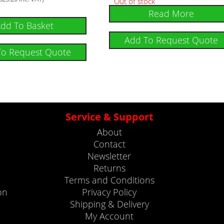
Out of stock
Read More
dd To Basket
Add To Request Quote
To Request Quote
Service & Support
About
Contact
Newsletter
Returns
Terms and Conditions
on
Privacy Policy
Shipping & Delivery
My Account