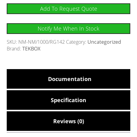
Add To Request Quote
Notify Me When In Stock
SKU:
NM-NM/1000/RG142
Category:
Uncategorized
Brand:
TEKBOX
Documentation
Specification
Reviews (0)