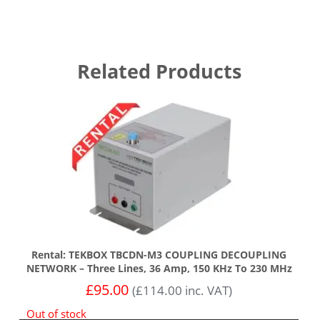
Related Products
Rental: TEKBOX TBCDN-M3 COUPLING DECOUPLING
NETWORK – Three Lines, 36 Amp, 150 KHz To 230 MHz
£
95.00
(
£
114.00
inc. VAT)
Out of stock