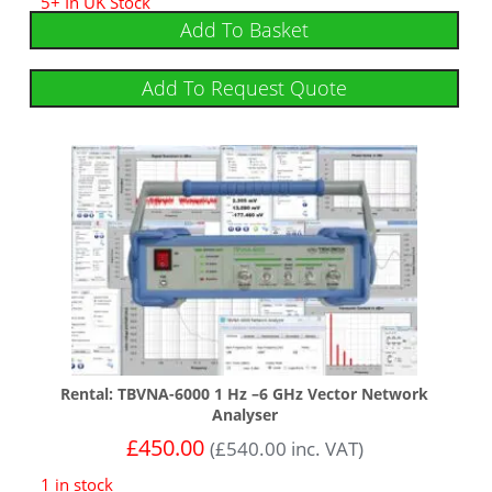
5+ In UK Stock
Add To Basket
Add To Request Quote
Rental: TBVNA-6000 1 Hz –6 GHz Vector Network
Analyser
£
450.00
(
£
540.00
inc. VAT)
1 in stock