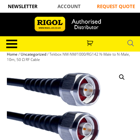
NEWSLETTER
ACCOUNT
REQUEST QUOTE
Home
/
Uncategorized
/ Tekbox NM-NM/1000/RG142 N-Male to N-Male,
10m, 50 Ω RF Cable