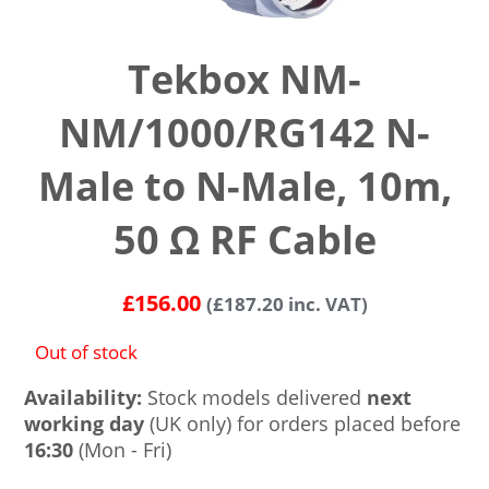
Tekbox NM-
NM/1000/RG142 N-
Male to N-Male, 10m,
50 Ω RF Cable
£
156.00
(
£
187.20
inc. VAT)
Out of stock
Availability:
Stock models delivered
next
working day
(UK only) for orders placed before
16:30
(Mon - Fri)