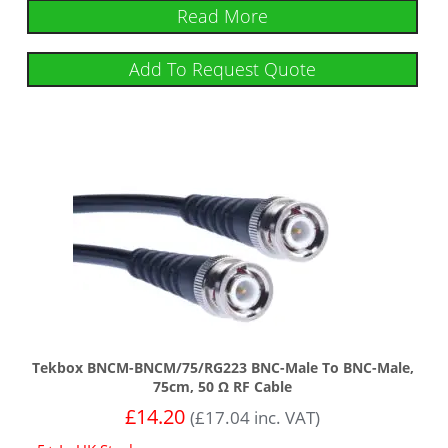
Read More
Add To Request Quote
Tekbox BNCM-BNCM/75/RG223 BNC-Male To BNC-Male,
75cm, 50 Ω RF Cable
£
14.20
(
£
17.04
inc. VAT)