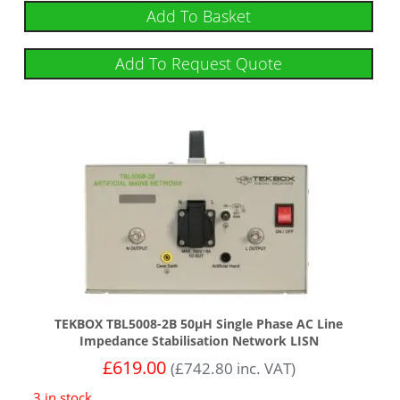
Add To Basket
Add To Request Quote
TEKBOX TBL5008-2B 50µH Single Phase AC Line
Impedance Stabilisation Network LISN
£
619.00
(
£
742.80
inc. VAT)
3 in stock