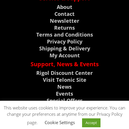
About
Contact
Newsletter
Returns
Terms and Conditions
Privacy Policy
Shipping & Delivery
My Account
Support, News & Events
Rigol Discount Center
Visit Telonic Site
News
Events
Special Offers
Product Support
This website uses cookies to improve your experience. You can
change your preferences at anytime from our Privacy Policy
CLICK TO CALL
page.
Cookie Settings
Accept
CLICK TO EMAIL
0118 9786911
Copyright © 2023. All rights reserved by Telonic Instruments Ltd