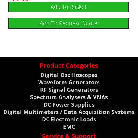
Add To Basket
Add To Request Quote
Product Categories
Digital Oscilloscopes
Waveform Generators
RF Signal Generators
Spectrum Analysers & VNAs
DC Power Supplies
Digital Multimeters / Data Acquisition Systems
DC Electronic Loads
EMC
Service & Support