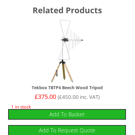
Related Products
Tekbox TBTP4 Beech Wood Tripod
£
375.00
(
£
450.00
inc. VAT)
1 in stock
Add To Basket
Add To Request Quote