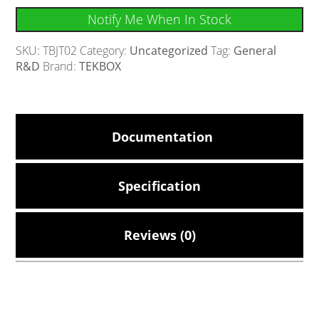
Notify Me When In Stock
SKU:
TBJT02
Category:
Uncategorized
Tag:
General
R&D
Brand:
TEKBOX
Documentation
Specification
Reviews (0)