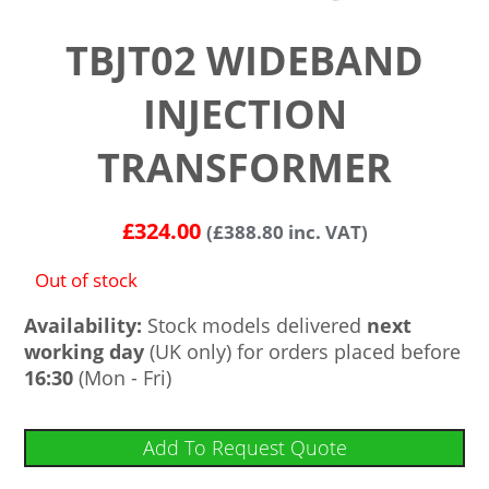
TBJT02 WIDEBAND
INJECTION
TRANSFORMER
£
324.00
(
£
388.80
inc. VAT)
Out of stock
Availability:
Stock models delivered
next
working day
(UK only) for orders placed before
16:30
(Mon - Fri)
Add To Request Quote