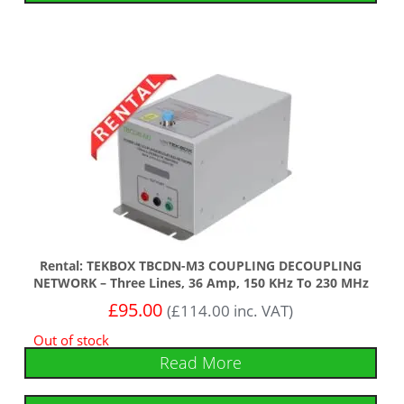
Rental: TEKBOX TBCDN-M3 COUPLING DECOUPLING
NETWORK – Three Lines, 36 Amp, 150 KHz To 230 MHz
£
95.00
(
£
114.00
inc. VAT)
Out of stock
Read More