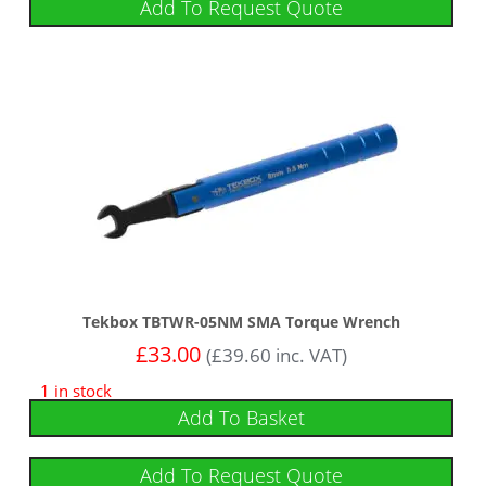
Add To Request Quote
Tekbox TBTWR-05NM SMA Torque Wrench
£
33.00
(
£
39.60
inc. VAT)
1 in stock
Add To Basket
Add To Request Quote