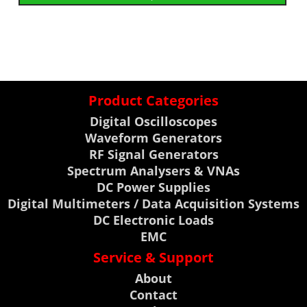
Product Categories
Digital Oscilloscopes
Waveform Generators
RF Signal Generators
Spectrum Analysers & VNAs
DC Power Supplies
Digital Multimeters / Data Acquisition Systems
DC Electronic Loads
EMC
Service & Support
About
Contact