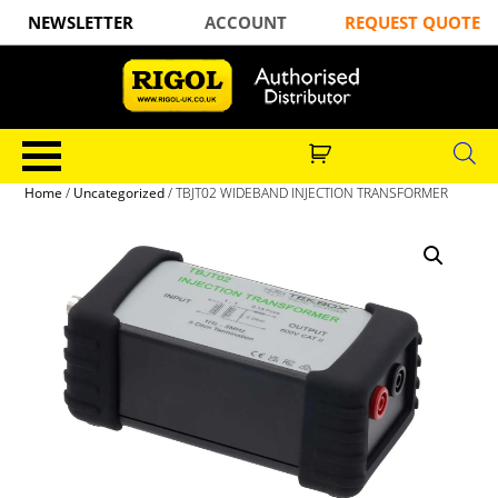
NEWSLETTER
ACCOUNT
REQUEST QUOTE
Home
/
Uncategorized
/ TBJT02 WIDEBAND INJECTION TRANSFORMER