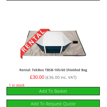
Rental: TekBox TBSB-105/60 Shielded Bag
£
30.00
(
£
36.00
inc. VAT)
1 in stock
Add To Basket
Add To Request Quote