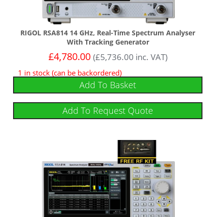
RIGOL RSA814 14 GHz, Real-Time Spectrum Analyser
With Tracking Generator
£
4,780.00
(
£
5,736.00
inc. VAT)
1 in stock (can be backordered)
Add To Basket
Add To Request Quote