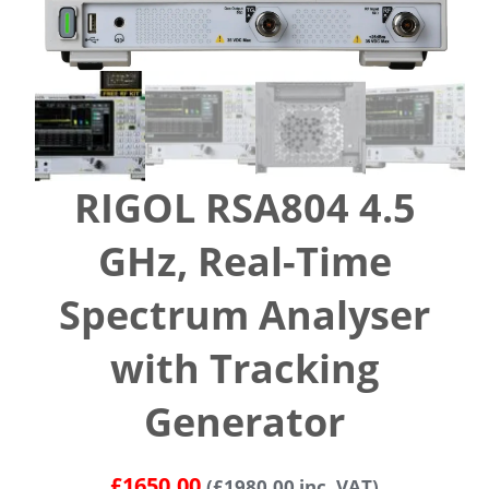
RIGOL RSA804 4.5
GHz, Real-Time
Spectrum Analyser
with Tracking
Generator
£
1650.00
(
£
1980.00
inc. VAT)