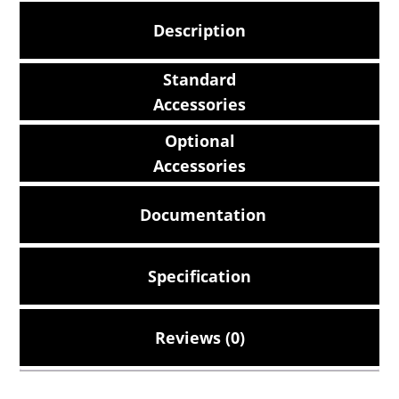
Description
Standard
Accessories
Optional
Accessories
Documentation
Specification
Reviews (0)