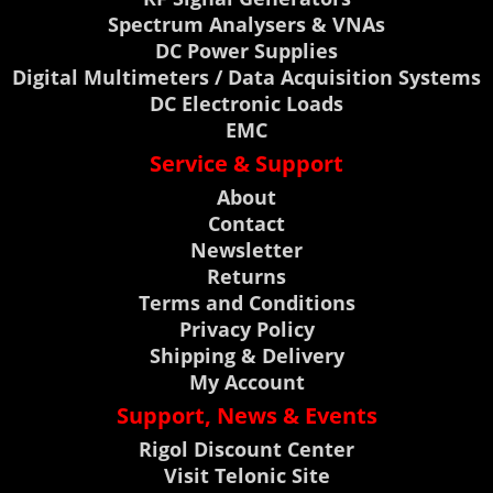
Spectrum Analysers & VNAs
DC Power Supplies
Digital Multimeters / Data Acquisition Systems
DC Electronic Loads
EMC
Service & Support
About
Contact
Newsletter
Returns
Terms and Conditions
Privacy Policy
Shipping & Delivery
My Account
Support, News & Events
Rigol Discount Center
Visit Telonic Site