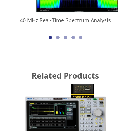
40 MHz Real-Time Spectrum Analysis
Related Products