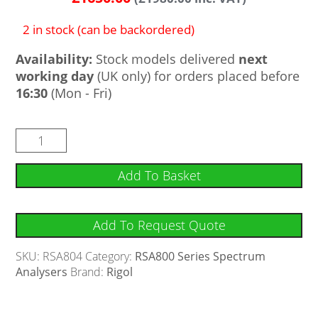
2 in stock (can be backordered)
Availability:
Stock models delivered
next
working day
(UK only) for orders placed before
16:30
(Mon - Fri)
Add To Basket
Add To Request Quote
SKU:
RSA804
Category:
RSA800 Series Spectrum
Analysers
Brand:
Rigol