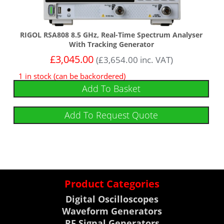
RIGOL RSA808 8.5 GHz, Real-Time Spectrum Analyser
With Tracking Generator
£
3,045.00
(
£
3,654.00
inc. VAT)
1 in stock (can be backordered)
Add To Basket
Add To Request Quote
Product Categories
Digital Oscilloscopes
Waveform Generators
RF Signal Generators