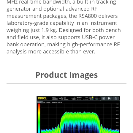
MHz real-time bandwidth, a built-in tracking
generator and optional advanced RF
measurement packages, the RSA800 delivers
laboratory-grade capability in an instrument
weighing just 1.9 kg. Designed for both bench
and field use, it also supports USB-C power
bank operation, making high-performance RF
analysis more accessible than ever.
Product Images