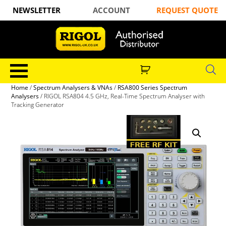
NEWSLETTER
ACCOUNT
REQUEST QUOTE
Home
/
Spectrum Analysers & VNAs
/
RSA800 Series Spectrum
Analysers
/ RIGOL RSA804 4.5 GHz, Real-Time Spectrum Analyser with
Tracking Generator