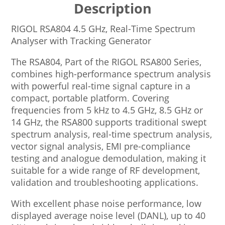
Description
RIGOL RSA804 4.5 GHz, Real-Time Spectrum
Analyser with Tracking Generator
The RSA804, Part of the RIGOL RSA800 Series,
combines high-performance spectrum analysis
with powerful real-time signal capture in a
compact, portable platform. Covering
frequencies from 5 kHz to 4.5 GHz, 8.5 GHz or
14 GHz, the RSA800 supports traditional swept
spectrum analysis, real-time spectrum analysis,
vector signal analysis, EMI pre-compliance
testing and analogue demodulation, making it
suitable for a wide range of RF development,
validation and troubleshooting applications.
With excellent phase noise performance, low
displayed average noise level (DANL), up to 40