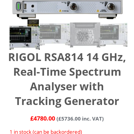
RIGOL RSA814 14 GHz,
Real-Time Spectrum
Analyser with
Tracking Generator
£
4780.00
(
£
5736.00
inc. VAT)
1 in stock (can be backordered)