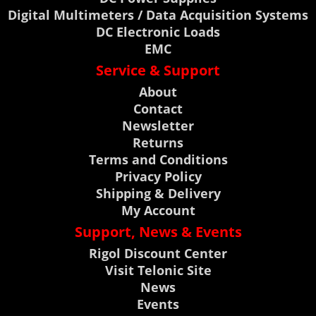
Digital Multimeters / Data Acquisition Systems
DC Electronic Loads
EMC
Service & Support
About
Contact
Newsletter
Returns
Terms and Conditions
Privacy Policy
Shipping & Delivery
My Account
Support, News & Events
Rigol Discount Center
Visit Telonic Site
News
Events