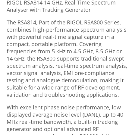
RIGOL RSA814 14 GHz, Real-Time Spectrum
Analyser with Tracking Generator
The RSA814, Part of the RIGOL RSA800 Series,
combines high-performance spectrum analysis
with powerful real-time signal capture in a
compact, portable platform. Covering
frequencies from 5 kHz to 4.5 GHz, 8.5 GHz or
14 GHz, the RSA800 supports traditional swept
spectrum analysis, real-time spectrum analysis,
vector signal analysis, EMI pre-compliance
testing and analogue demodulation, making it
suitable for a wide range of RF development,
validation and troubleshooting applications.
With excellent phase noise performance, low
displayed average noise level (DANL), up to 40
MHz real-time bandwidth, a built-in tracking
generator and optional advanced RF