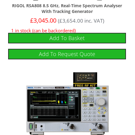
RIGOL RSA808 8.5 GHz, Real-Time Spectrum Analyser
With Tracking Generator
£
3,045.00
(
£
3,654.00
inc. VAT)
1 in stock (can be backordered)
Add To Basket
Add To Request Quote