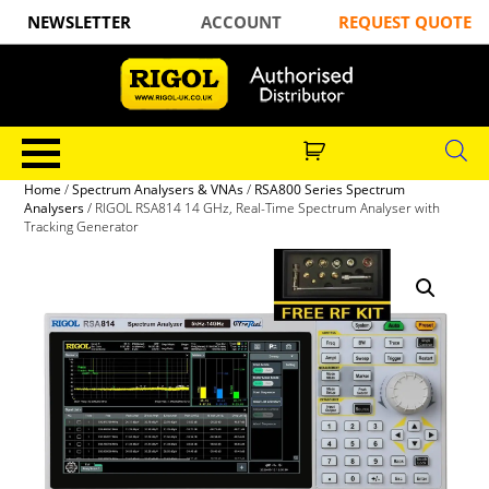
NEWSLETTER
ACCOUNT
REQUEST QUOTE
Home
/
Spectrum Analysers & VNAs
/
RSA800 Series Spectrum
Analysers
/ RIGOL RSA814 14 GHz, Real-Time Spectrum Analyser with
Tracking Generator