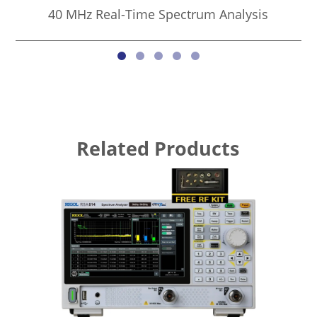
40 MHz Real-Time Spectrum Analysis
Related Products