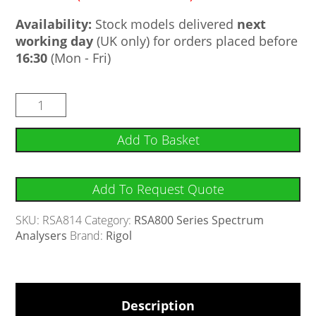
Availability:
Stock models delivered
next
working day
(UK only) for orders placed before
16:30
(Mon - Fri)
Add To Basket
Add To Request Quote
SKU:
RSA814
Category:
RSA800 Series Spectrum
Analysers
Brand:
Rigol
Description