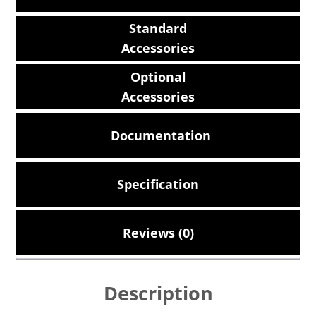
Standard
Accessories
Optional
Accessories
Documentation
Specification
Reviews (0)
Description