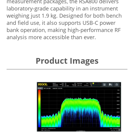
measurement packages, the RSA800 delivers
laboratory-grade capability in an instrument
weighing just 1.9 kg. Designed for both bench
and field use, it also supports USB-C power
bank operation, making high-performance RF
analysis more accessible than ever.
Product Images