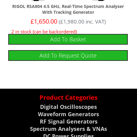
RIGOL RSA804 4.5 GHz, Real-Time Spectrum Analyser
With Tracking Generator
£
1,650.00
(
£
1,980.00
inc. VAT)
2 in stock (can be backordered)
Add To Basket
Add To Request Quote
Product Categories
Digital Oscilloscopes
Waveform Generators
RF Signal Generators
Spectrum Analysers & VNAs
DC Power Supplies