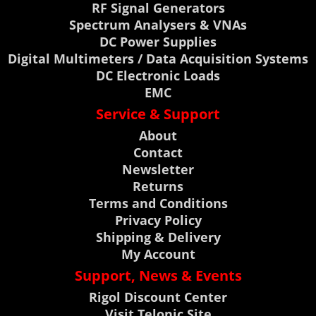
RF Signal Generators
Spectrum Analysers & VNAs
DC Power Supplies
Digital Multimeters / Data Acquisition Systems
DC Electronic Loads
EMC
Service & Support
About
Contact
Newsletter
Returns
Terms and Conditions
Privacy Policy
Shipping & Delivery
My Account
Support, News & Events
Rigol Discount Center
Visit Telonic Site