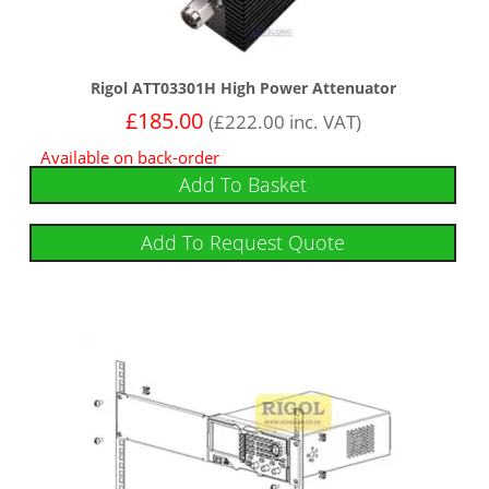
Rigol ATT03301H High Power Attenuator
£
185.00
(
£
222.00
inc. VAT)
Available on back-order
Add To Basket
Add To Request Quote