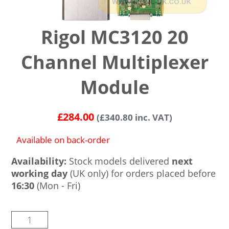
Rigol MC3120 20
Channel Multiplexer
Module
£
284.00
(
£
340.80
inc. VAT)
Available on back-order
Availability:
Stock models delivered
next
working day
(UK only) for orders placed before
16:30
(Mon - Fri)