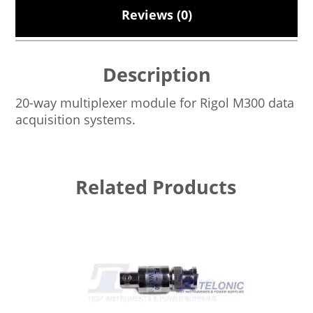
Reviews (0)
Description
20-way multiplexer module for Rigol M300 data
acquisition systems.
Related Products