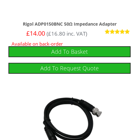
Rigol ADP0150BNC 50Ω Impedance Adapter
£
14.00
(
£
16.80
inc. VAT)
Rated
Available on back-order
5.00
out of 5
Add To Basket
Add To Request Quote