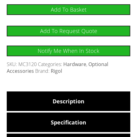
Add To Basket
Add To Request Quote
Notify Me When In Stock
SKU:
MC3120
Categories:
Hardware
,
Optional
Accessories
Brand:
Rigol
Description
Specification