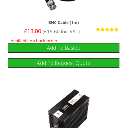
BNC Cable (1m)
£
13.00
(
£
15.60
inc. VAT)
Rated
Available on back-order
5
out of 5
Add To Basket
Add To Request Quote