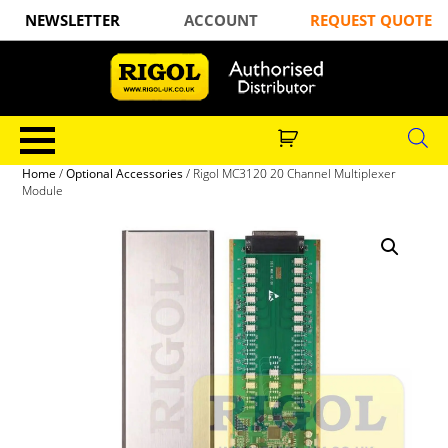
NEWSLETTER
ACCOUNT
REQUEST QUOTE
Home
/
Optional Accessories
/ Rigol MC3120 20 Channel Multiplexer
Module