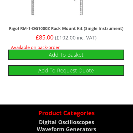
Rigol RM-1-DG1000Z Rack Mount Kit (Single Instrument)
£
85.00
(
£
102.00
inc. VAT)
Available on back-order
Add To Basket
Add To Request Quote
Product Categories
Digital Oscilloscopes
Waveform Generators