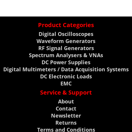
Product Categories
Digital Oscilloscopes
Waveform Generators
RF Signal Generators
Spectrum Analysers & VNAs
DC Power Supplies
Digital Multimeters / Data Acquisition Systems
DC Electronic Loads
EMC
Service & Support
About
Contact
Newsletter
Returns
Terms and Conditions