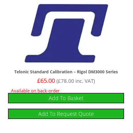
Telonic Standard Calibration – Rigol DM3000 Series
£
65.00
(
£
78.00
inc. VAT)
Available on back-order
Add To Basket
Add To Request Quote