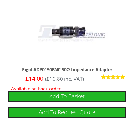
Rigol ADP0150BNC 50Ω Impedance Adapter
£
14.00
(
£
16.80
inc. VAT)
Rated
Available on back-order
5.00
out of 5
Add To Basket
Add To Request Quote