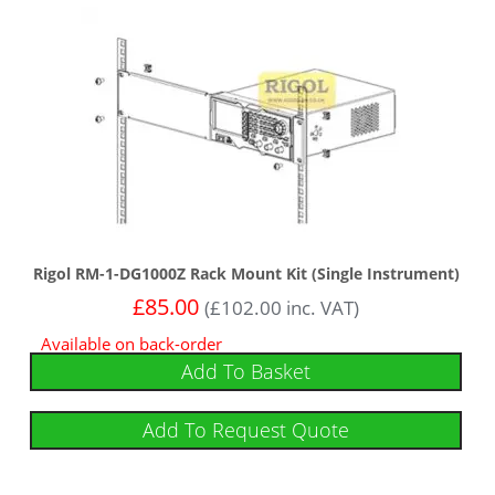
Rigol RM-1-DG1000Z Rack Mount Kit (Single Instrument)
£
85.00
(
£
102.00
inc. VAT)
Available on back-order
Add To Basket
Add To Request Quote