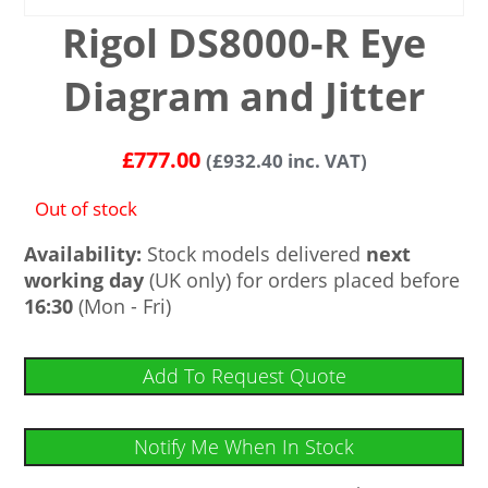
Rigol DS8000-R Eye
Diagram and Jitter
£
777.00
(
£
932.40
inc. VAT)
Out of stock
Availability:
Stock models delivered
next
working day
(UK only) for orders placed before
16:30
(Mon - Fri)
Add To Request Quote
Notify Me When In Stock