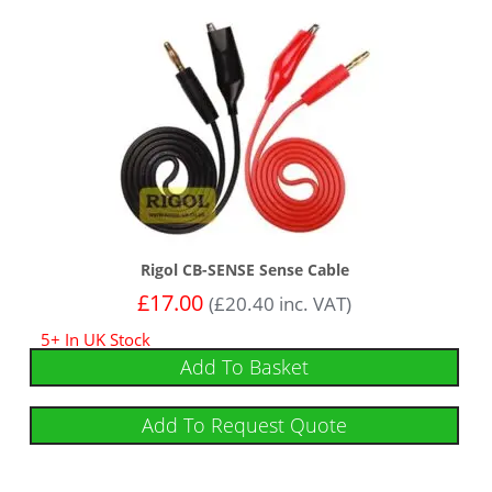
Rigol CB-SENSE Sense Cable
£
17.00
(
£
20.40
inc. VAT)
5+ In UK Stock
Add To Basket
Add To Request Quote