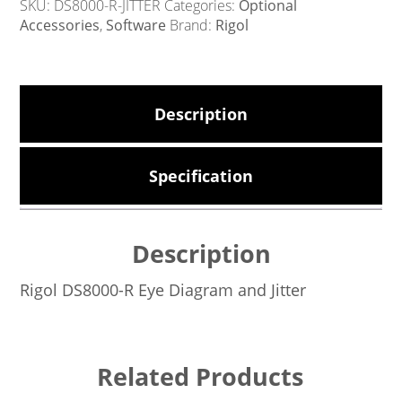
SKU:
DS8000-R-JITTER
Categories:
Optional
Accessories
,
Software
Brand:
Rigol
Description
Specification
Description
Rigol DS8000-R Eye Diagram and Jitter
Related Products