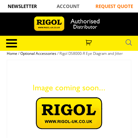
NEWSLETTER
ACCOUNT
REQUEST QUOTE
Home
/
Optional Accessories
/ Rigol DS8000-R Eye Diagram and Jitter