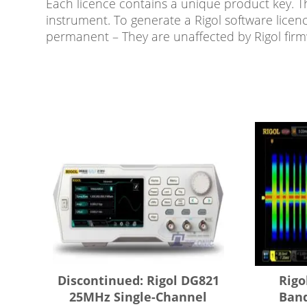
Each licence contains a unique product key. T
instrument. To generate a Rigol software licen
permanent – They are unaffected by Rigol fir
Discontinued: Rigol DG821
Rigo
25MHz Single-Channel
Ban