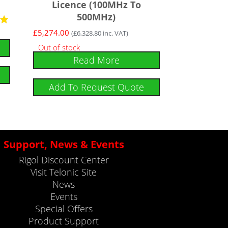
Licence (100MHz To
500MHz)
£
5,274.00
(
£
6,328.80
inc. VAT)
Out of stock
Read More
Add To Request Quote
Support, News & Events
Rigol Discount Center
Visit Telonic Site
News
Events
Special Offers
Product Support