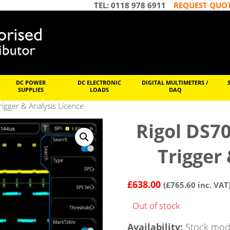
TEL: 0118 978 6911
REQUEST QUO
DC POWER
DC ELECTRONIC
DIGITAL MULTIMETERS /
SUPPLIES
LOADS
DAQ
igger & Analysis Licence
Rigol DS7
Trigger
£
638.00
(
£
765.60
inc. VAT
Out of stock
Availability:
Stock mode