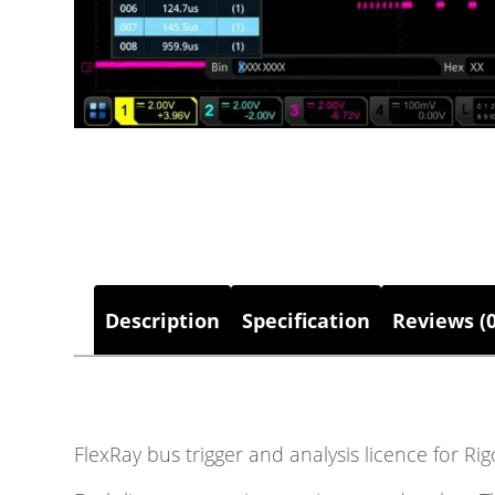
Description
Specification
Reviews (0
FlexRay bus trigger and analysis licence for R