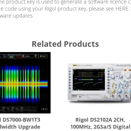
he product key is used to generate a software licence 
ce code using your Rigol product key, please see HERE. 
mware updates.
Related Products
l DS7000-BW1T3
Rigol DS2102A 2CH,
dwidth Upgrade
100MHz, 2GSa/s Digital