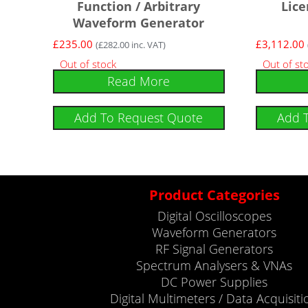
Function / Arbitrary
Lice
Waveform Generator
£
235.00
£
3,112.00
(
£
282.00
inc. VAT)
Out of stock
Out of st
Read More
Add To Request Quote
Add 
Product Categories
Digital Oscilloscopes
Waveform Generators
RF Signal Generators
Spectrum Analysers & VNAs
DC Power Supplies
Digital Multimeters / Data Acquisiti