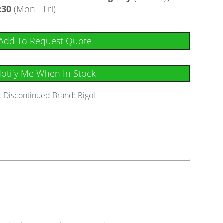
:30
(Mon - Fri)
Add To Request Quote
otify Me When In Stock
:
Discontinued
Brand:
Rigol