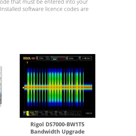
code that must be entered into your
Installed software licence codes are
Rigol DS7000-BW1T5
Bandwidth Upgrade