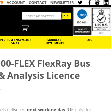
TE
ACCOUNT
CONTACT
NEWSLETTER
SPECTRUM ANALYSERS +
MODULAR
EMC
VNAS
INSTRUMENTS
000-FLEX FlexRay Bus
 & Analysis Licence
)
ls delivered
next working day
(UK only) for