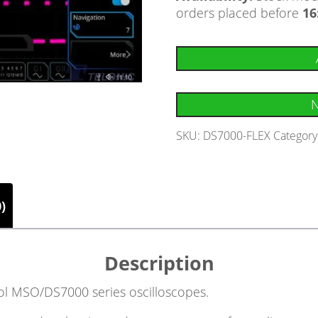
orders placed before
16
N
SKU:
DS7000-FLEX
Category
)
Description
igol MSO/DS7000 series oscilloscopes.