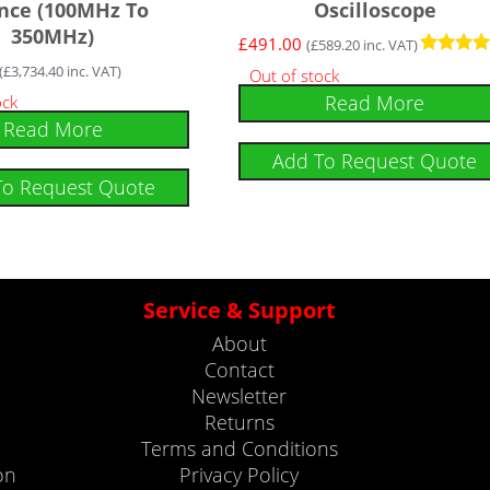
nce (100MHz To
Oscilloscope
350MHz)
£
491.00
(
£
589.20
inc. VAT)
Rated
(
£
3,734.40
inc. VAT)
Out of stock
5
Read More
ock
out of 5
Read More
Add To Request Quote
To Request Quote
Service & Support
About
Contact
Newsletter
Returns
Terms and Conditions
on
Privacy Policy