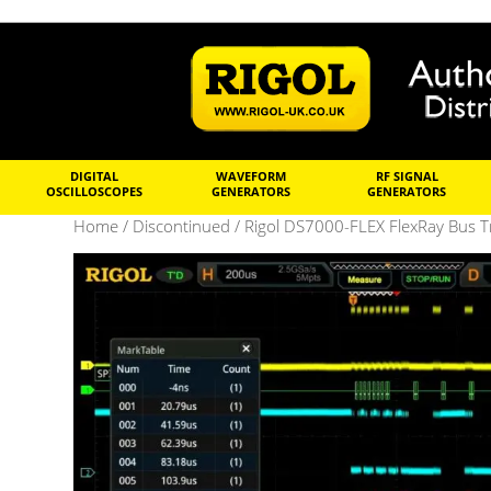
DIGITAL
WAVEFORM
RF SIGNAL
OSCILLOSCOPES
GENERATORS
GENERATORS
Home
/
Discontinued
/ Rigol DS7000-FLEX FlexRay Bus Tr