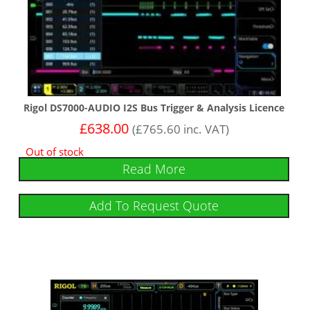
Rigol DS7000-AUDIO I2S Bus Trigger & Analysis Licence
£
638.00
(
£
765.60
inc. VAT)
Out of stock
Read More
Add To Request Quote