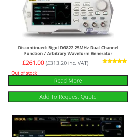
Discontinued: Rigol DG822 25MHz Dual-Channel
Function / Arbitrary Waveform Generator
£
261.00
(
£
313.20
inc. VAT)
Rated
Out of stock
4.75
out of 5
Read More
Add To Request Quote