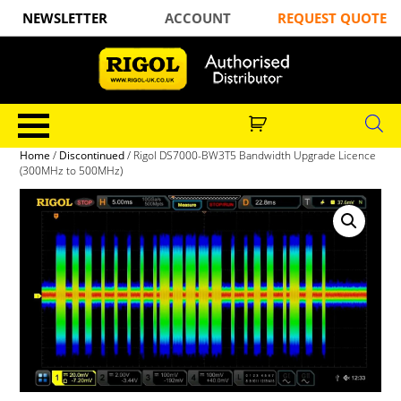
NEWSLETTER
ACCOUNT
REQUEST QUOTE
Home
/
Discontinued
/ Rigol DS7000-BW3T5 Bandwidth Upgrade Licence
(300MHz to 500MHz)