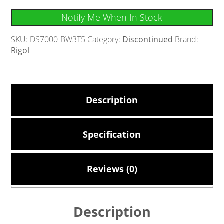
Notify Me When In Stock
SKU:
DS7000-BW3T5
Category:
Discontinued
Brand:
Rigol
Description
Specification
Reviews (0)
Description