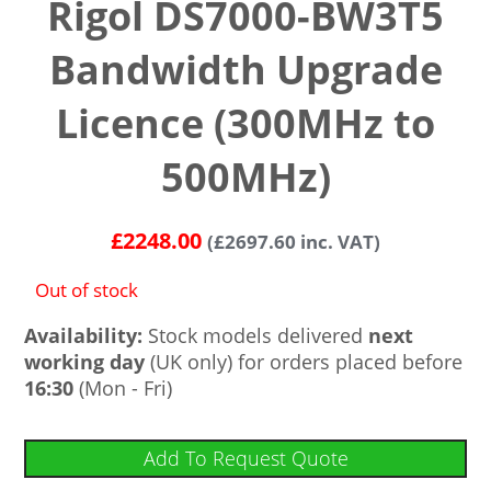
Rigol DS7000-BW3T5
Bandwidth Upgrade
Licence (300MHz to
500MHz)
£
2248.00
(
£
2697.60
inc. VAT)
Out of stock
Availability:
Stock models delivered
next
working day
(UK only) for orders placed before
16:30
(Mon - Fri)
Add To Request Quote