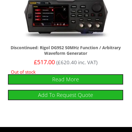
Discontinued: Rigol DG952 50MHz Function / Arbitrary
Waveform Generator
£
517.00
(
£
620.40
inc. VAT)
Out of stock
Read More
Add To Request Quote