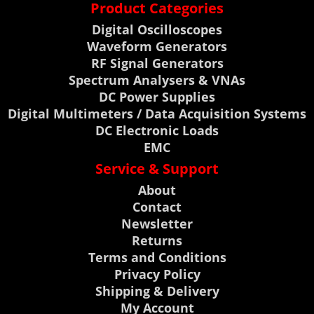
Product Categories
Digital Oscilloscopes
Waveform Generators
RF Signal Generators
Spectrum Analysers & VNAs
DC Power Supplies
Digital Multimeters / Data Acquisition Systems
DC Electronic Loads
EMC
Service & Support
About
Contact
Newsletter
Returns
Terms and Conditions
Privacy Policy
Shipping & Delivery
My Account