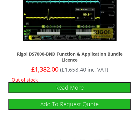
Rigol DS7000-BND Function & Application Bundle
Licence
£
1,382.00
(
£
1,658.40
inc. VAT)
Out of stock
Read More
Add To Request Quote