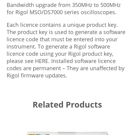
Bandwidth upgrade from 350MHz to 500MHz
for Rigol MSO/DS7000 series oscilloscopes.
Each licence contains a unique product key.
The product key is used to generate a software
licence code that must be entered into your
instrument. To generate a Rigol software
licence code using your Rigol product key,
please see HERE. Installed software licence
codes are permanent – They are unaffected by
Rigol firmware updates.
Related Products