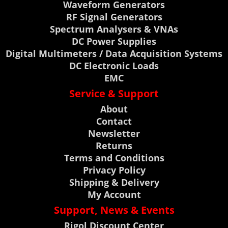
Waveform Generators
RF Signal Generators
Spectrum Analysers & VNAs
DC Power Supplies
Digital Multimeters / Data Acquisition Systems
DC Electronic Loads
EMC
Service & Support
About
Contact
Newsletter
Returns
Terms and Conditions
Privacy Policy
Shipping & Delivery
My Account
Support, News & Events
Rigol Discount Center