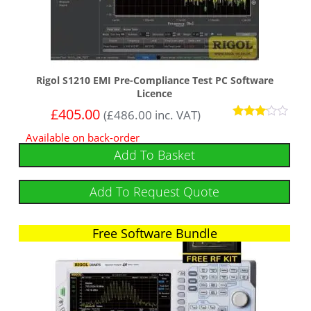
Rigol S1210 EMI Pre-Compliance Test PC Software
Licence
£
405.00
(
£
486.00
inc. VAT)
Rated
Available on back-order
3
out of
Add To Basket
5
Add To Request Quote
Free Software Bundle