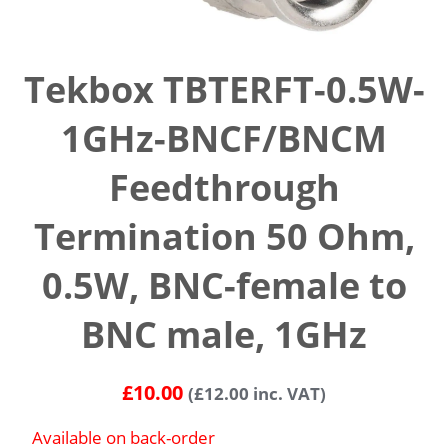
Tekbox TBTERFT-0.5W-
1GHz-BNCF/BNCM
Feedthrough
Termination 50 Ohm,
0.5W, BNC-female to
BNC male, 1GHz
£
10.00
(
£
12.00
inc. VAT)
Available on back-order