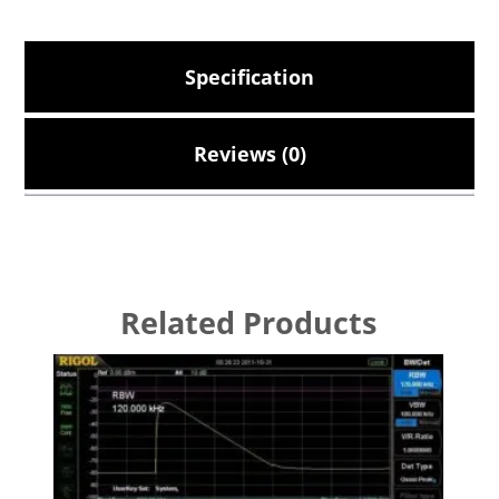
Specification
Reviews (0)
Related Products