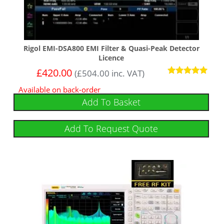
Rigol EMI-DSA800 EMI Filter & Quasi-Peak Detector
Licence
£
420.00
(
£
504.00
inc. VAT)
Rated
Available on back-order
5
out of 5
Add To Basket
Add To Request Quote