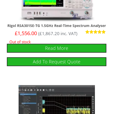
Rigol RSA3015E-TG 1.5GHz Real-Time Spectrum Analyser
£
1,556.00
(
£
1,867.20
inc. VAT)
Rated
Out of stock
5.00
out of 5
Read More
Add To Request Quote