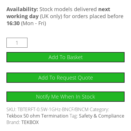
Availability:
Stock models delivered
next
working day
(UK only) for orders placed before
16:30
(Mon - Fri)
Add To Basket
Add To Request Quote
Notify Me When In Stock
SKU:
TBTERFT-0.5W-1GHz-BNCF/BNCM
Category:
Tekbox 50 ohm Termination
Tag:
Safety & Compliance
Brand:
TEKBOX