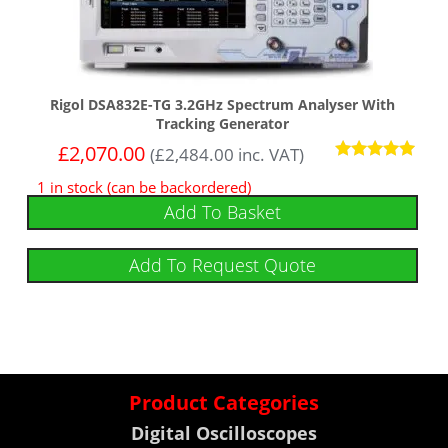
Rigol DSA832E-TG 3.2GHz Spectrum Analyser With
Tracking Generator
£
2,070.00
(
£
2,484.00
inc. VAT)
Rated
1 in stock (can be backordered)
5
out of 5
Add To Basket
Add To Request Quote
Product Categories
Digital Oscilloscopes