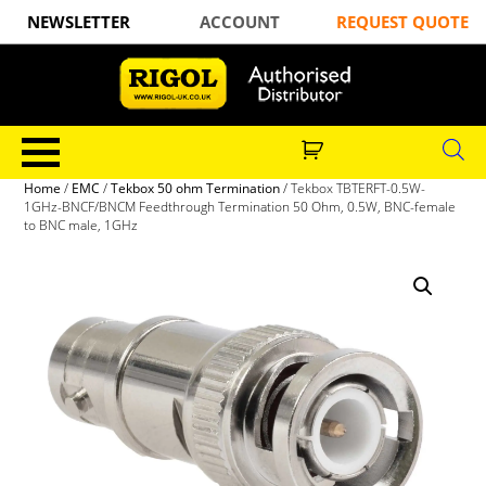
NEWSLETTER
ACCOUNT
REQUEST QUOTE
Home
/
EMC
/
Tekbox 50 ohm Termination
/ Tekbox TBTERFT-0.5W-
1GHz-BNCF/BNCM Feedthrough Termination 50 Ohm, 0.5W, BNC-female
to BNC male, 1GHz