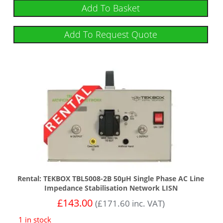
Add To Basket
Add To Request Quote
Rental: TEKBOX TBL5008-2B 50µH Single Phase AC Line
Impedance Stabilisation Network LISN
£
143.00
(
£
171.60
inc. VAT)
1 in stock