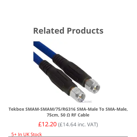
Related Products
Tekbox SMAM-SMAM/75/RG316 SMA-Male To SMA-Male,
75cm, 50 Ω RF Cable
£
12.20
(
£
14.64
inc. VAT)
5+ In UK Stock