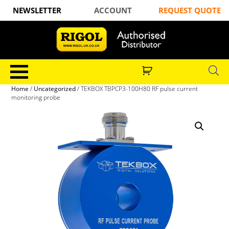
NEWSLETTER
ACCOUNT
REQUEST QUOTE
Home
/
Uncategorized
/ TEKBOX TBPCP3-100H80 RF pulse current
monitoring probe