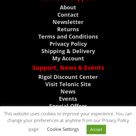
About
Contact
Newsletter
Returns
Terms and Conditions
Privacy Policy
Shipping & Delivery
My Account
Support, News & Events
Rigol Discount Center
Visit Telonic Site
News
Events
Special Offers
Product Support
This website uses cookies to improve your experience. You can
change your preferences at anytime from our Privacy Policy
CLICK TO CALL
page.
Cookie Settings
Accept
CLICK TO EMAIL
0118 9786911
Copyright © 2023. All rights reserved by Telonic Instruments Ltd