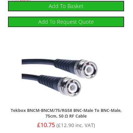
Add To Basket
Add To Request Quote
Tekbox BNCM-BNCM/75/RG58 BNC-Male To BNC-Male,
75cm, 50 Ω RF Cable
£
10.75
(
£
12.90
inc. VAT)