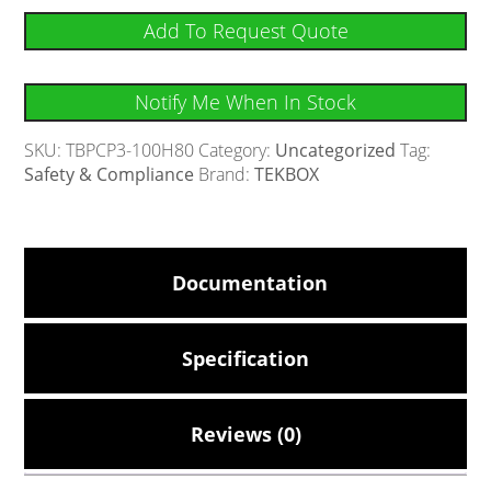
Add To Request Quote
Notify Me When In Stock
SKU:
TBPCP3-100H80
Category:
Uncategorized
Tag:
Safety & Compliance
Brand:
TEKBOX
Documentation
Specification
Reviews (0)