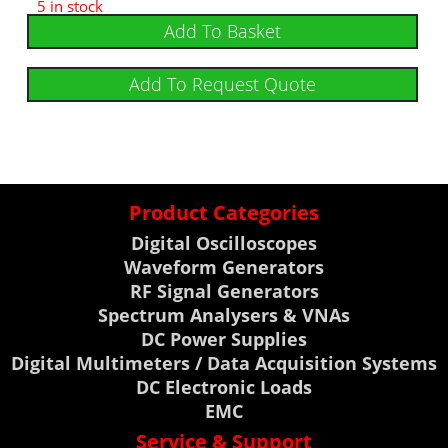
5 in stock
Add To Basket
Add To Request Quote
Product Categories
Digital Oscilloscopes
Waveform Generators
RF Signal Generators
Spectrum Analysers & VNAs
DC Power Supplies
Digital Multimeters / Data Acquisition Systems
DC Electronic Loads
EMC
Service & Support