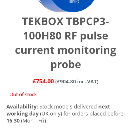
TEKBOX TBPCP3-
100H80 RF pulse
current monitoring
probe
£
754.00
(
£
904.80
inc. VAT)
Out of stock
Availability:
Stock models delivered
next
working day
(UK only) for orders placed before
16:30
(Mon - Fri)