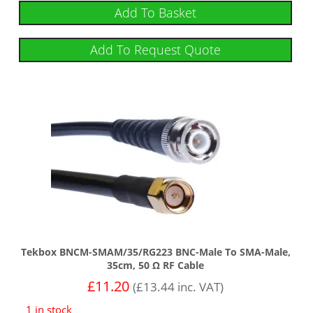
Add To Basket
Add To Request Quote
Tekbox BNCM-SMAM/35/RG223 BNC-Male To SMA-Male,
35cm, 50 Ω RF Cable
£
11.20
(
£
13.44
inc. VAT)
1 in stock