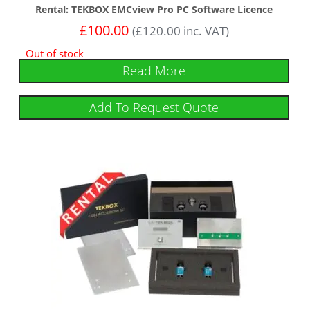
Rental: TEKBOX EMCview Pro PC Software Licence
£
100.00
(
£
120.00
inc. VAT)
Out of stock
Read More
Add To Request Quote