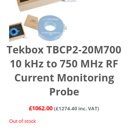
Tekbox TBCP2-20M700
10 kHz to 750 MHz RF
Current Monitoring
Probe
£
1062.00
(
£
1274.40
inc. VAT)
Out of stock