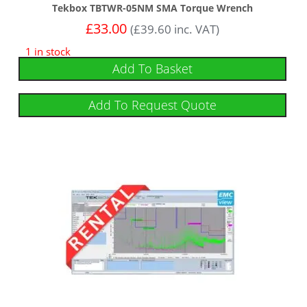
Tekbox TBTWR-05NM SMA Torque Wrench
£
33.00
(
£
39.60
inc. VAT)
1 in stock
Add To Basket
Add To Request Quote