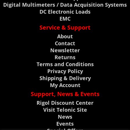
Digital Multimeters / Data Acquisition Systems
DC Electronic Loads
EMC
Service & Support
About
Contact
Newsletter
Returns
Terms and Conditions
Privacy Policy
Shipping & Delivery
My Account
Support, News & Events
Rigol Discount Center
Visit Telonic Site
News
Events