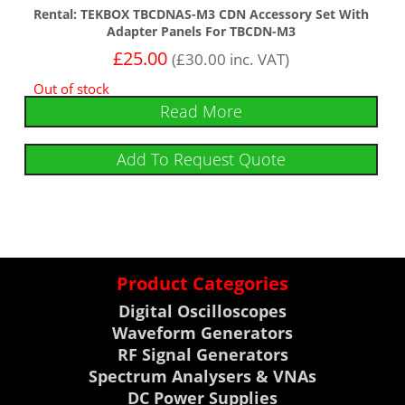
Rental: TEKBOX TBCDNAS-M3 CDN Accessory Set With
Adapter Panels For TBCDN-M3
£
25.00
(
£
30.00
inc. VAT)
Out of stock
Read More
Add To Request Quote
Product Categories
Digital Oscilloscopes
Waveform Generators
RF Signal Generators
Spectrum Analysers & VNAs
DC Power Supplies