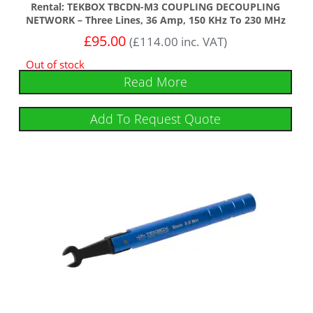
Rental: TEKBOX TBCDN-M3 COUPLING DECOUPLING
NETWORK – Three Lines, 36 Amp, 150 KHz To 230 MHz
£
95.00
(
£
114.00
inc. VAT)
Out of stock
Read More
Add To Request Quote