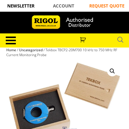
NEWSLETTER
ACCOUNT
REQUEST QUOTE
Home
/
Uncategorized
/ Tekbox TBCP2-20M700 10 kHz to 750 MHz RF
Current Monitoring Probe