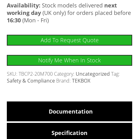
Availability:
Stock models delivered
next
working day
(UK only) for orders placed before
16:30
(Mon - Fri)
Add To Request Quote
Notify Me When In Stock
SKU:
TBCP2-20M700
Category:
Uncategorized
Tag:
Safety & Compliance
Brand:
TEKBOX
Documentation
Specification