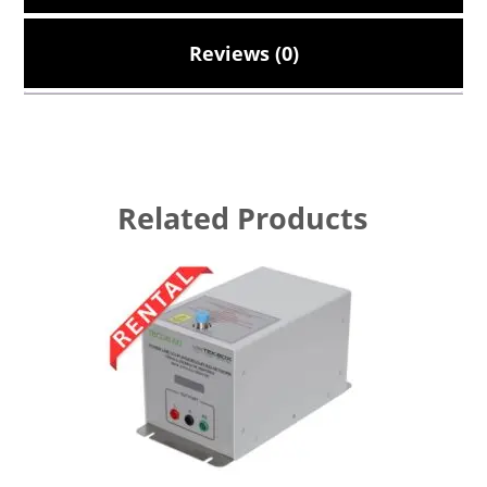
Reviews (0)
Related Products