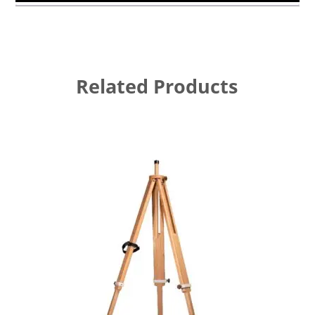
Related Products