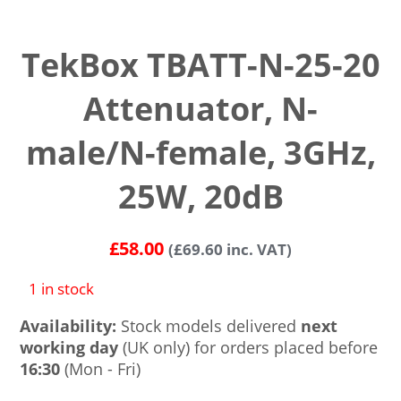
TekBox TBATT-N-25-20
Attenuator, N-
male/N-female, 3GHz,
25W, 20dB
£
58.00
(
£
69.60
inc. VAT)
1 in stock
Availability:
Stock models delivered
next
working day
(UK only) for orders placed before
16:30
(Mon - Fri)