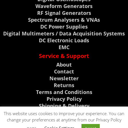
Waveform Generators
RF Signal Generators
Spectrum Analysers & VNAs
DC Power Supplies
Digital Multimeters / Data Acquisition Systems
DC Electronic Loads
EMC
Service & Support
About
Contact
Newsletter
Returns
Terms and Conditions
Privacy Policy
Shipping & Delivery
My Account
This website uses cookies to improve your experience. You can
change your preferences at anytime from our Privacy Policy
Support, News & Events
CLICK TO CALL