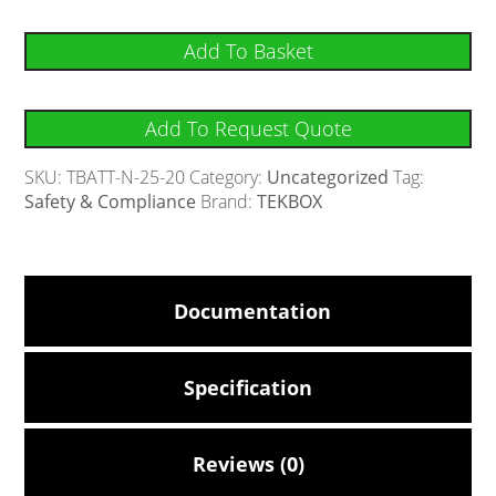
Add To Basket
Add To Request Quote
SKU:
TBATT-N-25-20
Category:
Uncategorized
Tag:
Safety & Compliance
Brand:
TEKBOX
Documentation
Specification
Reviews (0)