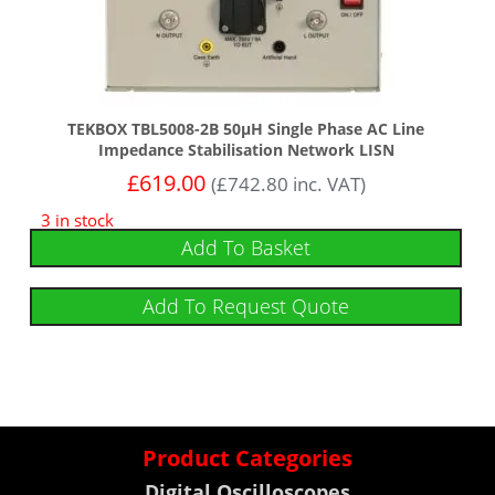
TEKBOX TBL5008-2B 50µH Single Phase AC Line
Impedance Stabilisation Network LISN
£
619.00
(
£
742.80
inc. VAT)
3 in stock
Add To Basket
Add To Request Quote
Product Categories
Digital Oscilloscopes