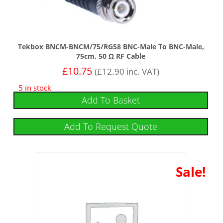
Tekbox BNCM-BNCM/75/RG58 BNC-Male To BNC-Male,
75cm, 50 Ω RF Cable
£
10.75
(
£
12.90
inc. VAT)
5 in stock
Add To Basket
Add To Request Quote
Sale!