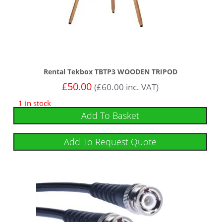
Rental Tekbox TBTP3 WOODEN TRIPOD
£
50.00
(
£
60.00
inc. VAT)
1 in stock
Add To Basket
Add To Request Quote