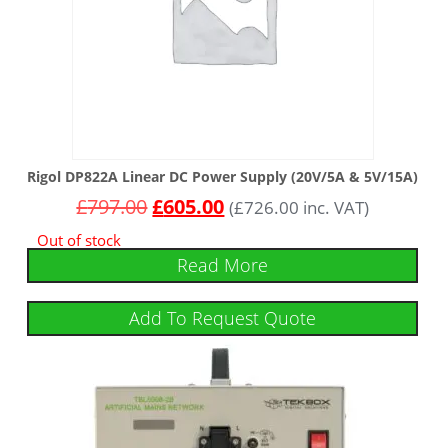
Rigol DP822A Linear DC Power Supply (20V/5A & 5V/15A)
£
797.00
£
605.00
(
£
726.00
inc. VAT)
Out of stock
Read More
Add To Request Quote