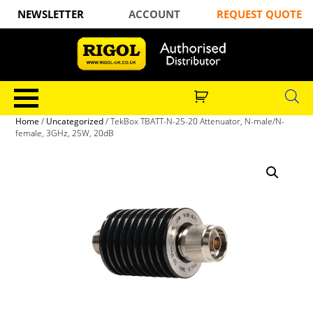
NEWSLETTER
ACCOUNT
REQUEST QUOTE
Home
/
Uncategorized
/ TekBox TBATT-N-25-20 Attenuator, N-male/N-
female, 3GHz, 25W, 20dB