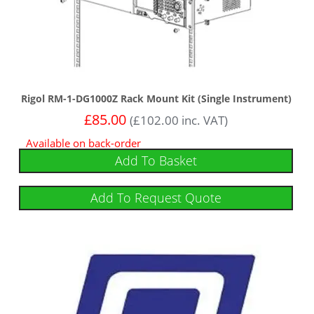
Rigol RM-1-DG1000Z Rack Mount Kit (Single Instrument)
£
85.00
(
£
102.00
inc. VAT)
Available on back-order
Add To Basket
Add To Request Quote