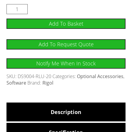
Add To Basket
Add To Request Quote
Notify Me When In Stock
SKU:
DS9004-RLU-20
Categories:
Optional Accessories
,
Software
Brand:
Rigol
Description