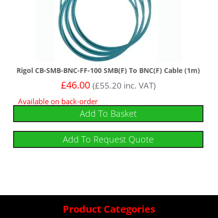
Rigol CB-SMB-BNC-FF-100 SMB(F) To BNC(F) Cable (1m)
£
46.00
(
£
55.20
inc. VAT)
Available on back-order
Add To Basket
Add To Request Quote
Product Categories