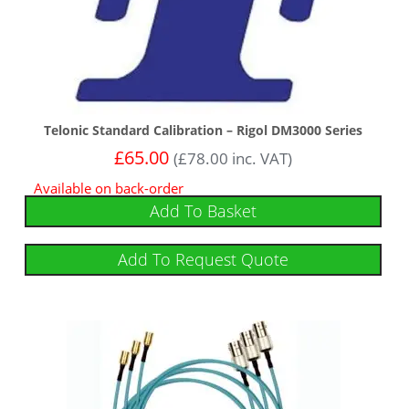
Telonic Standard Calibration – Rigol DM3000 Series
£
65.00
(
£
78.00
inc. VAT)
Available on back-order
Add To Basket
Add To Request Quote