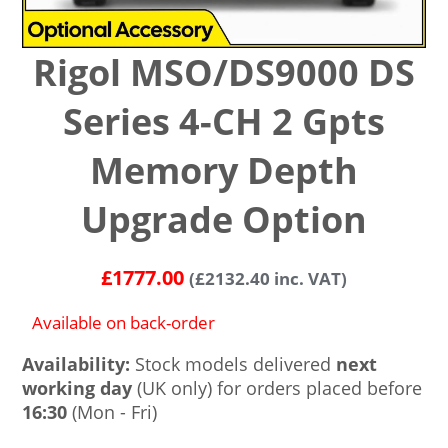
Rigol MSO/DS9000 DS
Series 4-CH 2 Gpts
Memory Depth
Upgrade Option
£
1777.00
(
£
2132.40
inc. VAT)
Available on back-order
Availability:
Stock models delivered
next
working day
(UK only) for orders placed before
16:30
(Mon - Fri)