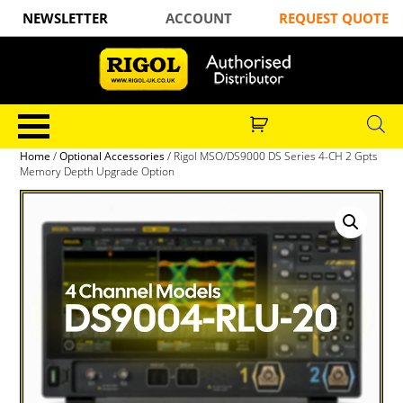
NEWSLETTER
ACCOUNT
REQUEST QUOTE
Home
/
Optional Accessories
/ Rigol MSO/DS9000 DS Series 4-CH 2 Gpts
Memory Depth Upgrade Option