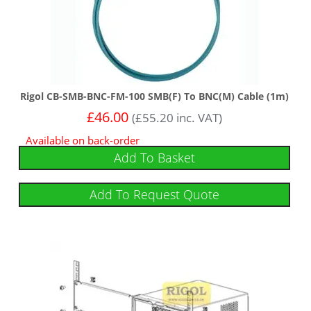
Rigol CB-SMB-BNC-FM-100 SMB(F) To BNC(M) Cable (1m)
£
46.00
(
£
55.20
inc. VAT)
Available on back-order
Add To Basket
Add To Request Quote