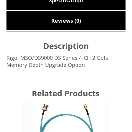
Specification
Reviews (0)
Description
Rigol MSO/DS9000 DS Series 4-CH 2 Gpts
Memory Depth Upgrade Option
Related Products