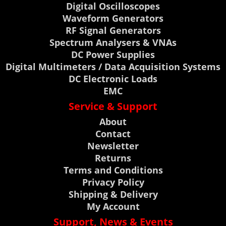
Digital Oscilloscopes
Waveform Generators
RF Signal Generators
Spectrum Analysers & VNAs
DC Power Supplies
Digital Multimeters / Data Acquisition Systems
DC Electronic Loads
EMC
Service & Support
About
Contact
Newsletter
Returns
Terms and Conditions
Privacy Policy
Shipping & Delivery
My Account
Support, News & Events