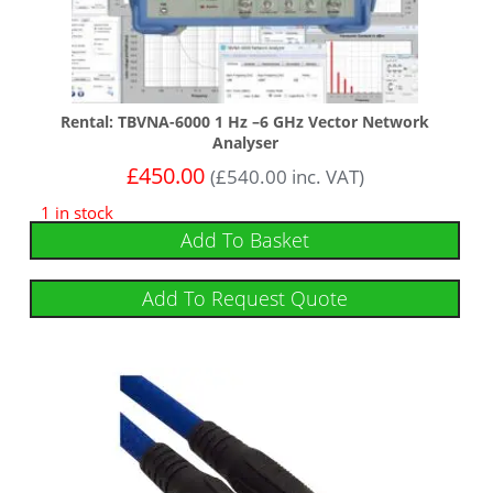
Rental: TBVNA-6000 1 Hz –6 GHz Vector Network
Analyser
£
450.00
(
£
540.00
inc. VAT)
1 in stock
Add To Basket
Add To Request Quote