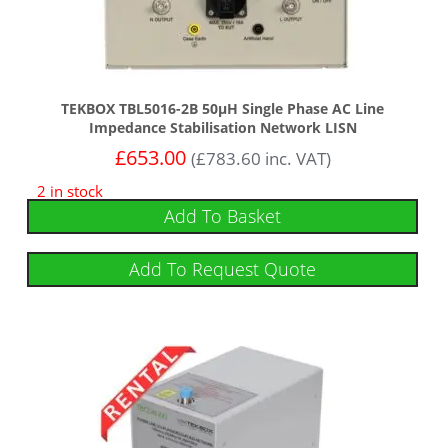
TEKBOX TBL5016-2B 50µH Single Phase AC Line
Impedance Stabilisation Network LISN
£
653.00
(
£
783.60
inc. VAT)
2 in stock
Add To Basket
Add To Request Quote