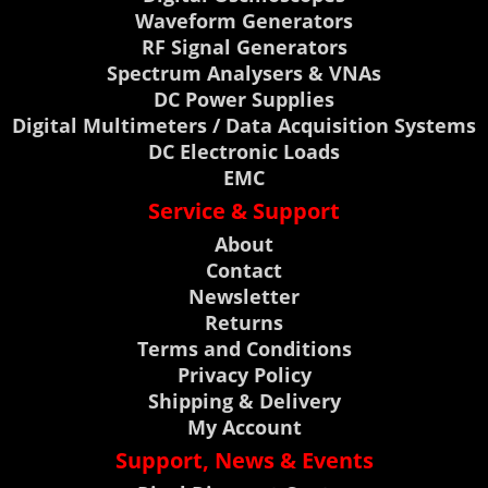
Waveform Generators
RF Signal Generators
Spectrum Analysers & VNAs
DC Power Supplies
Digital Multimeters / Data Acquisition Systems
DC Electronic Loads
EMC
Service & Support
About
Contact
Newsletter
Returns
Terms and Conditions
Privacy Policy
Shipping & Delivery
My Account
Support, News & Events