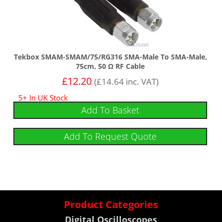
Tekbox SMAM-SMAM/75/RG316 SMA-Male To SMA-Male,
75cm, 50 Ω RF Cable
£
12.20
(
£
14.64
inc. VAT)
5+ In UK Stock
Add To Basket
Add To Request Quote
Product Categories
Digital Oscilloscopes