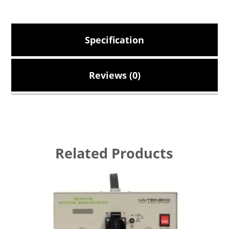
Specification
Reviews (0)
Related Products