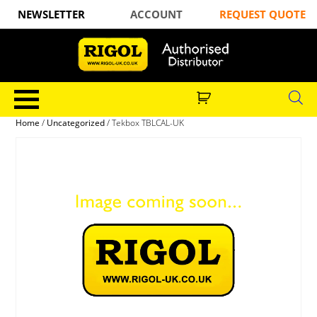
NEWSLETTER
ACCOUNT
REQUEST QUOTE
Home
/
Uncategorized
/ Tekbox TBLCAL-UK