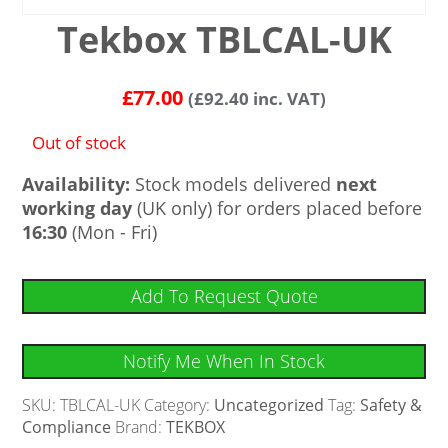
Tekbox TBLCAL-UK
£
77.00
(
£
92.40
inc. VAT)
Out of stock
Availability:
Stock models delivered
next
working day
(UK only) for orders placed before
16:30
(Mon - Fri)
Add To Request Quote
Notify Me When In Stock
SKU:
TBLCAL-UK
Category:
Uncategorized
Tag:
Safety &
Compliance
Brand:
TEKBOX