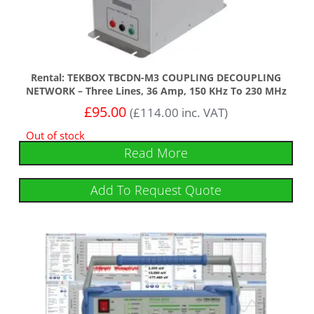
Rental: TEKBOX TBCDN-M3 COUPLING DECOUPLING
NETWORK – Three Lines, 36 Amp, 150 KHz To 230 MHz
£
95.00
(
£
114.00
inc. VAT)
Out of stock
Read More
Add To Request Quote