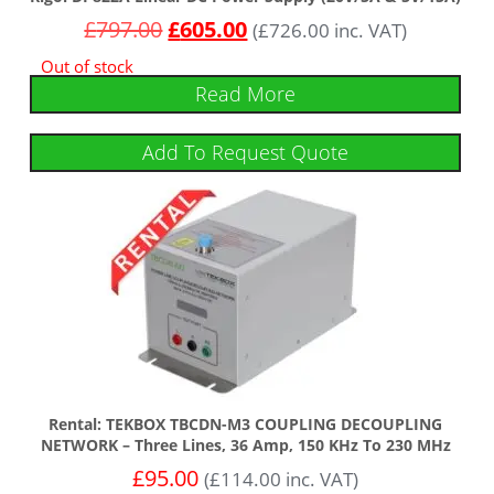
£
797.00
£
605.00
(
£
726.00
inc. VAT)
Out of stock
Read More
Add To Request Quote
Rental: TEKBOX TBCDN-M3 COUPLING DECOUPLING
NETWORK – Three Lines, 36 Amp, 150 KHz To 230 MHz
£
95.00
(
£
114.00
inc. VAT)