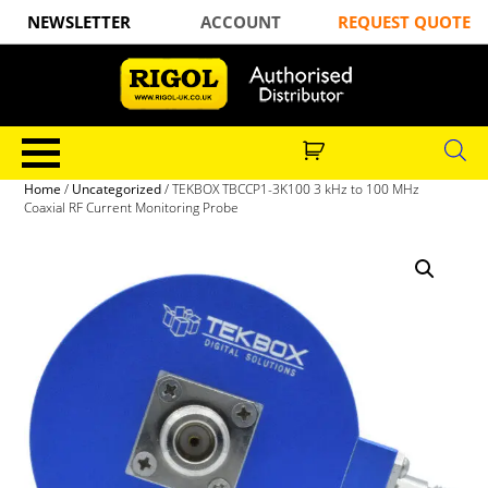
NEWSLETTER
ACCOUNT
REQUEST QUOTE
Home
/
Uncategorized
/ TEKBOX TBCCP1-3K100 3 kHz to 100 MHz
Coaxial RF Current Monitoring Probe