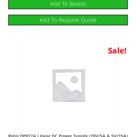
Add To Basket
Add To Request Quote
Sale!
Rigol DP822A Linear DC Power Supply (20V/5A & 5V/15A)