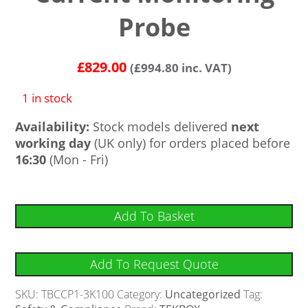
Probe
£
829.00
(
£
994.80
inc. VAT)
1 in stock
Availability:
Stock models delivered
next
working day
(UK only) for orders placed before
16:30
(Mon - Fri)
Add To Basket
Add To Request Quote
SKU:
TBCCP1-3K100
Category:
Uncategorized
Tag: