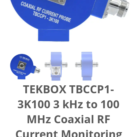
TEKBOX TBCCP1-
3K100 3 kHz to 100
MHz Coaxial RF
Current Monitoring