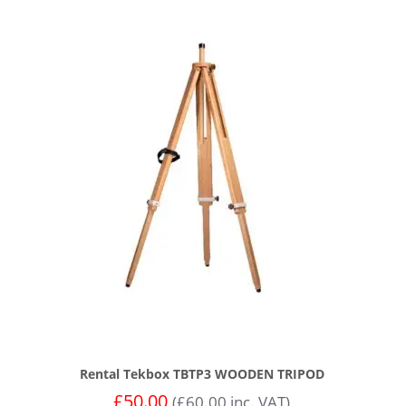
Rental Tekbox TBTP3 WOODEN TRIPOD
£
50.00
(
£
60.00
inc. VAT)