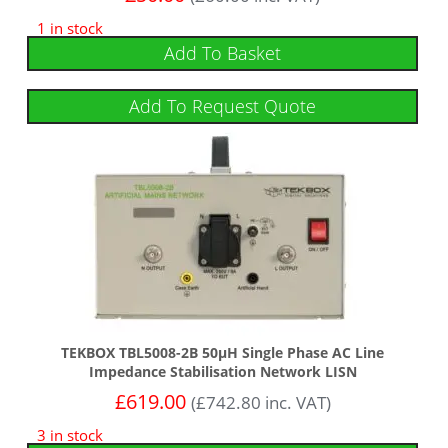
1 in stock
Add To Basket
Add To Request Quote
TEKBOX TBL5008-2B 50µH Single Phase AC Line
Impedance Stabilisation Network LISN
£
619.00
(
£
742.80
inc. VAT)
3 in stock