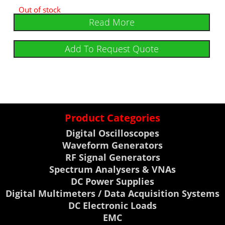
Out of stock
Read More
Add To Request Quote
Product Categories
Digital Oscilloscopes
Waveform Generators
RF Signal Generators
Spectrum Analysers & VNAs
DC Power Supplies
Digital Multimeters / Data Acquisition Systems
DC Electronic Loads
EMC