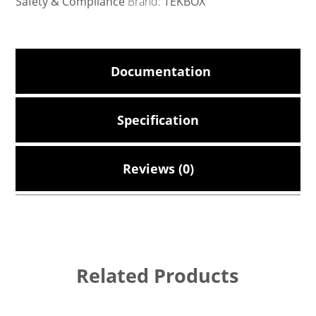
Safety & Compliance
Brand:
TEKBOX
Documentation
Specification
Reviews (0)
Related Products