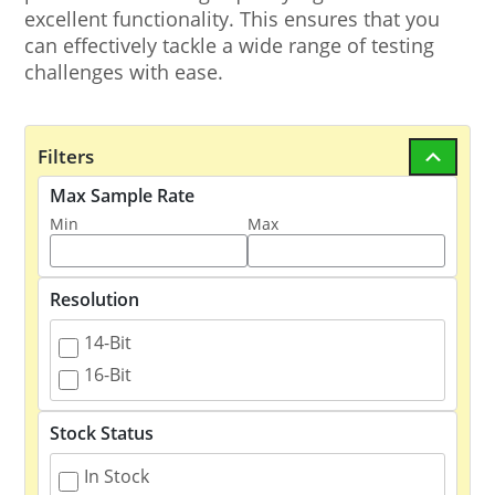
excellent functionality. This ensures that you
can effectively tackle a wide range of testing
challenges with ease.
Filters
Max Sample Rate
Min
Max
Resolution
14-Bit
16-Bit
Stock Status
In Stock