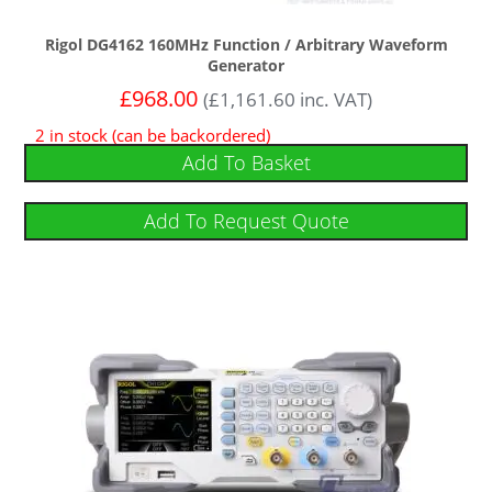
Rigol DG4162 160MHz Function / Arbitrary Waveform
Generator
£
968.00
(
£
1,161.60
inc. VAT)
2 in stock (can be backordered)
Add To Basket
Add To Request Quote