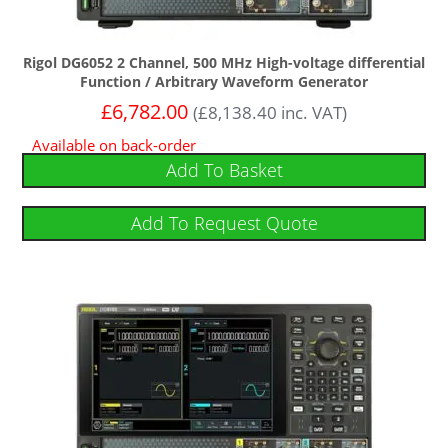
Rigol DG6052 2 Channel, 500 MHz High-voltage differential
Function / Arbitrary Waveform Generator
£
6,782.00
(
£
8,138.40
inc. VAT)
Available on back-order
Add To Basket
Add To Request Quote