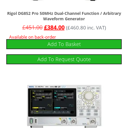
Rigol DG852 Pro 50MHz Dual-Channel Function / Arbitrary
Waveform Generator
£
451.00
£
384.00
(
£
460.80
inc. VAT)
Available on back-order
Add To Basket
Add To Request Quote