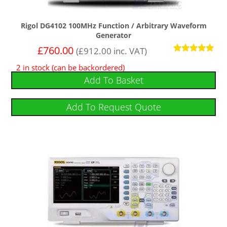
Rigol DG4102 100MHz Function / Arbitrary Waveform
Generator
£
760.00
(
£
912.00
inc. VAT)
Rated
2 in stock (can be backordered)
5
out of 5
Add To Basket
Add To Request Quote