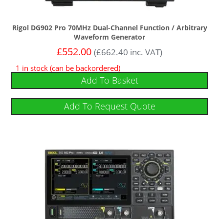
Rigol DG902 Pro 70MHz Dual-Channel Function / Arbitrary
Waveform Generator
£
552.00
(
£
662.40
inc. VAT)
1 in stock (can be backordered)
Add To Basket
Add To Request Quote