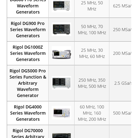
25 MHz, 50
Waveform
625 MSa/s
MHz
Generators
Rigol DG900 Pro
50 MHz, 70
Series Waveform
250 MSa/s
MHz, 100 MHz
Generators
Rigol DG1000Z
25 MHz, 30
Series Waveform
200 MSa/s
MHz, 60 MHz
Generators
Rigol DG5000 Pro
Series Function &
250 MHz, 350
Arbitrary
2.5 GSa/s
MHz, 500 MHz
Waveform
Generator
Rigol DG4000
60 MHz, 100
Series Waveform
MHz, 160
500 MSa/s
Generators
MHz, 200 MHz
Rigol DG70000
Series Arbitrary