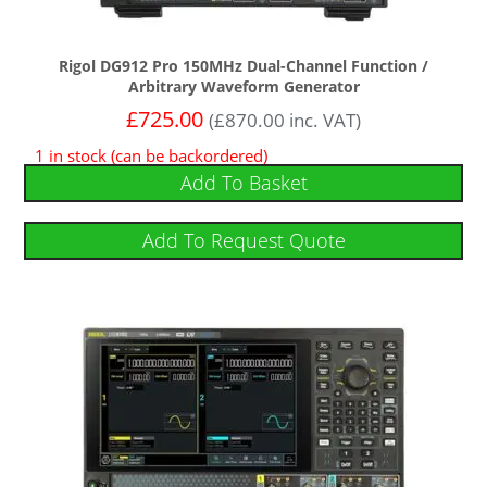
Rigol DG912 Pro 150MHz Dual-Channel Function /
Arbitrary Waveform Generator
£
725.00
(
£
870.00
inc. VAT)
1 in stock (can be backordered)
Add To Basket
Add To Request Quote