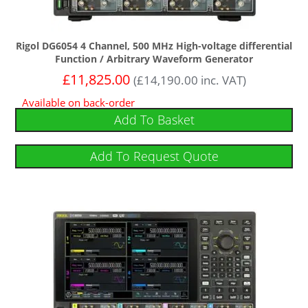
Rigol DG6054 4 Channel, 500 MHz High-voltage differential
Function / Arbitrary Waveform Generator
£
11,825.00
(
£
14,190.00
inc. VAT)
Available on back-order
Add To Basket
Add To Request Quote