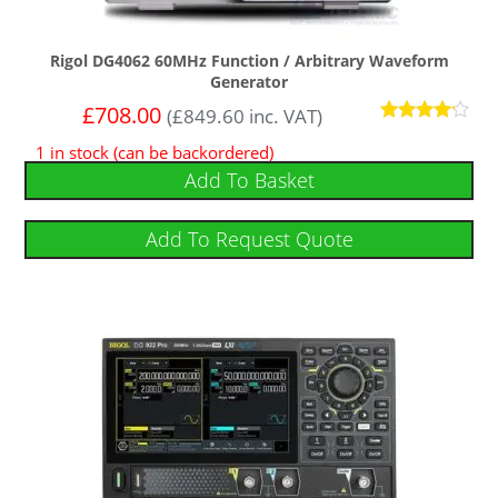
Rigol DG4062 60MHz Function / Arbitrary Waveform
Generator
£
708.00
(
£
849.60
inc. VAT)
Rated
1 in stock (can be backordered)
4
out of 5
Add To Basket
Add To Request Quote