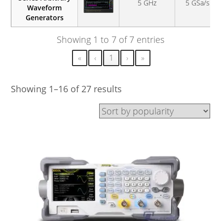
5 GHz
5 GSa/s
Waveform
Generators
Showing 1 to 7 of 7 entries
«
‹
1
›
»
Showing 1–16 of 27 results