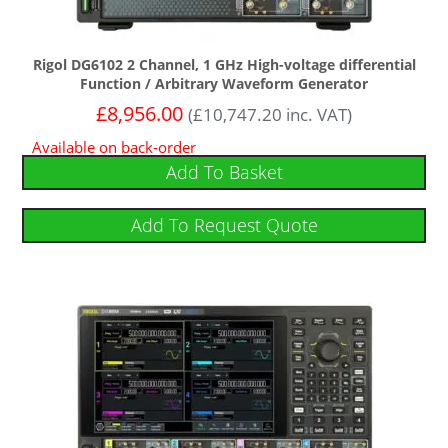
Rigol DG6102 2 Channel, 1 GHz High-voltage differential
Function / Arbitrary Waveform Generator
£
8,956.00
(
£
10,747.20
inc. VAT)
Available on back-order
Add To Basket
Add To Request Quote