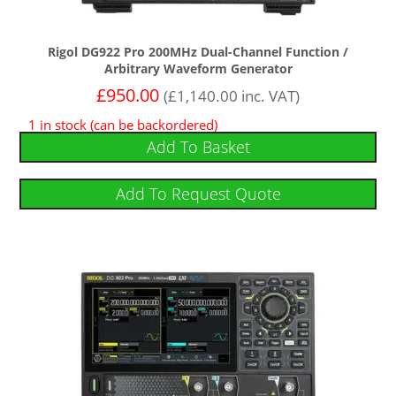
Rigol DG922 Pro 200MHz Dual-Channel Function /
Arbitrary Waveform Generator
£
950.00
(
£
1,140.00
inc. VAT)
1 in stock (can be backordered)
Add To Basket
Add To Request Quote