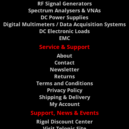
RF Signal Generators
Spectrum Analysers & VNAs
DC Power Supplies
Digital Multimeters / Data Acquisition Systems
DC Electronic Loads
EMC
Service & Support
About
Contact
Newsletter
Returns
Terms and Conditions
Privacy Policy
Shipping & Delivery
My Account
Support, News & Events
Rigol Discount Center
Visit Telonic Site