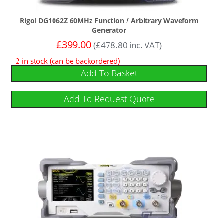
Rigol DG1062Z 60MHz Function / Arbitrary Waveform
Generator
£
399.00
(
£
478.80
inc. VAT)
2 in stock (can be backordered)
Add To Basket
Add To Request Quote