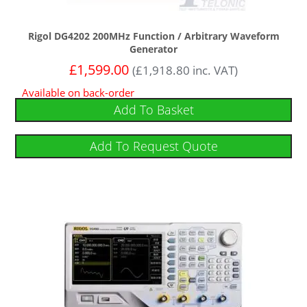
Rigol DG4202 200MHz Function / Arbitrary Waveform
Generator
£
1,599.00
(
£
1,918.80
inc. VAT)
Available on back-order
Add To Basket
Add To Request Quote