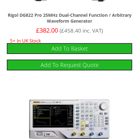
Rigol DG822 Pro 25MHz Dual-Channel Function / Arbitrary
Waveform Generator
£
382.00
(
£
458.40
inc. VAT)
5+ In UK Stock
Add To Basket
Add To Request Quote