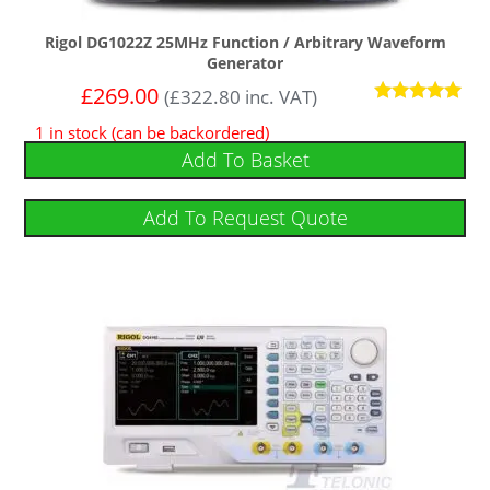
Rigol DG1022Z 25MHz Function / Arbitrary Waveform
Generator
£
269.00
(
£
322.80
inc. VAT)
Rated
1 in stock (can be backordered)
5.00
out of 5
Add To Basket
Add To Request Quote