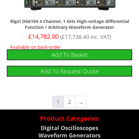
Rigol DG6104 4 Channel, 1 GHz High-voltage differential
Function / Arbitrary Waveform Generator
£
14,782.00
(
£
17,738.40
inc. VAT)
Available on back-order
Add To Basket
Add To Request Quote
1
2
→
Product Categories
Digital Oscilloscopes
Waveform Generators