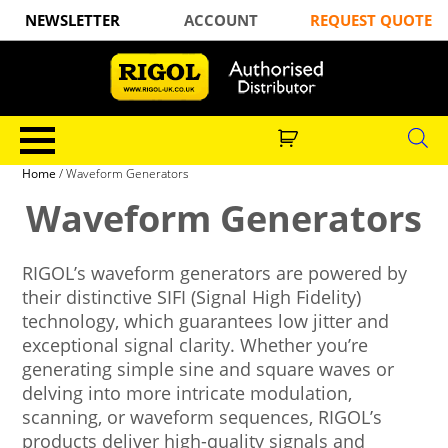
NEWSLETTER
ACCOUNT
REQUEST QUOTE
Home
/ Waveform Generators
Waveform Generators
RIGOL’s waveform generators are powered by
their distinctive SIFI (Signal High Fidelity)
technology, which guarantees low jitter and
exceptional signal clarity. Whether you’re
generating simple sine and square waves or
delving into more intricate modulation,
scanning, or waveform sequences, RIGOL’s
products deliver high-quality signals and