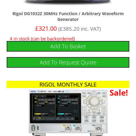
Rigol DG1032Z 30MHz Function / Arbitrary Waveform
Generator
£
321.00
(
£
385.20
inc. VAT)
4 in stock (can be backordered)
Add To Basket
Add To Request Quote
RIGOL MONTHLY SALE
Sale!