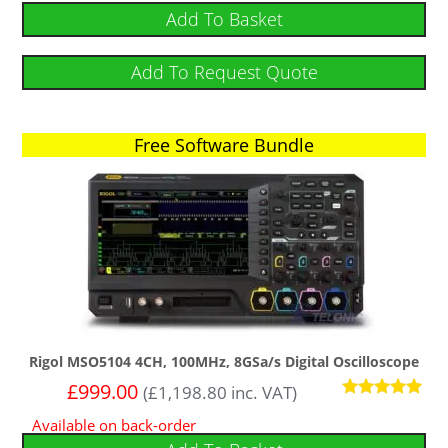
Add To Basket
Add To Request Quote
Free Software Bundle
Rigol MSO5104 4CH, 100MHz, 8GSa/s Digital Oscilloscope
£
999.00
(
£
1,198.80
inc. VAT)
Rated
Available on back-order
5.00
out of 5