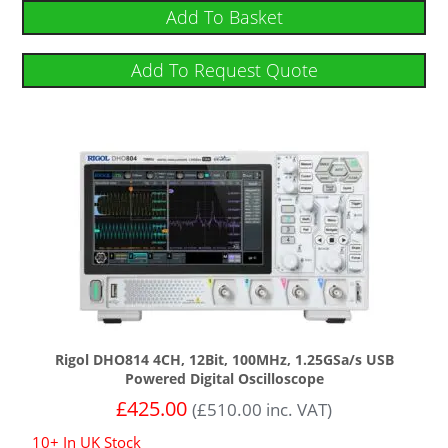
out of 5
Add To Basket
Add To Request Quote
Rigol DHO814 4CH, 12Bit, 100MHz, 1.25GSa/s USB
Powered Digital Oscilloscope
£
425.00
(
£
510.00
inc. VAT)
10+ In UK Stock