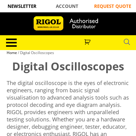
NEWSLETTER
ACCOUNT
REQUEST QUOTE
Home
/ Digital Oscilloscopes
Digital Oscilloscopes
The digital oscilloscope is the eyes of electronic
engineers, ranging from basic signal
visualisation to advanced analysis tools such as
protocol decoding and eye diagram analysis.
RIGOL provides engineers with unparalleled
testing solutions. Whether you are a hardware
designer, debugging engineer, tester, educator,
or electronics enthusiast, RIGOL has an