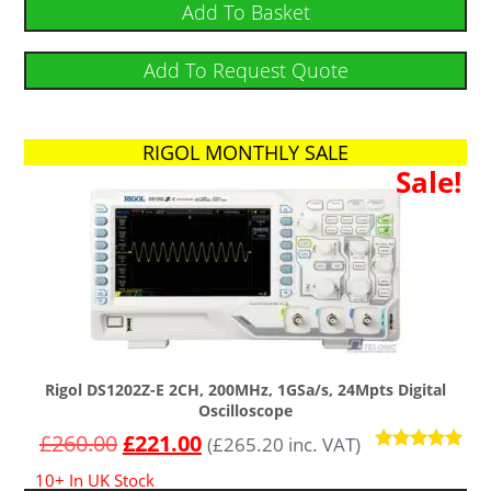
Add To Basket
Add To Request Quote
RIGOL MONTHLY SALE
Sale!
Rigol DS1202Z-E 2CH, 200MHz, 1GSa/s, 24Mpts Digital
Oscilloscope
£
260.00
£
221.00
(
£
265.20
inc. VAT)
Rated
10+ In UK Stock
4.91