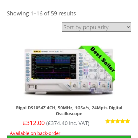
Showing 1–16 of 59 results
Rigol DS1054Z 4CH, 50MHz, 1GSa/s, 24Mpts Digital
Oscilloscope
£
312.00
(
£
374.40
inc. VAT)
Rated
Available on back-order
4.92
out of 5