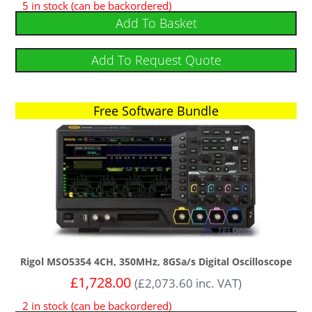
5 in stock (can be backordered)
Add To Basket
Add To Request Quote
Free Software Bundle
Rigol MSO5354 4CH, 350MHz, 8GSa/s Digital Oscilloscope
£
1,728.00
(
£
2,073.60
inc. VAT)
2 in stock (can be backordered)