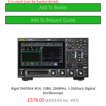
3 in stock (can be backordered)
5.00
out of 5
Add To Basket
Add To Request Quote
Rigol DHO924 4CH, 12Bit, 250MHz, 1.25GSa/s Digital
Oscilloscope
£
578.00
(
£
693.60
inc. VAT)