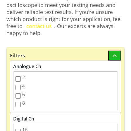
oscilloscope to meet your testing needs and
deliver reliable test results. If you’re unsure
which product is right for your application, feel
free to
contact us
. Our experts are always
happy to help.
Filters
Analogue Ch
2
4
6
8
Digital Ch
16