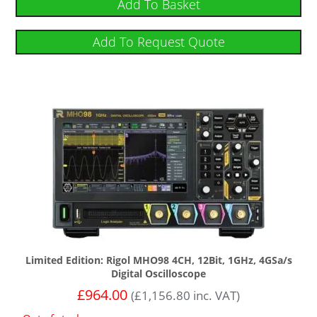
Add To Basket
Add To Request Quote
Limited Edition: Rigol MHO98 4CH, 12Bit, 1GHz, 4GSa/s
Digital Oscilloscope
£
964.00
(
£
1,156.80
inc. VAT)