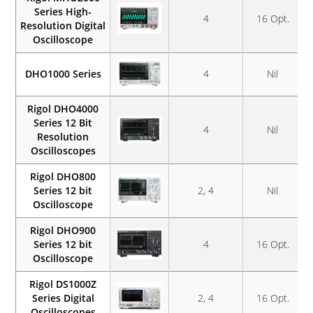
Series High-
4
16 Opt.
Resolution Digital
Oscilloscope
DHO1000 Series
4
Nil
Rigol DHO4000
Series 12 Bit
4
Nil
Resolution
Oscilloscopes
Rigol DHO800
Series 12 bit
2, 4
Nil
Oscilloscope
Rigol DHO900
Series 12 bit
4
16 Opt.
Oscilloscope
Rigol DS1000Z
Series Digital
2, 4
16 Opt.
Oscilloscopes