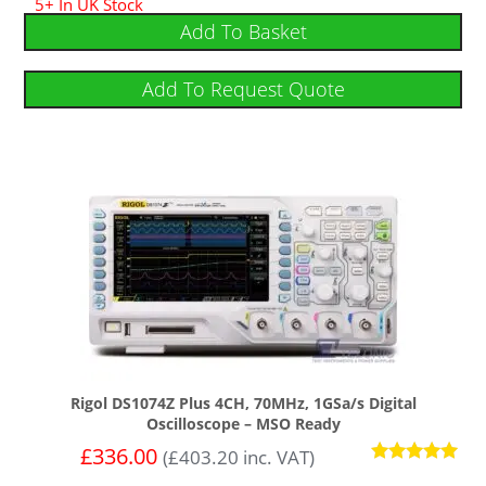
5+ In UK Stock
4.75
out of 5
Add To Basket
Add To Request Quote
Rigol DS1074Z Plus 4CH, 70MHz, 1GSa/s Digital
Oscilloscope – MSO Ready
£
336.00
(
£
403.20
inc. VAT)
Rated