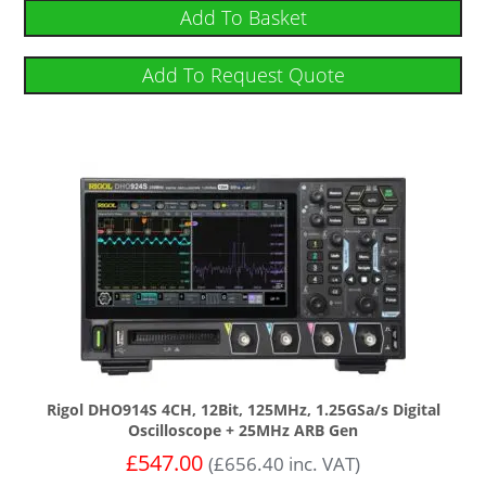
Add To Basket
Add To Request Quote
Rigol DHO914S 4CH, 12Bit, 125MHz, 1.25GSa/s Digital
Oscilloscope + 25MHz ARB Gen
£
547.00
(
£
656.40
inc. VAT)