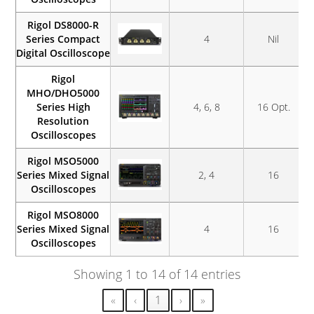
Rigol DS8000-R
Series Compact
4
Nil
Digital Oscilloscope
Rigol
MHO/DHO5000
Series High
4, 6, 8
16 Opt.
Resolution
Oscilloscopes
Rigol MSO5000
Series Mixed Signal
2, 4
16
Oscilloscopes
Rigol MSO8000
Series Mixed Signal
4
16
Oscilloscopes
Showing 1 to 14 of 14 entries
«
‹
1
›
»