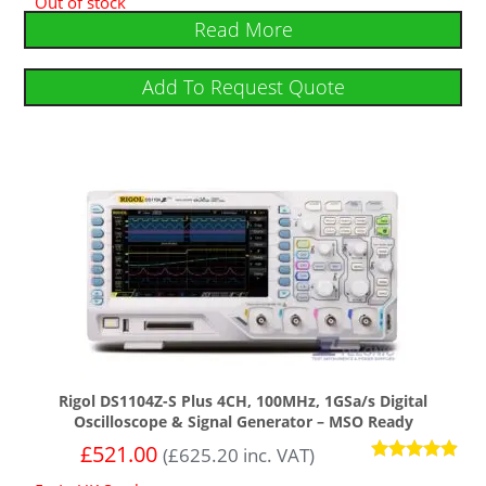
Out of stock
Read More
Add To Request Quote
Rigol DS1104Z-S Plus 4CH, 100MHz, 1GSa/s Digital
Oscilloscope & Signal Generator – MSO Ready
£
521.00
(
£
625.20
inc. VAT)
Rated