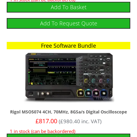
out of 5
Add To Basket
Add To Request Quote
Free Software Bundle
Rigol MSO5074 4CH, 70MHz, 8GSa/s Digital Oscilloscope
£
817.00
(
£
980.40
inc. VAT)
1 in stock (can be backordered)