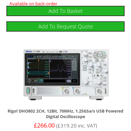
Available on back-order
Add To Basket
Add To Request Quote
Rigol DHO802 2CH, 12Bit, 70MHz, 1.25GSa/s USB Powered
Digital Oscilloscope
£
266.00
(
£
319.20
inc. VAT)