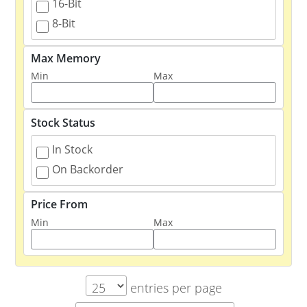
16-Bit
8-Bit
Max Memory
Min
Max
Stock Status
In Stock
On Backorder
Price From
Min
Max
entries per page