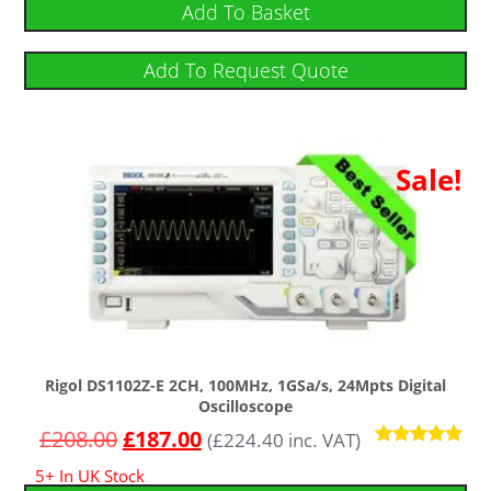
Add To Basket
Add To Request Quote
Sale!
Rigol DS1102Z-E 2CH, 100MHz, 1GSa/s, 24Mpts Digital
Oscilloscope
£
208.00
£
187.00
(
£
224.40
inc. VAT)
Rated
5+ In UK Stock
5.00
out of 5