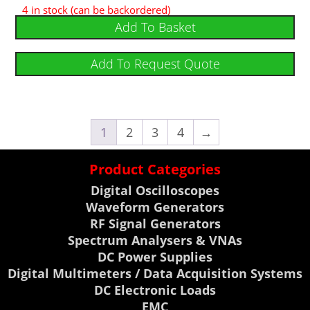
4 in stock (can be backordered)
Add To Basket
Add To Request Quote
1
2
3
4
→
Product Categories
Digital Oscilloscopes
Waveform Generators
RF Signal Generators
Spectrum Analysers & VNAs
DC Power Supplies
Digital Multimeters / Data Acquisition Systems
DC Electronic Loads
EMC