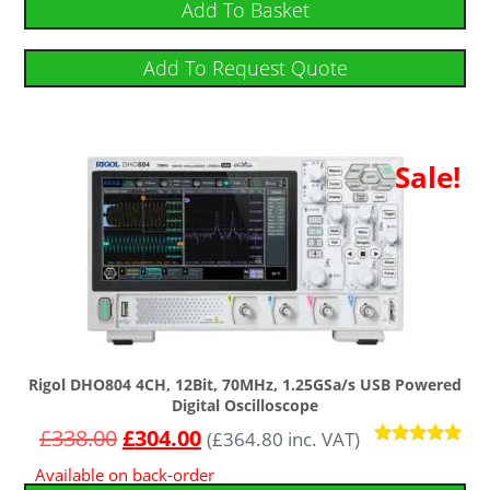
Add To Basket
Add To Request Quote
Sale!
Rigol DHO804 4CH, 12Bit, 70MHz, 1.25GSa/s USB Powered
Digital Oscilloscope
£
338.00
£
304.00
(
£
364.80
inc. VAT)
Rated
Available on back-order
5.00
out of 5