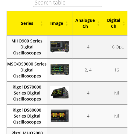
Analogue
Digital
Series
Image
Ch
Ch
Series
Image
Analogue
Digital
MHO900 Series
Ch
Ch
Digital
4
16 Opt.
Oscilloscopes
MSO/DS9000 Series
Digital
2, 4
16
Oscilloscopes
Rigol DS70000
Series Digital
4
Nil
Oscilloscopes
Rigol DS80000
Series Digital
4
Nil
Oscilloscopes
Rigol MHO2000