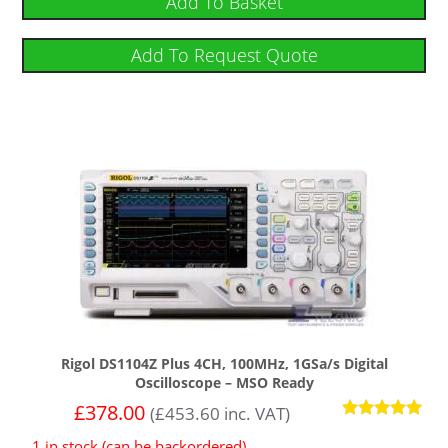
Add To Basket
Add To Request Quote
Rigol DS1104Z Plus 4CH, 100MHz, 1GSa/s Digital
Oscilloscope – MSO Ready
£
378.00
(
£
453.60
inc. VAT)
Rated
1 in stock (can be backordered)
5.00