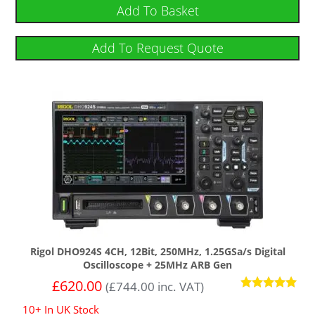
out of 5
Add To Basket
Add To Request Quote
Rigol DHO924S 4CH, 12Bit, 250MHz, 1.25GSa/s Digital
Oscilloscope + 25MHz ARB Gen
£
620.00
(
£
744.00
inc. VAT)
Rated
10+ In UK Stock
5.00