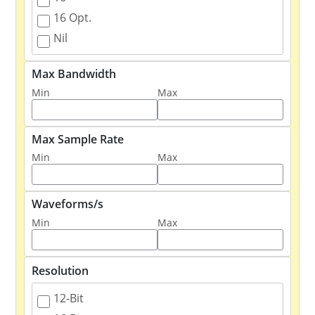
16 Opt.
Nil
Max Bandwidth
Min
Max
Max Sample Rate
Min
Max
Waveforms/s
Min
Max
Resolution
12-Bit