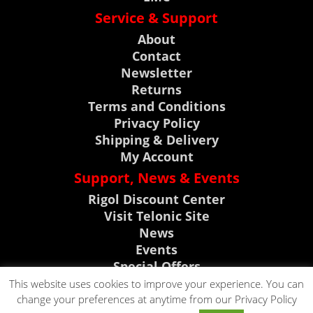
Service & Support
About
Contact
Newsletter
Returns
Terms and Conditions
Privacy Policy
Shipping & Delivery
My Account
Support, News & Events
Rigol Discount Center
Visit Telonic Site
News
Events
Special Offers
Product Support
This website uses cookies to improve your experience. You can
change your preferences at anytime from our Privacy Policy